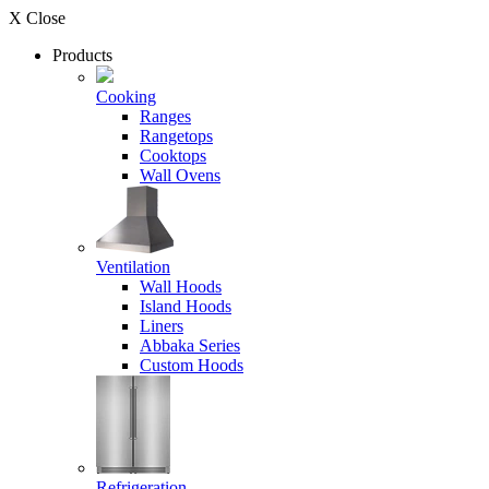
X Close
Products
Cooking
Ranges
Rangetops
Cooktops
Wall Ovens
Ventilation
Wall Hoods
Island Hoods
Liners
Abbaka Series
Custom Hoods
Refrigeration