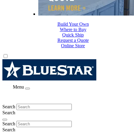
Build Your Own
Where to Buy
Quick Ship
Request a Quote
Online Store
Menu
Search
Search
Search
Search