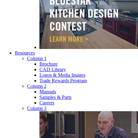
Resources
Column 1
Brochure
CAD Library
Logos & Media Images
Trade Rewards Program
Column 2
Manuals
Samples & Parts
Careers
Column 3