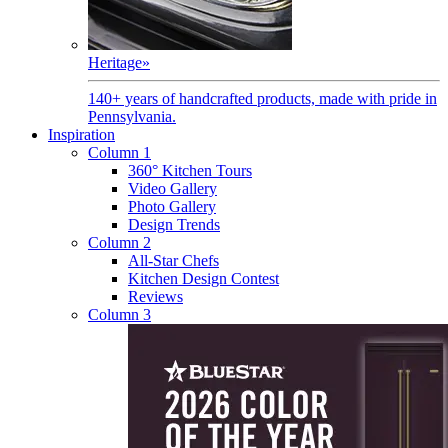
Heritage
»
140+ years of handcrafted products, made with pride in
Pennsylvania.
Inspiration
Column 1
360° Kitchen Tours
Video Gallery
Photo Gallery
Design Trends
Column 2
All-Star Chefs
Kitchen Design Contest
Reviews
Column 3