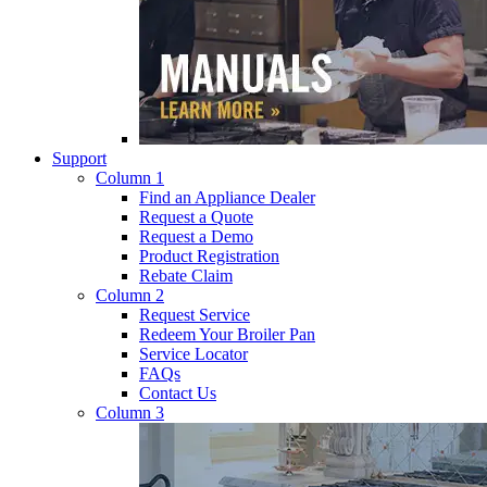
Support
Column 1
Find an Appliance Dealer
Request a Quote
Request a Demo
Product Registration
Rebate Claim
Column 2
Request Service
Redeem Your Broiler Pan
Service Locator
FAQs
Contact Us
Column 3