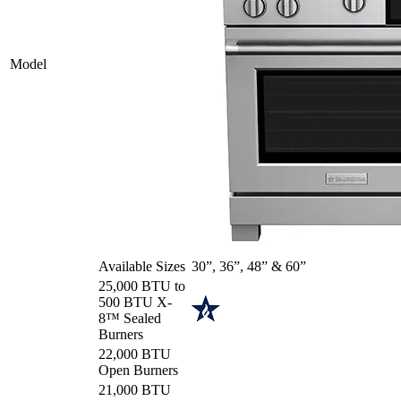
Model
Available Sizes
30”, 36”, 48” & 60”
25,000 BTU to
500 BTU X-
8™ Sealed
Burners
22,000 BTU
Open Burners
21,000 BTU