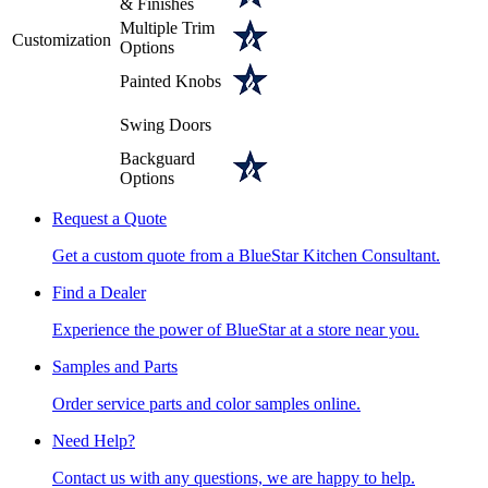
& Finishes
Multiple Trim
Customization
Options
Painted Knobs
Swing Doors
Backguard
Options
Request a Quote
Get a custom quote from a BlueStar Kitchen Consultant.
Find a Dealer
Experience the power of BlueStar at a store near you.
Samples and Parts
Order service parts and color samples online.
Need Help?
Contact us with any questions, we are happy to help.