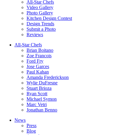
All-Star Chefs
Video Gallery
Photo Gallery
Kitchen Design Contest
Design Trends
Submit a Photo
Reviews
All-Star Chefs
Brian Boitano
Zoe Francois
Ford Fry
Jose Garces
Paul Kahan
Amanda Frederickson
Wylie DuFresne
Stuart Brioza
Ryan Scott
Michael Symon
Marc Vetri
Jonathan Benno
News
Press
Blog