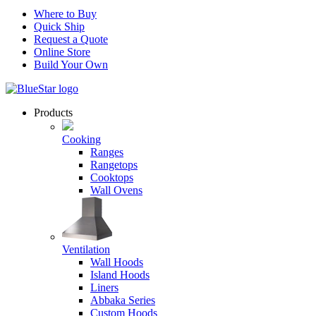
Where to Buy
Quick Ship
Request a Quote
Online Store
Build Your Own
Products
Cooking
Ranges
Rangetops
Cooktops
Wall Ovens
Ventilation
Wall Hoods
Island Hoods
Liners
Abbaka Series
Custom Hoods