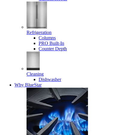
Refrigeration
Columns
PRO Built-In
Counter Depth
Cleaning
Dishwasher
Why BlueStar