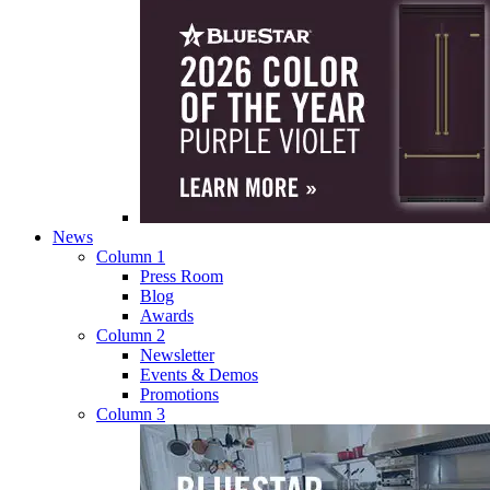
News
Column 1
Press Room
Blog
Awards
Column 2
Newsletter
Events & Demos
Promotions
Column 3