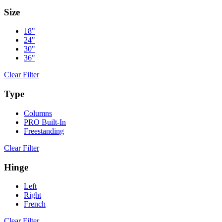
Size
18"
24"
30"
36"
Clear Filter
Type
Columns
PRO Built-In
Freestanding
Clear Filter
Hinge
Left
Right
French
Clear Filter