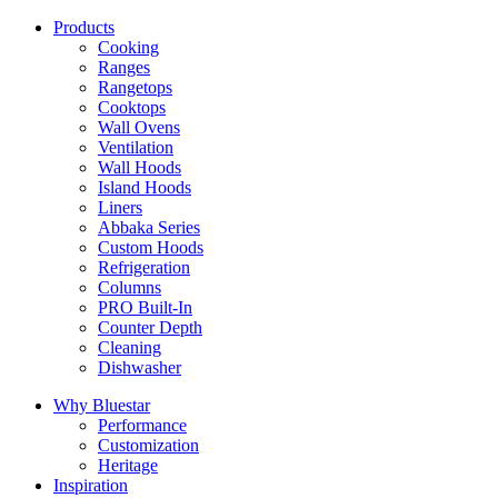
Products
Cooking
Ranges
Rangetops
Cooktops
Wall Ovens
Ventilation
Wall Hoods
Island Hoods
Liners
Abbaka Series
Custom Hoods
Refrigeration
Columns
PRO Built-In
Counter Depth
Cleaning
Dishwasher
Why Bluestar
Performance
Customization
Heritage
Inspiration