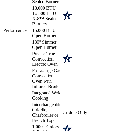
Sealed Burners
18,000 BTU
To 500 BTU
X-8™ Sealed
Burners
Performance
15,000 BTU
Open Burner
130° Simmer
Open Burner
Precise True
Convection
Electric Oven
Extra-large Gas
Convection
Oven with
Infrared Broiler
Integrated Wok
Cooking
Interchangeable
Griddle,
Griddle Only
Charbroiler or
French Top
1,000+ Colors