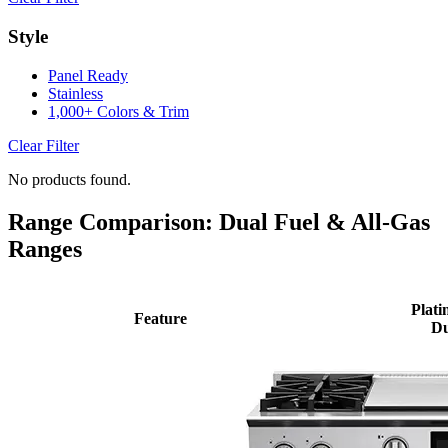
Style
Panel Ready
Stainless
1,000+ Colors & Trim
Clear Filter
No products found.
Range Comparison: Dual Fuel & All-Gas
Ranges
Plati
Feature
Du