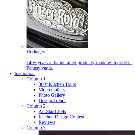
Heritage
»
140+ years of handcrafted products, made with pride in
Pennsylvania.
Inspiration
Column 1
360° Kitchen Tours
Video Gallery
Photo Gallery
Design Trends
Column 2
All-Star Chefs
Kitchen Design Contest
Reviews
Column 3