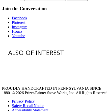
Join the Conversation
Facebook
Pinterest
Instagram
Houzz
Youtube
ALSO OF INTEREST
vent hoods
large refrigerator
extra large fridge
PROUDLY HANDCRAFTED IN PENNSYLVANIA SINCE
1880.
© 2026 Prizer-Painter Stove Works, Inc. All Rights Reserved.
Privacy Policy
Safety Recall Notice
Accessibility Statement