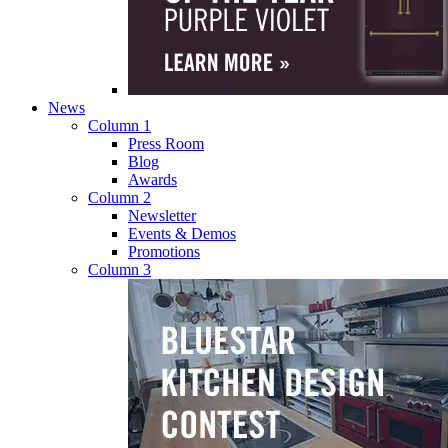
News
Column 1
Press Room
Blog
Awards
Column 2
Newsletter
Events & Demos
Promotions
Column 3