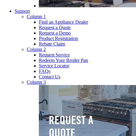
Support
Column 1
Find an Appliance Dealer
Request a Quote
Request a Demo
Product Registration
Rebate Claim
Column 2
Request Service
Redeem Your Broiler Pan
Service Locator
FAQs
Contact Us
Column 3