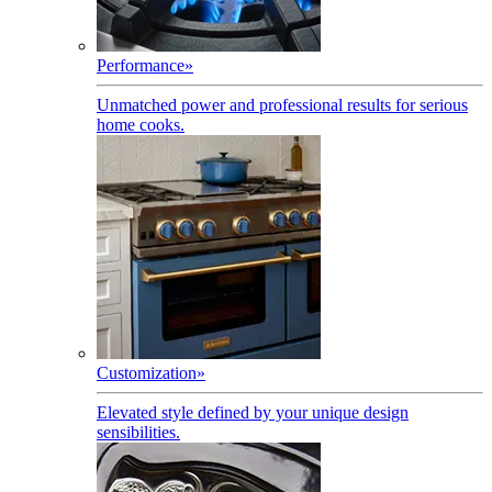
Performance
»
Unmatched power and professional results for serious
home cooks.
Customization
»
Elevated style defined by your unique design
sensibilities.