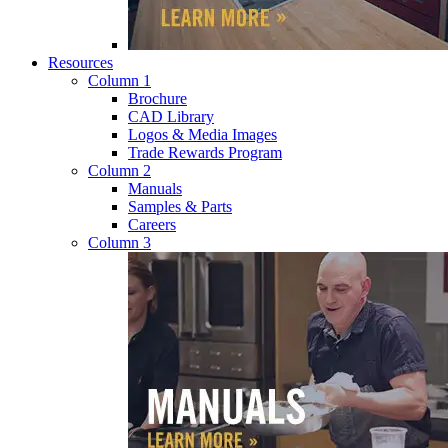
Resources
Column 1
Brochure
CAD Library
Logos & Media Images
Trade Rewards Program
Column 2
Manuals
Samples & Parts
Careers
Column 3