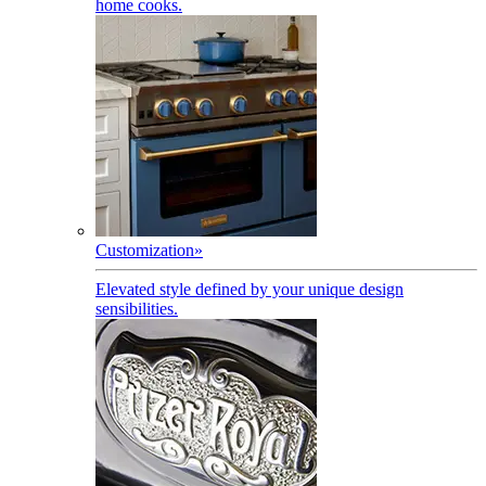
home cooks.
Customization
»
Elevated style defined by your unique design
sensibilities.