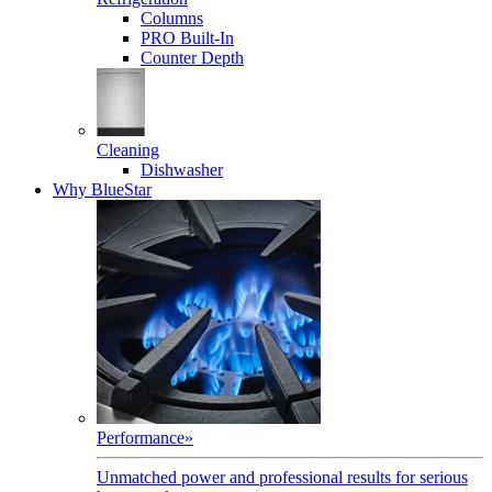
Columns
PRO Built-In
Counter Depth
Cleaning
Dishwasher
Why BlueStar
Performance
»
Unmatched power and professional results for serious