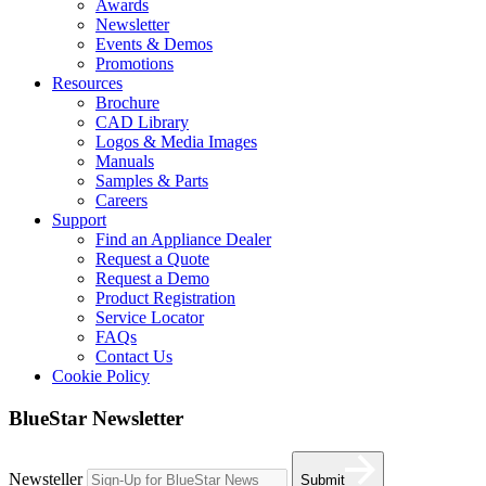
Awards
Newsletter
Events & Demos
Promotions
Resources
Brochure
CAD Library
Logos & Media Images
Manuals
Samples & Parts
Careers
Support
Find an Appliance Dealer
Request a Quote
Request a Demo
Product Registration
Service Locator
FAQs
Contact Us
Cookie Policy
BlueStar Newsletter
Newsteller
Submit