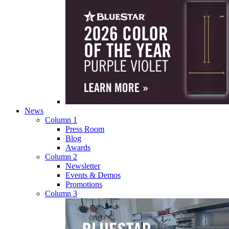
News
Column 1
Press Room
Blog
Awards
Column 2
Newsletter
Events & Demos
Promotions
Column 3