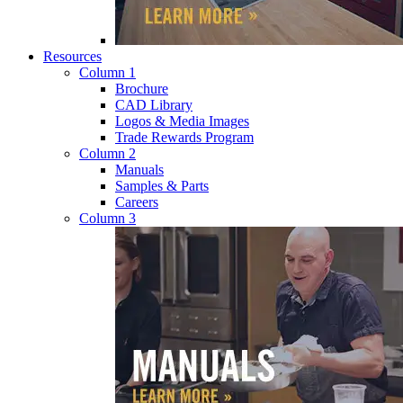
Resources
Column 1
Brochure
CAD Library
Logos & Media Images
Trade Rewards Program
Column 2
Manuals
Samples & Parts
Careers
Column 3