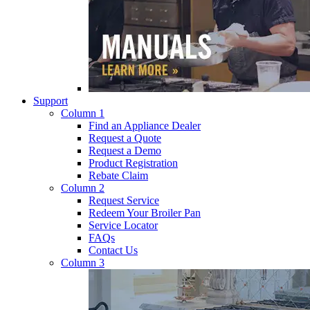
Support
Column 1
Find an Appliance Dealer
Request a Quote
Request a Demo
Product Registration
Rebate Claim
Column 2
Request Service
Redeem Your Broiler Pan
Service Locator
FAQs
Contact Us
Column 3