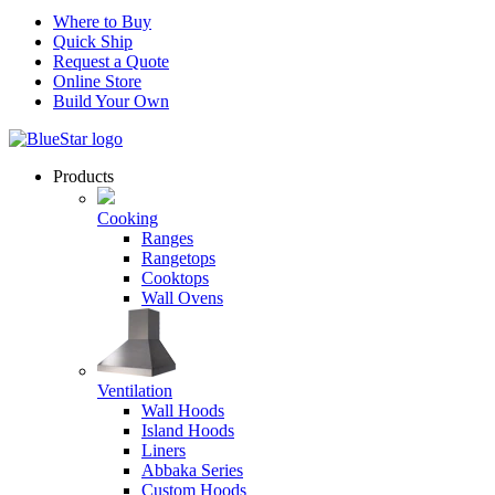
Where to Buy
Quick Ship
Request a Quote
Online Store
Build Your Own
Products
Cooking
Ranges
Rangetops
Cooktops
Wall Ovens
Ventilation
Wall Hoods
Island Hoods
Liners
Abbaka Series
Custom Hoods