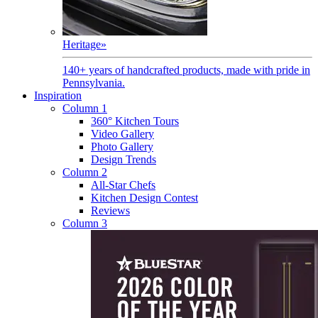
Heritage
»
140+ years of handcrafted products, made with pride in
Pennsylvania.
Inspiration
Column 1
360° Kitchen Tours
Video Gallery
Photo Gallery
Design Trends
Column 2
All-Star Chefs
Kitchen Design Contest
Reviews
Column 3