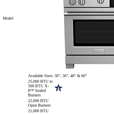
Model
Available Sizes
30”, 36”, 48” & 60”
25,000 BTU to
500 BTU X-
8™ Sealed
Burners
22,000 BTU
Open Burners
21,000 BTU