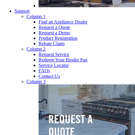
Support
Column 1
Find an Appliance Dealer
Request a Quote
Request a Demo
Product Registration
Rebate Claim
Column 2
Request Service
Redeem Your Broiler Pan
Service Locator
FAQs
Contact Us
Column 3