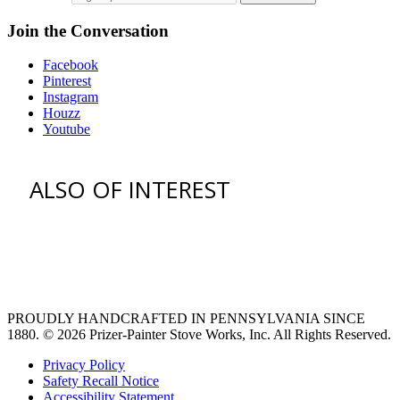
Join the Conversation
Facebook
Pinterest
Instagram
Houzz
Youtube
ALSO OF INTEREST
vent hoods
large refrigerator
extra large fridge
PROUDLY HANDCRAFTED IN PENNSYLVANIA SINCE
1880.
© 2026 Prizer-Painter Stove Works, Inc. All Rights Reserved.
Privacy Policy
Safety Recall Notice
Accessibility Statement