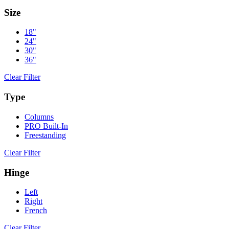
Size
18"
24"
30"
36"
Clear Filter
Type
Columns
PRO Built-In
Freestanding
Clear Filter
Hinge
Left
Right
French
Clear Filter