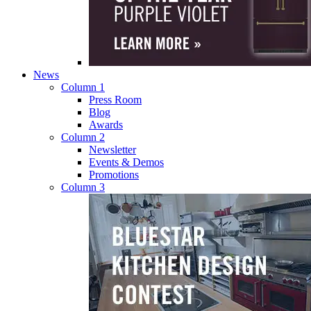
News
Column 1
Press Room
Blog
Awards
Column 2
Newsletter
Events & Demos
Promotions
Column 3