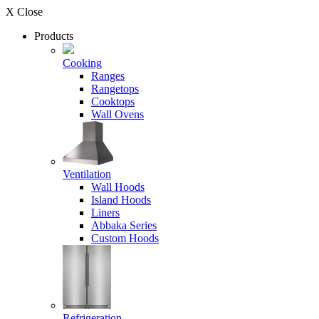
X Close
Products
Cooking
Ranges
Rangetops
Cooktops
Wall Ovens
Ventilation
Wall Hoods
Island Hoods
Liners
Abbaka Series
Custom Hoods
Refrigeration