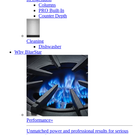
Columns
PRO Built-In
Counter Depth
Cleaning
Dishwasher
Why BlueStar
Performance
»
Unmatched power and professional results for serious