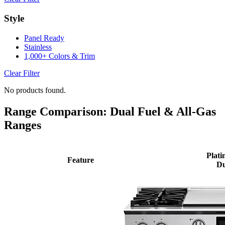
Style
Panel Ready
Stainless
1,000+ Colors & Trim
Clear Filter
No products found.
Range Comparison: Dual Fuel & All-Gas
Ranges
Plati
Feature
Du