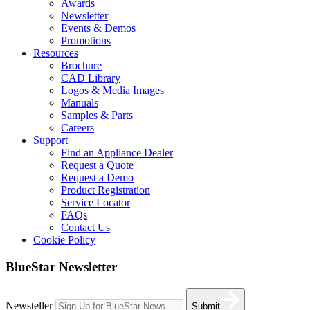
Awards
Newsletter
Events & Demos
Promotions
Resources
Brochure
CAD Library
Logos & Media Images
Manuals
Samples & Parts
Careers
Support
Find an Appliance Dealer
Request a Quote
Request a Demo
Product Registration
Service Locator
FAQs
Contact Us
Cookie Policy
BlueStar Newsletter
Newsteller
Submit