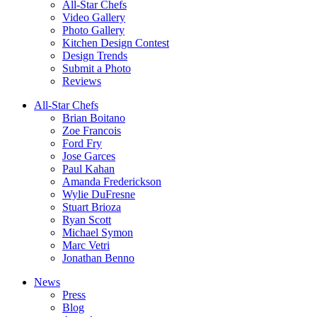
All-Star Chefs
Video Gallery
Photo Gallery
Kitchen Design Contest
Design Trends
Submit a Photo
Reviews
All-Star Chefs
Brian Boitano
Zoe Francois
Ford Fry
Jose Garces
Paul Kahan
Amanda Frederickson
Wylie DuFresne
Stuart Brioza
Ryan Scott
Michael Symon
Marc Vetri
Jonathan Benno
News
Press
Blog