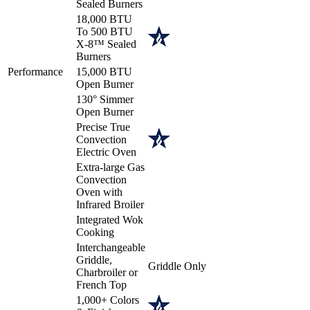
Sealed Burners
18,000 BTU
To 500 BTU
X-8™ Sealed
Burners
Performance
15,000 BTU
Open Burner
130° Simmer
Open Burner
Precise True
Convection
Electric Oven
Extra-large Gas
Convection
Oven with
Infrared Broiler
Integrated Wok
Cooking
Interchangeable
Griddle,
Griddle Only
Charbroiler or
French Top
1,000+ Colors