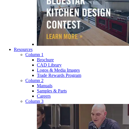
Resources
Column 1
Brochure
CAD Library
Logos & Media Images
Trade Rewards Program
Column 2
Manuals
Samples & Parts
Careers
Column 3