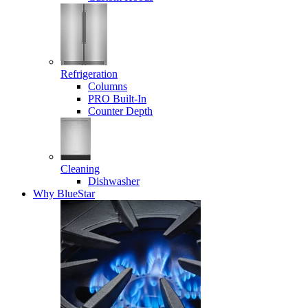
Refrigeration
Columns
PRO Built-In
Counter Depth
Cleaning
Dishwasher
Why BlueStar