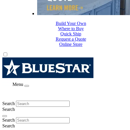
Build Your Own
Where to Buy
Quick Ship
Request a Quote
Online Store
Menu
Search
Search
Search
Search