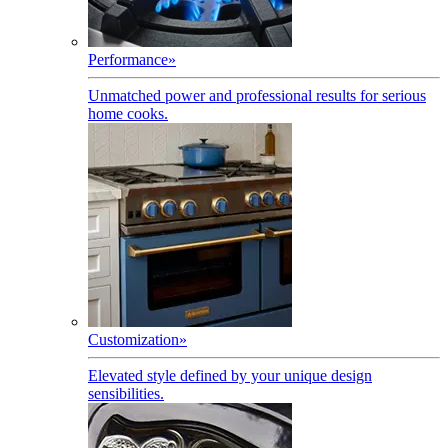
Performance
»
Unmatched power and professional results for serious
home cooks.
Customization
»
Elevated style defined by your unique design
sensibilities.