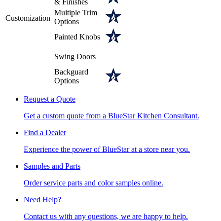
& Finishes
Multiple Trim
Customization
Options
Painted Knobs
Swing Doors
Backguard
Options
Request a Quote
Get a custom quote from a BlueStar Kitchen Consultant.
Find a Dealer
Experience the power of BlueStar at a store near you.
Samples and Parts
Order service parts and color samples online.
Need Help?
Contact us with any questions, we are happy to help.