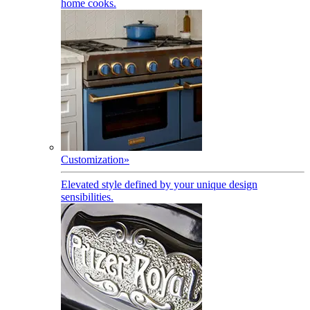
home cooks.
Customization
»
Elevated style defined by your unique design
sensibilities.