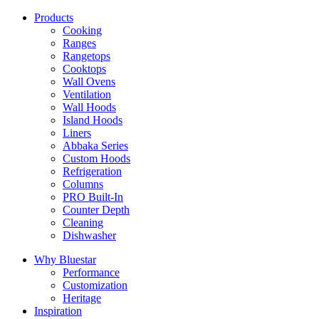
Products
Cooking
Ranges
Rangetops
Cooktops
Wall Ovens
Ventilation
Wall Hoods
Island Hoods
Liners
Abbaka Series
Custom Hoods
Refrigeration
Columns
PRO Built-In
Counter Depth
Cleaning
Dishwasher
Why Bluestar
Performance
Customization
Heritage
Inspiration