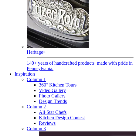
Heritage
»
140+ years of handcrafted products, made with pride in
Pennsylvania.
Inspiration
Column 1
360° Kitchen Tours
Video Gallery
Photo Gallery
Design Trends
Column 2
All-Star Chefs
Kitchen Design Contest
Reviews
Column 3