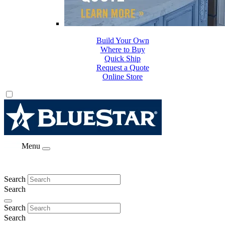
Build Your Own
Where to Buy
Quick Ship
Request a Quote
Online Store
Menu
Search
Search
Search
Search