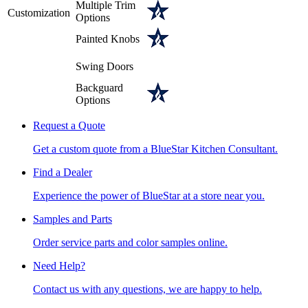
Multiple Trim
Customization
Options
Painted Knobs
Swing Doors
Backguard
Options
Request a Quote
Get a custom quote from a BlueStar Kitchen Consultant.
Find a Dealer
Experience the power of BlueStar at a store near you.
Samples and Parts
Order service parts and color samples online.
Need Help?
Contact us with any questions, we are happy to help.