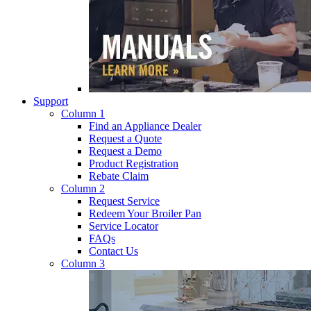
Support
Column 1
Find an Appliance Dealer
Request a Quote
Request a Demo
Product Registration
Rebate Claim
Column 2
Request Service
Redeem Your Broiler Pan
Service Locator
FAQs
Contact Us
Column 3