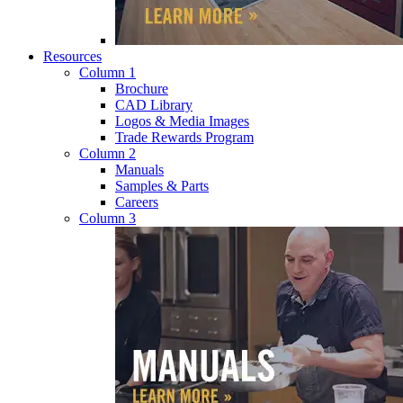
Resources
Column 1
Brochure
CAD Library
Logos & Media Images
Trade Rewards Program
Column 2
Manuals
Samples & Parts
Careers
Column 3