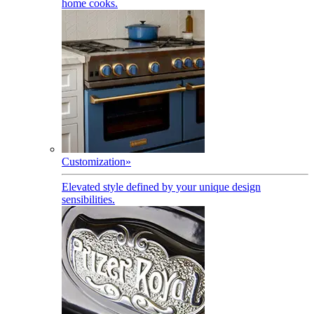
home cooks.
Customization
»
Elevated style defined by your unique design
sensibilities.