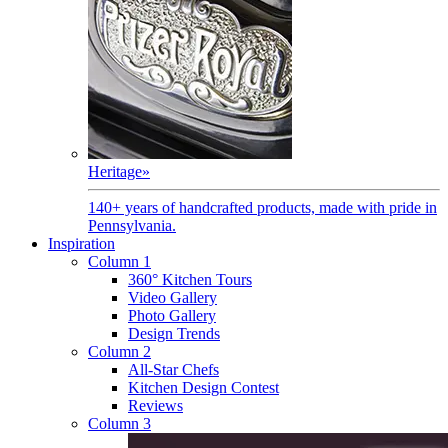
Heritage
»
140+ years of handcrafted products, made with pride in
Pennsylvania.
Inspiration
Column 1
360° Kitchen Tours
Video Gallery
Photo Gallery
Design Trends
Column 2
All-Star Chefs
Kitchen Design Contest
Reviews
Column 3