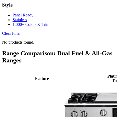
Style
Panel Ready
Stainless
1,000+ Colors & Trim
Clear Filter
No products found.
Range Comparison: Dual Fuel & All-Gas
Ranges
Plati
Feature
Du