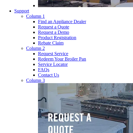
Support
Column 1
Find an Appliance Dealer
Request a Quote
Request a Demo
Product Registration
Rebate Claim
Column 2
Request Service
Redeem Your Broiler Pan
Service Locator
FAQs
Contact Us
Column 3