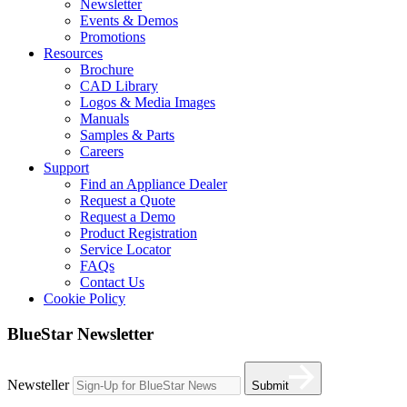
Newsletter
Events & Demos
Promotions
Resources
Brochure
CAD Library
Logos & Media Images
Manuals
Samples & Parts
Careers
Support
Find an Appliance Dealer
Request a Quote
Request a Demo
Product Registration
Service Locator
FAQs
Contact Us
Cookie Policy
BlueStar Newsletter
Newsteller
Submit