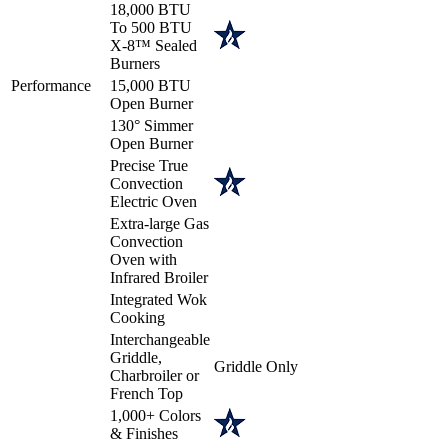
18,000 BTU
To 500 BTU
X-8™ Sealed
Burners
Performance
15,000 BTU
Open Burner
130° Simmer
Open Burner
Precise True
Convection
Electric Oven
Extra-large Gas
Convection
Oven with
Infrared Broiler
Integrated Wok
Cooking
Interchangeable
Griddle,
Griddle Only
Charbroiler or
French Top
1,000+ Colors
& Finishes