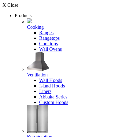
X Close
Products
Cooking
Ranges
Rangetops
Cooktops
Wall Ovens
Ventilation
Wall Hoods
Island Hoods
Liners
Abbaka Series
Custom Hoods
Refrigeration