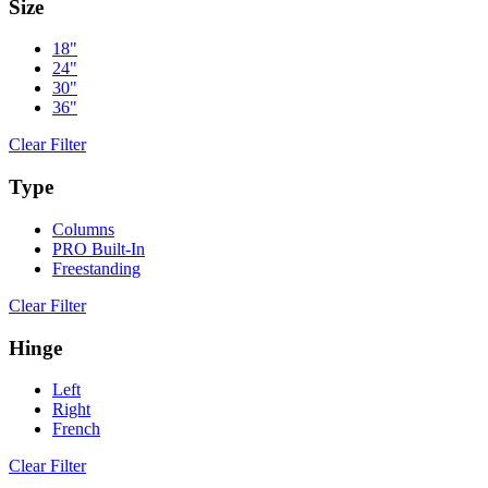
Size
18"
24"
30"
36"
Clear Filter
Type
Columns
PRO Built-In
Freestanding
Clear Filter
Hinge
Left
Right
French
Clear Filter