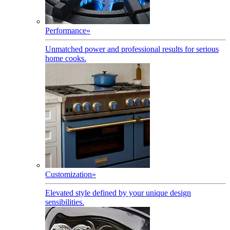
Performance
»
Unmatched power and professional results for serious
home cooks.
Customization
»
Elevated style defined by your unique design
sensibilities.