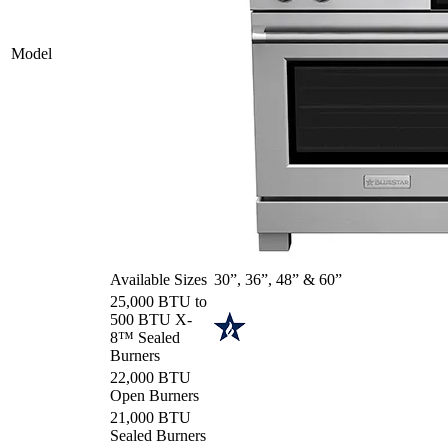
Model
Available Sizes
30”, 36”, 48” & 60”
25,000 BTU to
500 BTU X-
8™ Sealed
Burners
22,000 BTU
Open Burners
21,000 BTU
Sealed Burners