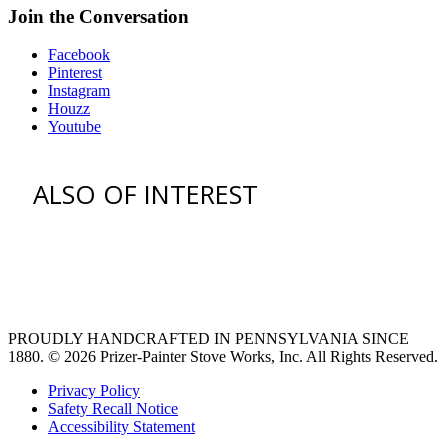
Join the Conversation
Facebook
Pinterest
Instagram
Houzz
Youtube
ALSO OF INTEREST
vent hoods
large refrigerator
extra large fridge
PROUDLY HANDCRAFTED IN PENNSYLVANIA SINCE
1880.
© 2026 Prizer-Painter Stove Works, Inc. All Rights Reserved.
Privacy Policy
Safety Recall Notice
Accessibility Statement