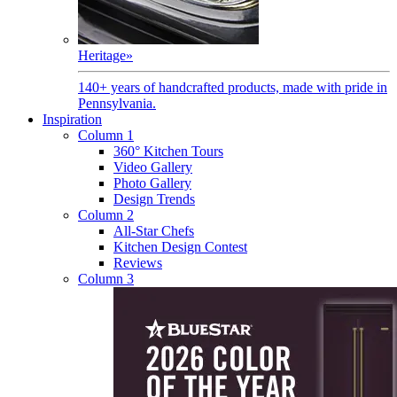
Heritage
»
140+ years of handcrafted products, made with pride in
Pennsylvania.
Inspiration
Column 1
360° Kitchen Tours
Video Gallery
Photo Gallery
Design Trends
Column 2
All-Star Chefs
Kitchen Design Contest
Reviews
Column 3