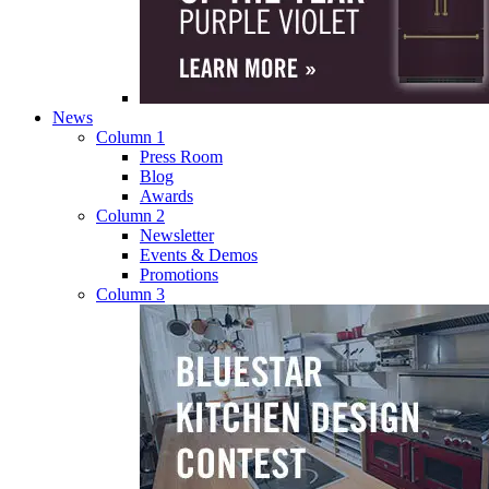
News
Column 1
Press Room
Blog
Awards
Column 2
Newsletter
Events & Demos
Promotions
Column 3