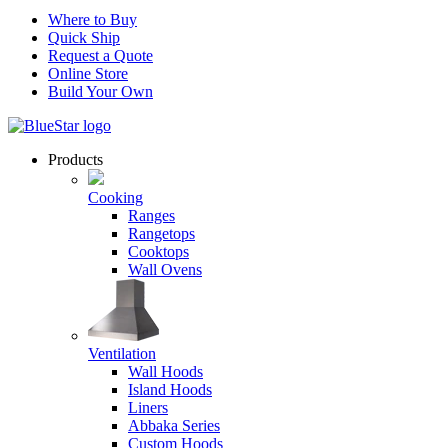
Where to Buy
Quick Ship
Request a Quote
Online Store
Build Your Own
Products
Cooking
Ranges
Rangetops
Cooktops
Wall Ovens
Ventilation
Wall Hoods
Island Hoods
Liners
Abbaka Series
Custom Hoods