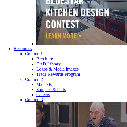
Resources
Column 1
Brochure
CAD Library
Logos & Media Images
Trade Rewards Program
Column 2
Manuals
Samples & Parts
Careers
Column 3