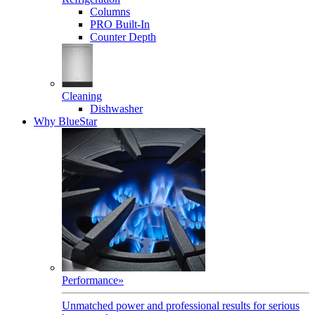
Columns
PRO Built-In
Counter Depth
Cleaning
Dishwasher
Why BlueStar
Performance
»
Unmatched power and professional results for serious