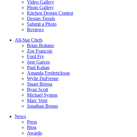
Video Gallery
Photo Gallery
Kitchen Design Contest
Design Trends
Submit a Photo
Reviews
All-Star Chefs
Brian Boitano
Zoe Francois
Ford Fry
Jose Garces
Paul Kahan
Amanda Frederickson
Wylie DuFresne
Stuart Brioza
Ryan Scott
Michael Symon
Marc Vetri
Jonathan Benno
News
Press
Blog
Awards