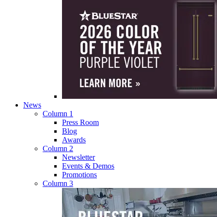
News
Column 1
Press Room
Blog
Awards
Column 2
Newsletter
Events & Demos
Promotions
Column 3