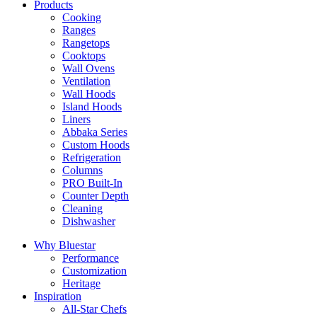
Products
Cooking
Ranges
Rangetops
Cooktops
Wall Ovens
Ventilation
Wall Hoods
Island Hoods
Liners
Abbaka Series
Custom Hoods
Refrigeration
Columns
PRO Built-In
Counter Depth
Cleaning
Dishwasher
Why Bluestar
Performance
Customization
Heritage
Inspiration
All-Star Chefs