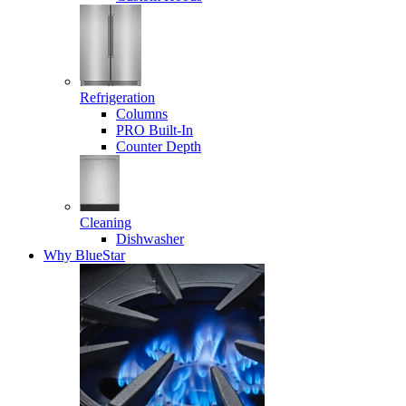
Refrigeration
Columns
PRO Built-In
Counter Depth
Cleaning
Dishwasher
Why BlueStar