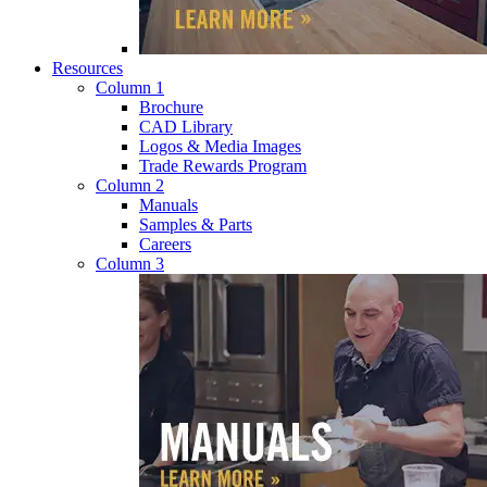
Resources
Column 1
Brochure
CAD Library
Logos & Media Images
Trade Rewards Program
Column 2
Manuals
Samples & Parts
Careers
Column 3