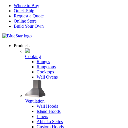
Where to Buy
Quick Ship
Request a Quote
Online Store
Build Your Own
Products
Cooking
Ranges
Rangetops
Cooktops
Wall Ovens
Ventilation
Wall Hoods
Island Hoods
Liners
Abbaka Series
Custom Hoods