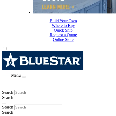
Build Your Own
Where to Buy
Quick Ship
Request a Quote
Online Store
Menu
Search
Search
Search
Search