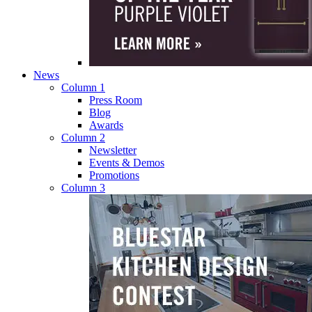
News
Column 1
Press Room
Blog
Awards
Column 2
Newsletter
Events & Demos
Promotions
Column 3