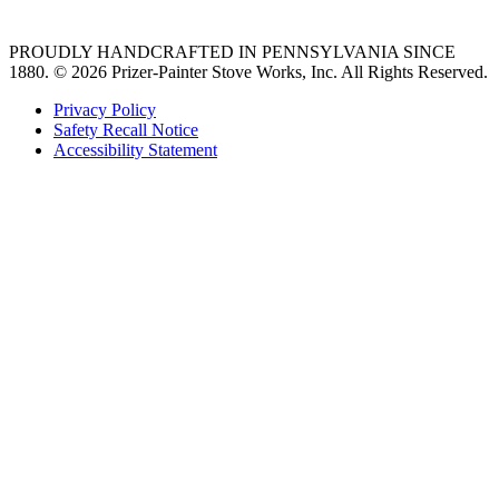
PROUDLY HANDCRAFTED IN PENNSYLVANIA SINCE
1880.
© 2026 Prizer-Painter Stove Works, Inc. All Rights Reserved.
Privacy Policy
Safety Recall Notice
Accessibility Statement