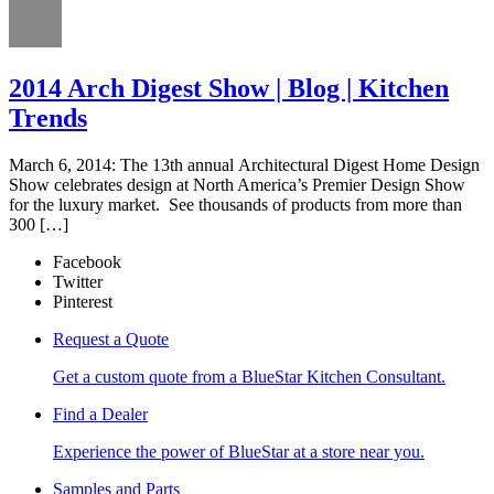
2014 Arch Digest Show | Blog | Kitchen
Trends
March 6, 2014: The 13th annual Architectural Digest Home Design
Show celebrates design at North America’s Premier Design Show
for the luxury market. See thousands of products from more than
300 […]
Facebook
Twitter
Pinterest
Request a Quote
Get a custom quote from a BlueStar Kitchen Consultant.
Find a Dealer
Experience the power of BlueStar at a store near you.
Samples and Parts