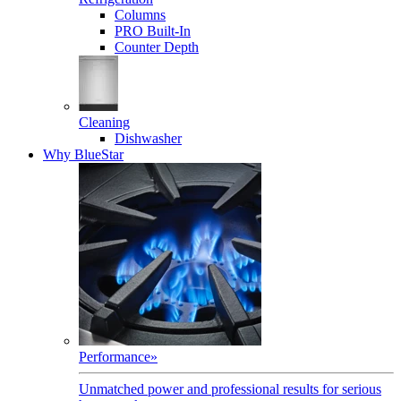
Columns
PRO Built-In
Counter Depth
Cleaning
Dishwasher
Why BlueStar
Performance
»
Unmatched power and professional results for serious