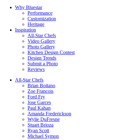
Why Bluestar
Performance
Customization
Heritage
Inspiration
All-Star Chefs
Video Gallery
Photo Gallery
Kitchen Design Contest
Design Trends
Submit a Photo
Reviews
All-Star Chefs
Brian Boitano
Zoe Francois
Ford Fry
Jose Garces
Paul Kahan
Amanda Frederickson
Wylie DuFresne
Stuart Brioza
Ryan Scott
Michael Symon