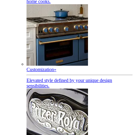
home cooks.
Customization
»
Elevated style defined by your unique design
sensibilities.