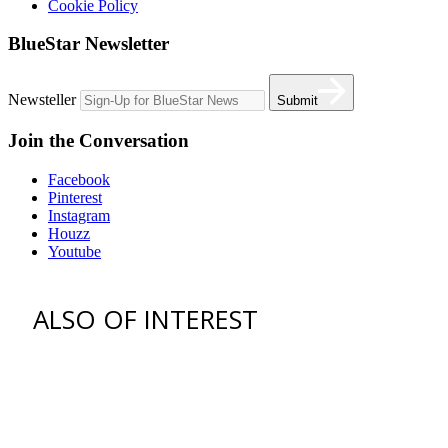
Cookie Policy
BlueStar Newsletter
Newsteller
Submit
Join the Conversation
Facebook
Pinterest
Instagram
Houzz
Youtube
ALSO OF INTEREST
"When shopping for the right
range never...
Michael Symon Summer Recipes
All-Star Marc Vetri