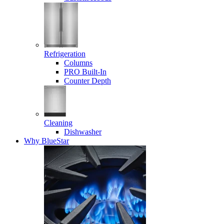
Refrigeration
Columns
PRO Built-In
Counter Depth
Cleaning
Dishwasher
Why BlueStar