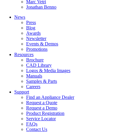
Marc Vetri
Jonathan Benno
News
Press
Blog
Awards
Newsletter
Events & Demos
Promotions
Resources
Brochure
CAD Library
Logos & Media Images
Manuals
Samples & Parts
Careers
Support
Find an Appliance Dealer
Request a Quote
Request a Demo
Product Registration
Service Locator
FAQs
Contact Us