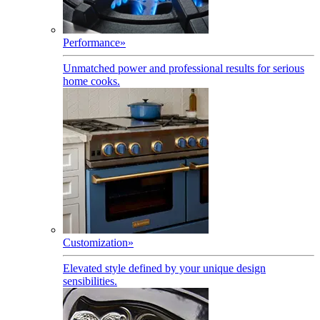
Performance
»
Unmatched power and professional results for serious
home cooks.
Customization
»
Elevated style defined by your unique design
sensibilities.