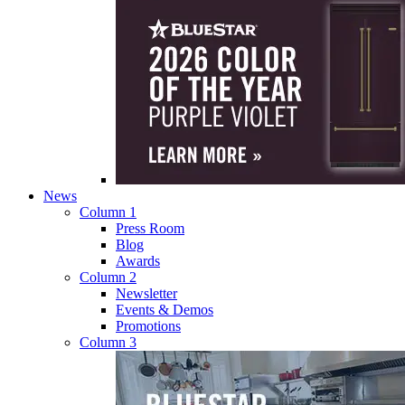
News
Column 1
Press Room
Blog
Awards
Column 2
Newsletter
Events & Demos
Promotions
Column 3