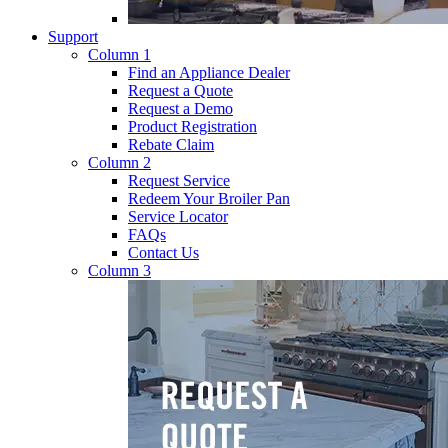
Support
Column 1
Find an Appliance Dealer
Request a Quote
Request a Demo
Product Registration
Rebate Claim
Column 2
Request Service
Redeem Your Broiler Pan
Service Locator
FAQs
Contact Us
Column 3