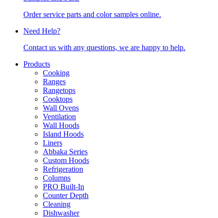
Order service parts and color samples online.
Need Help?
Contact us with any questions, we are happy to help.
Products
Cooking
Ranges
Rangetops
Cooktops
Wall Ovens
Ventilation
Wall Hoods
Island Hoods
Liners
Abbaka Series
Custom Hoods
Refrigeration
Columns
PRO Built-In
Counter Depth
Cleaning
Dishwasher