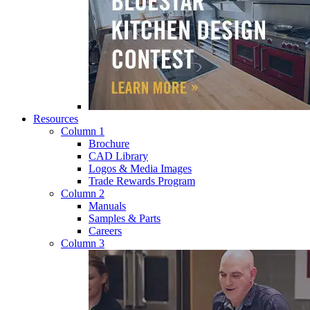
Resources
Column 1
Brochure
CAD Library
Logos & Media Images
Trade Rewards Program
Column 2
Manuals
Samples & Parts
Careers
Column 3