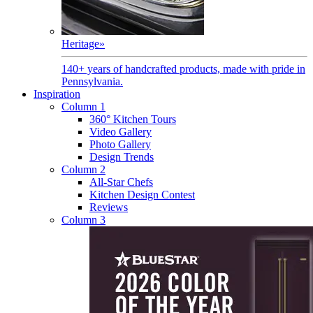
Heritage
»
140+ years of handcrafted products, made with pride in
Pennsylvania.
Inspiration
Column 1
360° Kitchen Tours
Video Gallery
Photo Gallery
Design Trends
Column 2
All-Star Chefs
Kitchen Design Contest
Reviews
Column 3