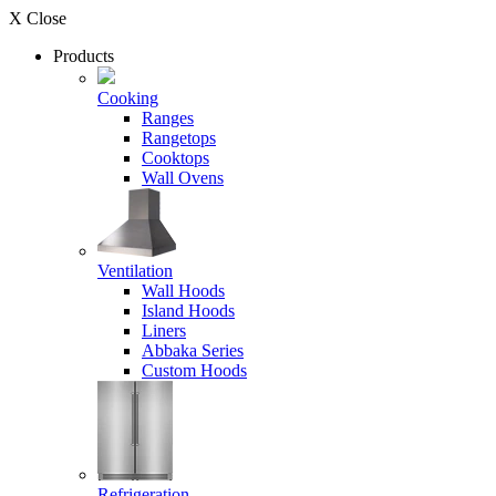
X Close
Products
Cooking
Ranges
Rangetops
Cooktops
Wall Ovens
Ventilation
Wall Hoods
Island Hoods
Liners
Abbaka Series
Custom Hoods
Refrigeration