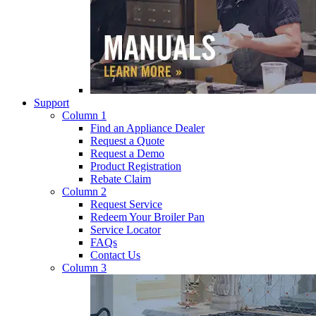
Support
Column 1
Find an Appliance Dealer
Request a Quote
Request a Demo
Product Registration
Rebate Claim
Column 2
Request Service
Redeem Your Broiler Pan
Service Locator
FAQs
Contact Us
Column 3