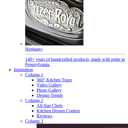
Heritage
»
140+ years of handcrafted products, made with pride in
Pennsylvania.
Inspiration
Column 1
360° Kitchen Tours
Video Gallery
Photo Gallery
Design Trends
Column 2
All-Star Chefs
Kitchen Design Contest
Reviews
Column 3