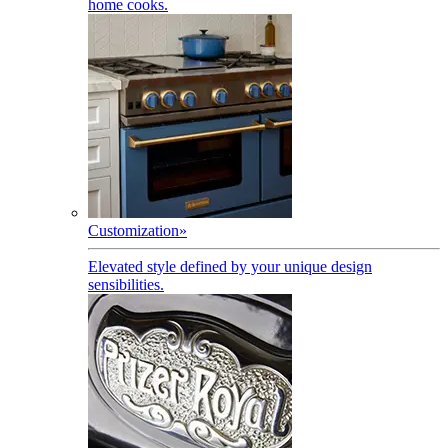
home cooks.
Customization
»
Elevated style defined by your unique design
sensibilities.