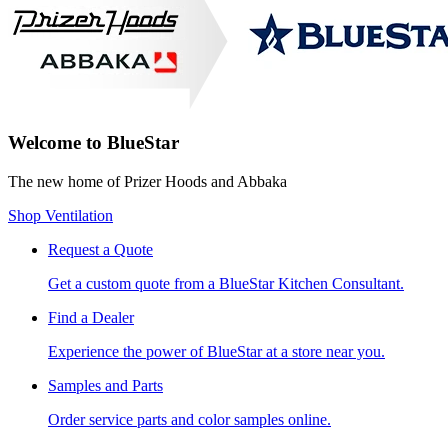
Welcome to BlueStar
The new home of Prizer Hoods and Abbaka
Shop Ventilation
Request a Quote
Get a custom quote from a BlueStar Kitchen Consultant.
Find a Dealer
Experience the power of BlueStar at a store near you.
Samples and Parts
Order service parts and color samples online.