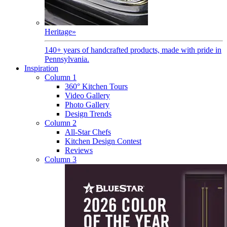
Heritage
»
140+ years of handcrafted products, made with pride in
Pennsylvania.
Inspiration
Column 1
360° Kitchen Tours
Video Gallery
Photo Gallery
Design Trends
Column 2
All-Star Chefs
Kitchen Design Contest
Reviews
Column 3