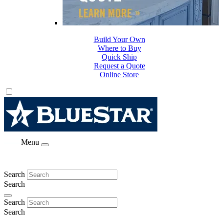
Build Your Own
Where to Buy
Quick Ship
Request a Quote
Online Store
Menu
Search
Search
Search
Search