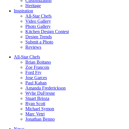
Customization
Heritage
Inspiration
All-Star Chefs
Video Gallery
Photo Gallery
Kitchen Design Contest
Design Trends
Submit a Photo
Reviews
All-Star Chefs
Brian Boitano
Zoe Francois
Ford Fry
Jose Garces
Paul Kahan
Amanda Frederickson
Wylie DuFresne
Stuart Brioza
Ryan Scott
Michael Symon
Marc Vetri
Jonathan Benno
News