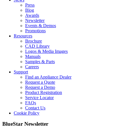
Press
Blog
Awards
Newsletter
Events & Demos
Promotions
Resources
Brochure
CAD Library
Logos & Media Images
Manuals
Samples & Parts
Careers
Support
Find an Appliance Dealer
Request a Quote
Request a Demo
Product Registration
Service Locator
FAQs
Contact Us
Cookie Policy
BlueStar Newsletter