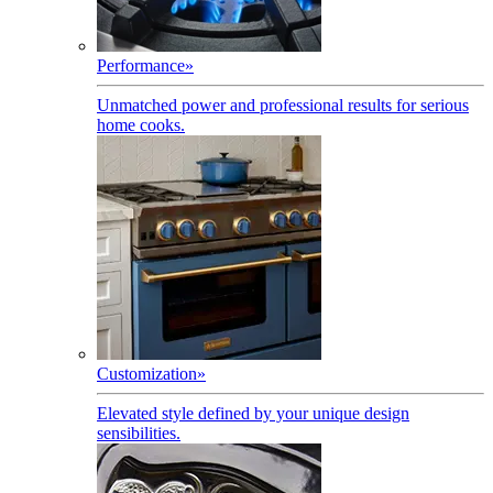
Performance
»
Unmatched power and professional results for serious
home cooks.
Customization
»
Elevated style defined by your unique design
sensibilities.