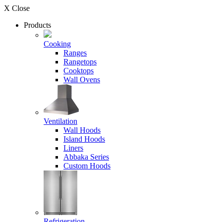
X Close
Products
Cooking
Ranges
Rangetops
Cooktops
Wall Ovens
Ventilation
Wall Hoods
Island Hoods
Liners
Abbaka Series
Custom Hoods
Refrigeration