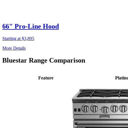
66″ Pro-Line Hood
Starting at $3,895
More Details
Bluestar Range Comparison
Feature
Plati