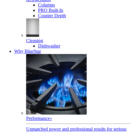
Columns
PRO Built-In
Counter Depth
Cleaning
Dishwasher
Why BlueStar
Performance
»
Unmatched power and professional results for serious