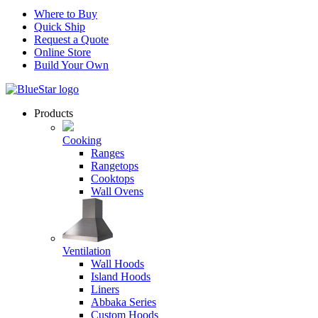
Where to Buy
Quick Ship
Request a Quote
Online Store
Build Your Own
Products
Cooking
Ranges
Rangetops
Cooktops
Wall Ovens
Ventilation
Wall Hoods
Island Hoods
Liners
Abbaka Series
Custom Hoods