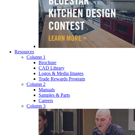
Resources
Column 1
Brochure
CAD Library
Logos & Media Images
Trade Rewards Program
Column 2
Manuals
Samples & Parts
Careers
Column 3