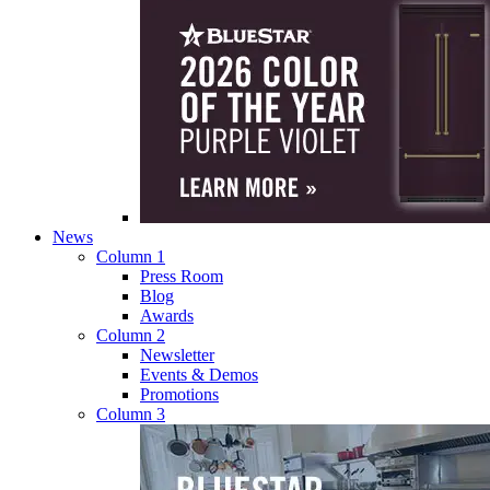
News
Column 1
Press Room
Blog
Awards
Column 2
Newsletter
Events & Demos
Promotions
Column 3