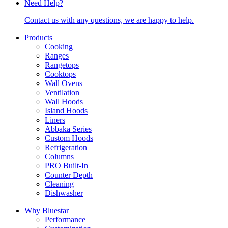
Need Help?
Contact us with any questions, we are happy to help.
Products
Cooking
Ranges
Rangetops
Cooktops
Wall Ovens
Ventilation
Wall Hoods
Island Hoods
Liners
Abbaka Series
Custom Hoods
Refrigeration
Columns
PRO Built-In
Counter Depth
Cleaning
Dishwasher
Why Bluestar
Performance