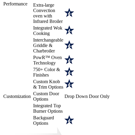
Performance
Extra-large
Convection
oven with
Infrared Broiler
Integrated Wok
Cooking
Interchangeable
Griddle &
Charbroiler
PowR™ Oven
Technology
750+ Color &
Finishes
Custom Knob
& Trim Options
Custom Door
Customization
Drop Down Door Only
Options
Integrated Top
Burner Options
Backguard
Options