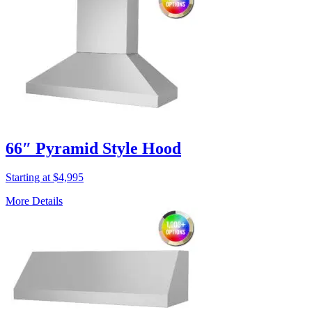
66″ Pyramid Style Hood
Starting at $4,995
More Details