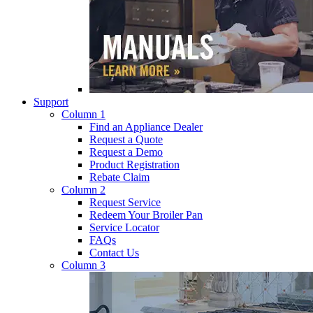
Support
Column 1
Find an Appliance Dealer
Request a Quote
Request a Demo
Product Registration
Rebate Claim
Column 2
Request Service
Redeem Your Broiler Pan
Service Locator
FAQs
Contact Us
Column 3