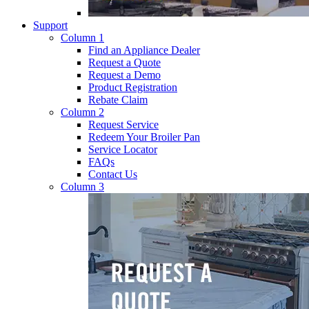
Support
Column 1
Find an Appliance Dealer
Request a Quote
Request a Demo
Product Registration
Rebate Claim
Column 2
Request Service
Redeem Your Broiler Pan
Service Locator
FAQs
Contact Us
Column 3