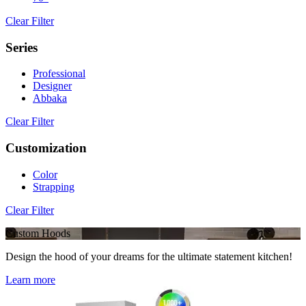
Clear Filter
Series
Professional
Designer
Abbaka
Clear Filter
Customization
Color
Strapping
Clear Filter
Custom Hoods
Design the hood of your dreams for the ultimate statement kitchen!
Learn more