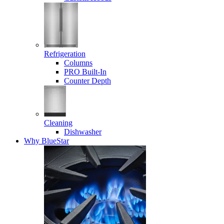
Refrigeration
Columns
PRO Built-In
Counter Depth
Cleaning
Dishwasher
Why BlueStar