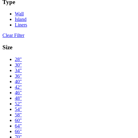
Type
Wall
Island
Liners
Clear Filter
Size
28"
30"
34"
36"
40"
42"
46"
48"
52"
54"
58"
60"
64"
66"
70"