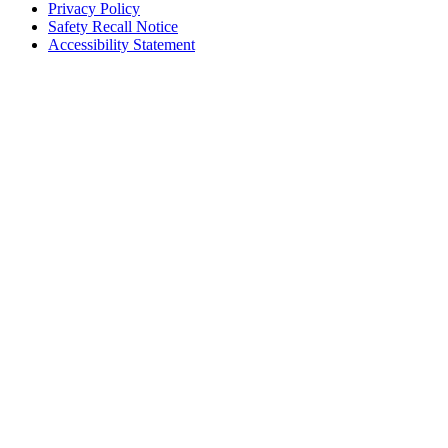
Privacy Policy
Safety Recall Notice
Accessibility Statement