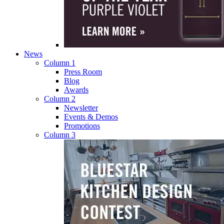
News
Column 1
Press Room
Blog
Awards
Column 2
Newsletter
Events & Demos
Promotions
Column 3