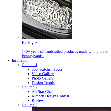
Heritage
»
140+ years of handcrafted products, made with pride in
Pennsylvania.
Inspiration
Column 1
360° Kitchen Tours
Video Gallery
Photo Gallery
Design Trends
Column 2
All-Star Chefs
Kitchen Design Contest
Reviews
Column 3