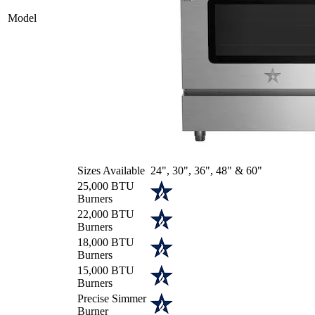
Model
Sizes Available
24", 30", 36", 48" & 60"
25,000 BTU
Burners
22,000 BTU
Burners
18,000 BTU
Burners
15,000 BTU
Burners
Precise Simmer
Burner