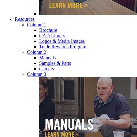
Resources
Column 1
Brochure
CAD Library
Logos & Media Images
Trade Rewards Program
Column 2
Manuals
Samples & Parts
Careers
Column 3