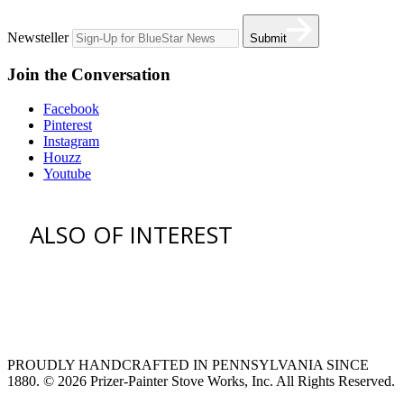
Newsteller
Submit
Join the Conversation
Facebook
Pinterest
Instagram
Houzz
Youtube
ALSO OF INTEREST
venting hood
pro style range hoods
Custom Ventilation Hoods
PROUDLY HANDCRAFTED IN PENNSYLVANIA SINCE
1880.
© 2026 Prizer-Painter Stove Works, Inc. All Rights Reserved.