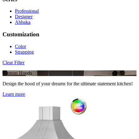
Professional
Designer
Abbaka
Customization
Color
Strapping
Clear Filter
Custom Hoods
Design the hood of your dreams for the ultimate statement kitchen!
Learn more