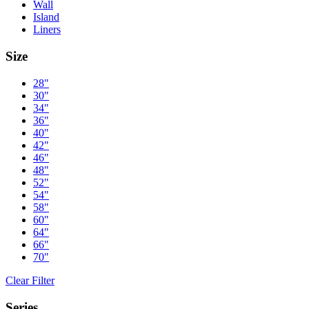
Wall
Island
Liners
Size
28"
30"
34"
36"
40"
42"
46"
48"
52"
54"
58"
60"
64"
66"
70"
Clear Filter
Series