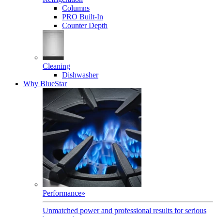
Columns
PRO Built-In
Counter Depth
Cleaning
Dishwasher
Why BlueStar
Performance
»
Unmatched power and professional results for serious