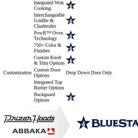
Integrated Wok
Cooking
Interchangeable
Griddle &
Charbroiler
PowR™ Oven
Technology
750+ Color &
Finishes
Custom Knob
& Trim Options
Custom Door
Customization
Drop Down Door Only
Options
Integrated Top
Burner Options
Backguard
Options