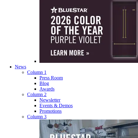
News
Column 1
Press Room
Blog
Awards
Column 2
Newsletter
Events & Demos
Promotions
Column 3