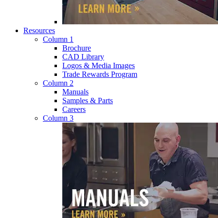
Resources
Column 1
Brochure
CAD Library
Logos & Media Images
Trade Rewards Program
Column 2
Manuals
Samples & Parts
Careers
Column 3