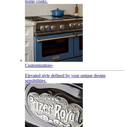
home cooks.
Customization
»
Elevated style defined by your unique design
sensibilities.