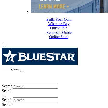
Build Your Own
Where to Buy
Quick Ship
Request a Quote
Online Store
Menu
Search
Search
Search
Search