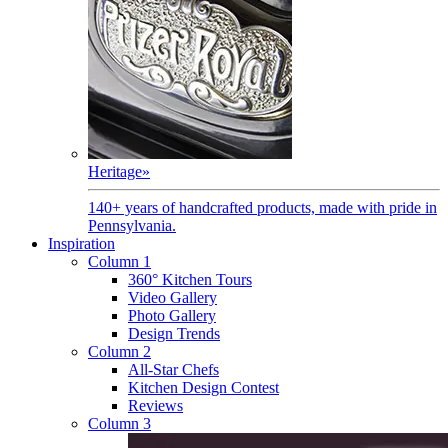
Heritage
»
140+ years of handcrafted products, made with pride in
Pennsylvania.
Inspiration
Column 1
360° Kitchen Tours
Video Gallery
Photo Gallery
Design Trends
Column 2
All-Star Chefs
Kitchen Design Contest
Reviews
Column 3