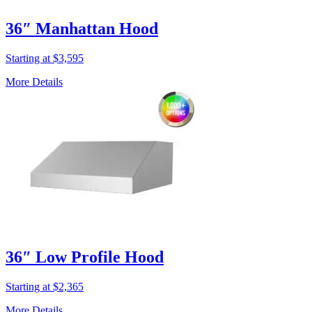
36″ Manhattan Hood
Starting at $3,595
More Details
36″ Low Profile Hood
Starting at $2,365
More Details