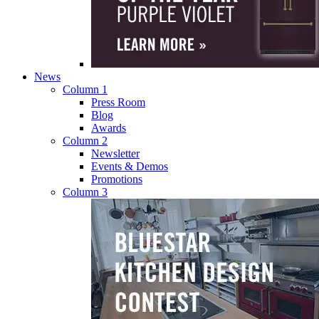
News
Column 1
Press Room
Blog
Awards
Column 2
Newsletter
Events & Demos
Promotions
Column 3