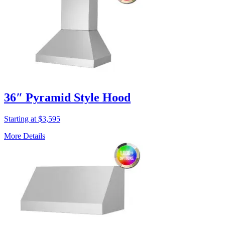
36″ Pyramid Style Hood
Starting at $3,595
More Details