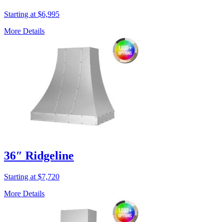
Starting at $6,995
More Details
36″ Ridgeline
Starting at $7,720
More Details