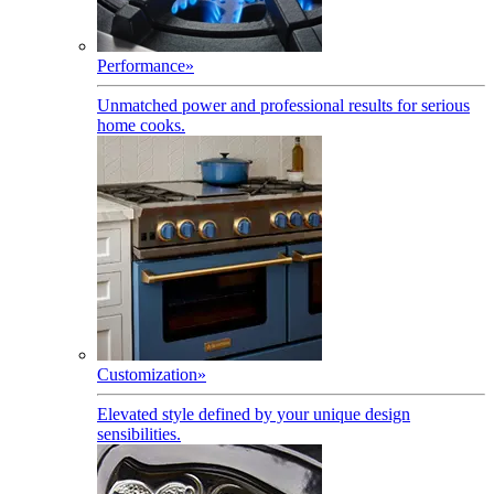
Performance
»
Unmatched power and professional results for serious
home cooks.
Customization
»
Elevated style defined by your unique design
sensibilities.