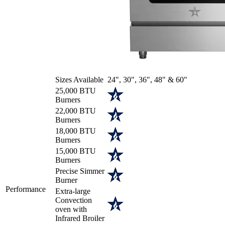
Sizes Available
24", 30", 36", 48" & 60"
25,000 BTU
Burners
22,000 BTU
Burners
18,000 BTU
Burners
15,000 BTU
Burners
Precise Simmer
Burner
Performance
Extra-large
Convection
oven with
Infrared Broiler