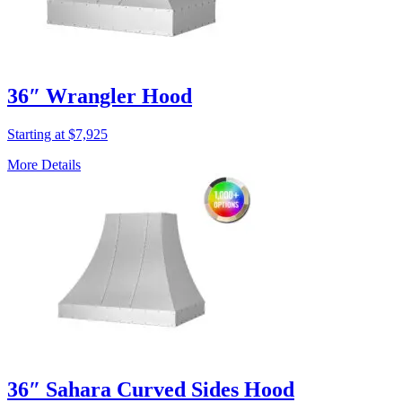
36″ Wrangler Hood
Starting at $7,925
More Details
36″ Sahara Curved Sides Hood