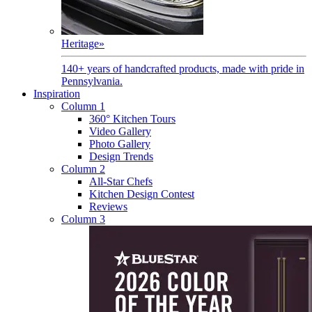
Heritage
»
140+ years of handcrafted products, made with pride in
Pennsylvania.
Inspiration
Column 1
360° Kitchen Tours
Video Gallery
Photo Gallery
Design Trends
Column 2
All-Star Chefs
Kitchen Design Contest
Reviews
Column 3