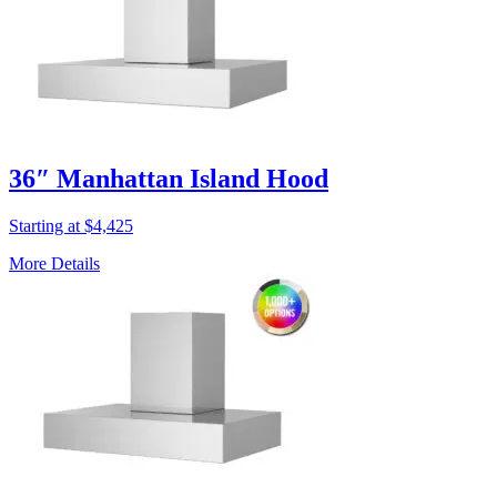
36″ Manhattan Island Hood
Starting at $4,425
More Details