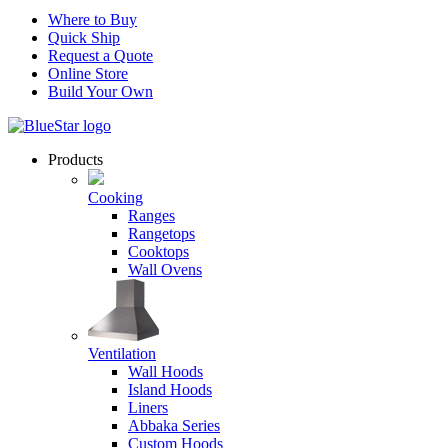
Where to Buy
Quick Ship
Request a Quote
Online Store
Build Your Own
Products
Cooking
Ranges
Rangetops
Cooktops
Wall Ovens
Ventilation
Wall Hoods
Island Hoods
Liners
Abbaka Series
Custom Hoods