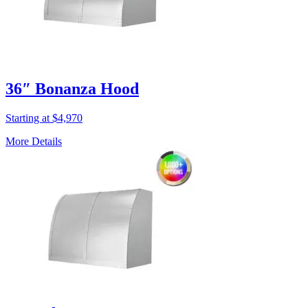
36″ Bonanza Hood
Starting at $4,970
More Details