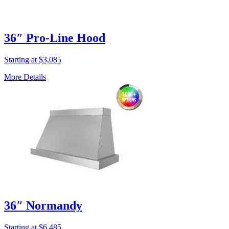
36″ Pro-Line Hood
Starting at $3,085
More Details
36″ Normandy
Starting at $6,485