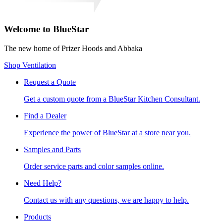
Welcome to BlueStar
The new home of Prizer Hoods and Abbaka
Shop Ventilation
Request a Quote
Get a custom quote from a BlueStar Kitchen Consultant.
Find a Dealer
Experience the power of BlueStar at a store near you.
Samples and Parts
Order service parts and color samples online.
Need Help?
Contact us with any questions, we are happy to help.
Products