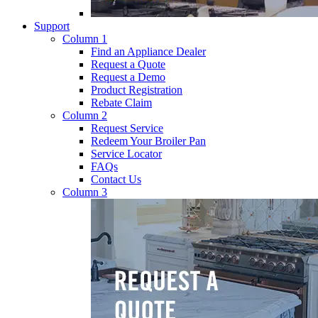
Support
Column 1
Find an Appliance Dealer
Request a Quote
Request a Demo
Product Registration
Rebate Claim
Column 2
Request Service
Redeem Your Broiler Pan
Service Locator
FAQs
Contact Us
Column 3