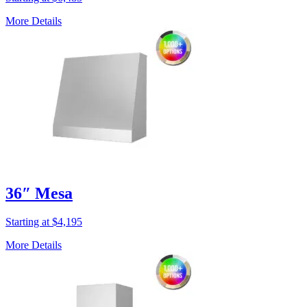
More Details
36″ Mesa
Starting at $4,195
More Details