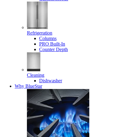
Refrigeration
Columns
PRO Built-In
Counter Depth
Cleaning
Dishwasher
Why BlueStar