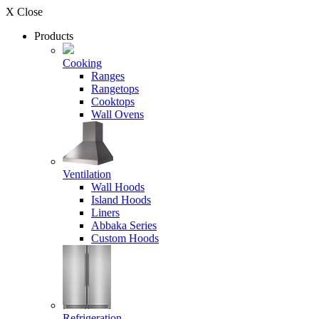
X Close
Products
Cooking
Ranges
Rangetops
Cooktops
Wall Ovens
Ventilation
Wall Hoods
Island Hoods
Liners
Abbaka Series
Custom Hoods
Refrigeration