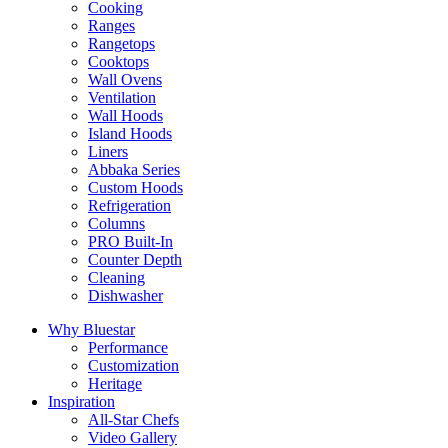
Cooking
Ranges
Rangetops
Cooktops
Wall Ovens
Ventilation
Wall Hoods
Island Hoods
Liners
Abbaka Series
Custom Hoods
Refrigeration
Columns
PRO Built-In
Counter Depth
Cleaning
Dishwasher
Why Bluestar
Performance
Customization
Heritage
Inspiration
All-Star Chefs
Video Gallery