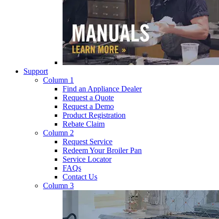
Support
Column 1
Find an Appliance Dealer
Request a Quote
Request a Demo
Product Registration
Rebate Claim
Column 2
Request Service
Redeem Your Broiler Pan
Service Locator
FAQs
Contact Us
Column 3