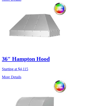
36″ Hampton Hood
Starting at $4,115
More Details