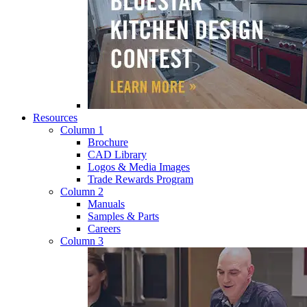
Resources
Column 1
Brochure
CAD Library
Logos & Media Images
Trade Rewards Program
Column 2
Manuals
Samples & Parts
Careers
Column 3