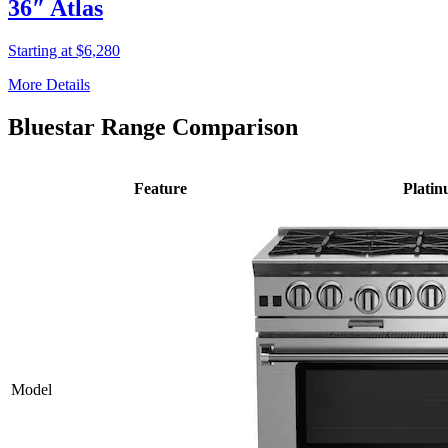
36″ Atlas
Starting at $6,280
More Details
Bluestar Range Comparison
Feature
Plati
Model