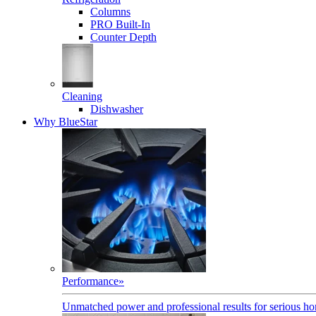
Columns
PRO Built-In
Counter Depth
Cleaning
Dishwasher
Why BlueStar
Performance
»
Unmatched power and professional results for serious h