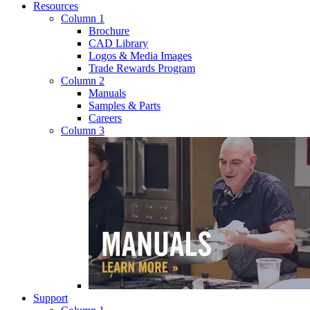
Resources
Column 1
Brochure
CAD Library
Logos & Media Images
Trade Rewards Program
Column 2
Manuals
Samples & Parts
Careers
Column 3
Support