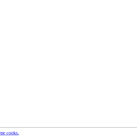
ome cooks.