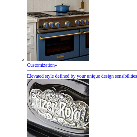
Customization
»
Elevated style defined by your unique design sensibilities