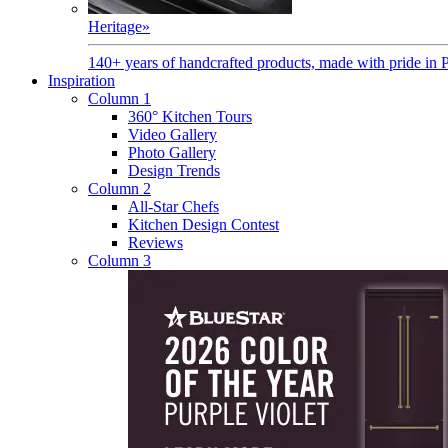
Heritage
»
140+ years of handcrafted products, made with pride in 
Inspiration
Column 1
360° Kitchen Tours
Video Gallery
Photo Gallery
Design Trends
Column 2
All-Star Chefs
Kitchen Design Contest
Reviews
Column 3