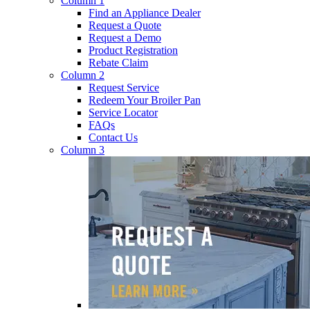
Column 1
Find an Appliance Dealer
Request a Quote
Request a Demo
Product Registration
Rebate Claim
Column 2
Request Service
Redeem Your Broiler Pan
Service Locator
FAQs
Contact Us
Column 3