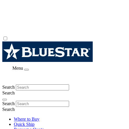
Menu
Search
Search
Search
Search
Where to Buy
Quick Ship