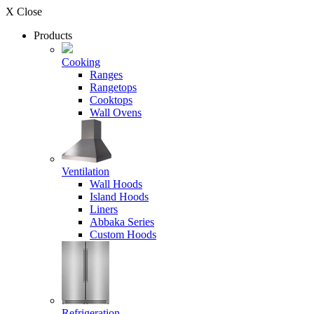
X Close
Products
Cooking
Ranges
Rangetops
Cooktops
Wall Ovens
Ventilation
Wall Hoods
Island Hoods
Liners
Abbaka Series
Custom Hoods
Refrigeration