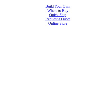
Build Your Own
Where to Buy
Quick Ship
Request a Quote
Online Store