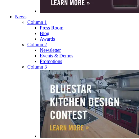
News
Column 1
Press Room
Blog
Awards
Column 2
Newsletter
Events & Demos
Promotions
Column 3