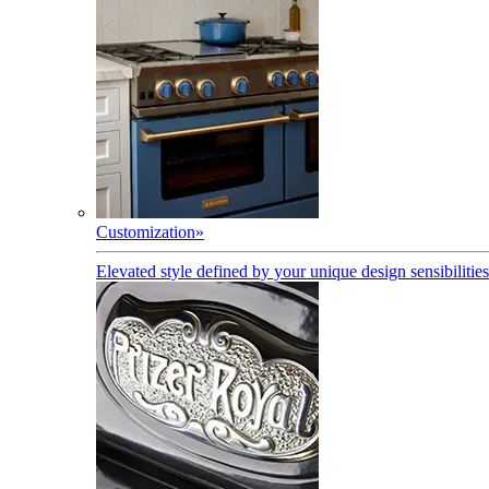
Customization
»
Elevated style defined by your unique design sensibilities