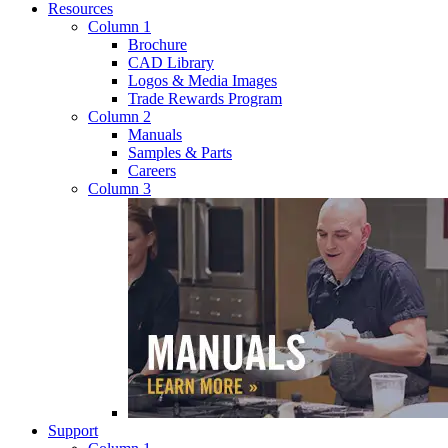
Resources
Column 1
Brochure
CAD Library
Logos & Media Images
Trade Rewards Program
Column 2
Manuals
Samples & Parts
Careers
Column 3
Support