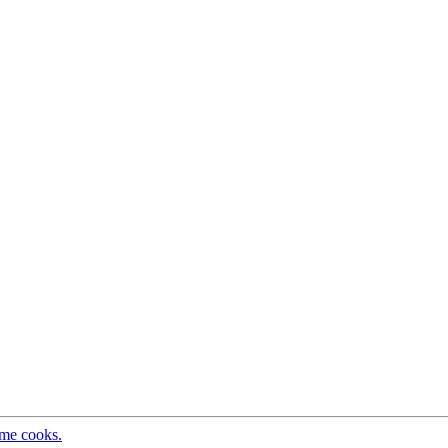
ome cooks.