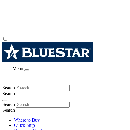
Menu
Search
Search
Search
Search
Where to Buy
Quick Ship