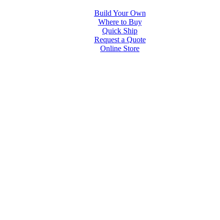
Build Your Own
Where to Buy
Quick Ship
Request a Quote
Online Store