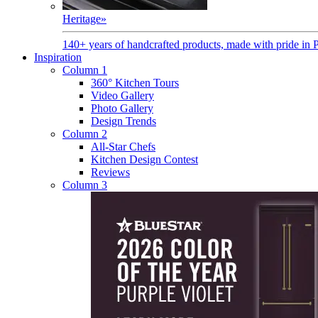
Heritage
»
140+ years of handcrafted products, made with pride in 
Inspiration
Column 1
360° Kitchen Tours
Video Gallery
Photo Gallery
Design Trends
Column 2
All-Star Chefs
Kitchen Design Contest
Reviews
Column 3