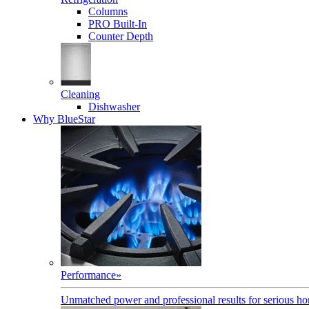
Columns
PRO Built-In
Counter Depth
Cleaning
Dishwasher
Why BlueStar
Performance
»
Unmatched power and professional results for serious h