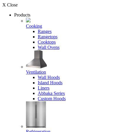
X Close
Products
Cooking
Ranges
Rangetops
Cooktops
Wall Ovens
Ventilation
Wall Hoods
Island Hoods
Liners
Abbaka Series
Custom Hoods
Refrigeration