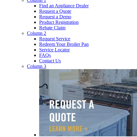
Column 1
Find an Appliance Dealer
Request a Quote
Request a Demo
Product Registration
Rebate Claim
Column 2
Request Service
Redeem Your Broiler Pan
Service Locator
FAQs
Contact Us
Column 3