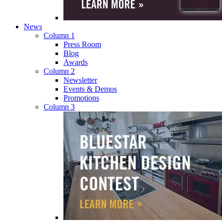
News
Column 1
Press Room
Blog
Awards
Column 2
Newsletter
Events & Demos
Promotions
Column 3