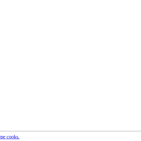
ome cooks.