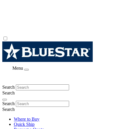
Menu
Search
Search
Search
Search
Where to Buy
Quick Ship