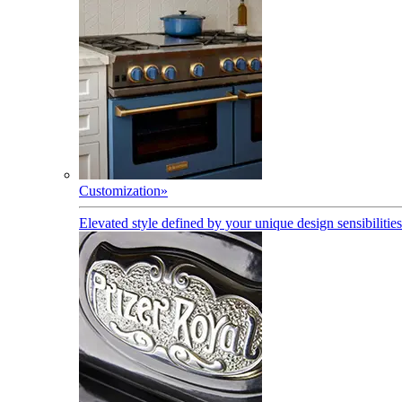
Customization
»
Elevated style defined by your unique design sensibilities