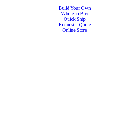
Build Your Own
Where to Buy
Quick Ship
Request a Quote
Online Store