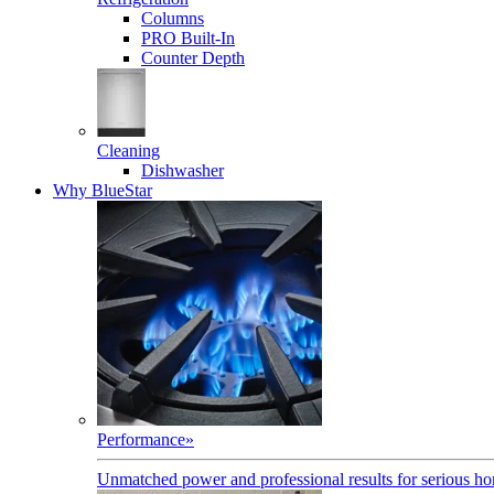
Columns
PRO Built-In
Counter Depth
Cleaning
Dishwasher
Why BlueStar
Performance
»
Unmatched power and professional results for serious h