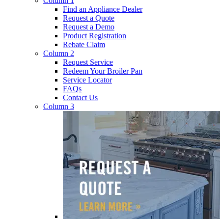
Column 1
Find an Appliance Dealer
Request a Quote
Request a Demo
Product Registration
Rebate Claim
Column 2
Request Service
Redeem Your Broiler Pan
Service Locator
FAQs
Contact Us
Column 3