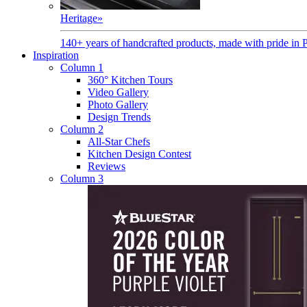
Heritage
»
140+ years of handcrafted products, made with pride in 
Inspiration
Column 1
360° Kitchen Tours
Video Gallery
Photo Gallery
Design Trends
Column 2
All-Star Chefs
Kitchen Design Contest
Reviews
Column 3