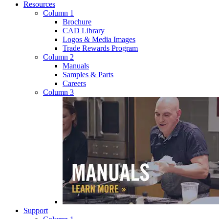
Resources
Column 1
Brochure
CAD Library
Logos & Media Images
Trade Rewards Program
Column 2
Manuals
Samples & Parts
Careers
Column 3
Support