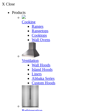
X Close
Products
Cooking
Ranges
Rangetops
Cooktops
Wall Ovens
Ventilation
Wall Hoods
Island Hoods
Liners
Abbaka Series
Custom Hoods
Refrigeration