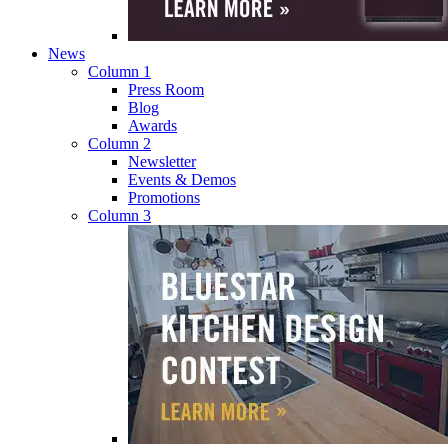
News
Column 1
Press Room
Blog
Awards
Column 2
Newsletter
Events & Demos
Promotions
Column 3