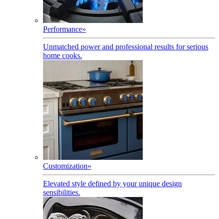
Performance
»
Unmatched power and professional results for serious
home cooks.
Customization
»
Elevated style defined by your unique design
sensibilities.