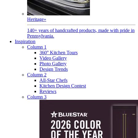
Heritage
»
140+ years of handcrafted products, made with pride in
Pennsylvania.
Inspiration
Column 1
360° Kitchen Tours
Video Gallery
Photo Gallery
Design Trends
Column 2
All-Star Chefs
Kitchen Design Contest
Reviews
Column 3