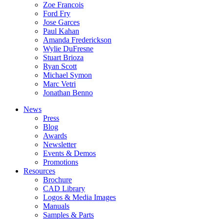
Zoe Francois
Ford Fry
Jose Garces
Paul Kahan
Amanda Frederickson
Wylie DuFresne
Stuart Brioza
Ryan Scott
Michael Symon
Marc Vetri
Jonathan Benno
News
Press
Blog
Awards
Newsletter
Events & Demos
Promotions
Resources
Brochure
CAD Library
Logos & Media Images
Manuals
Samples & Parts