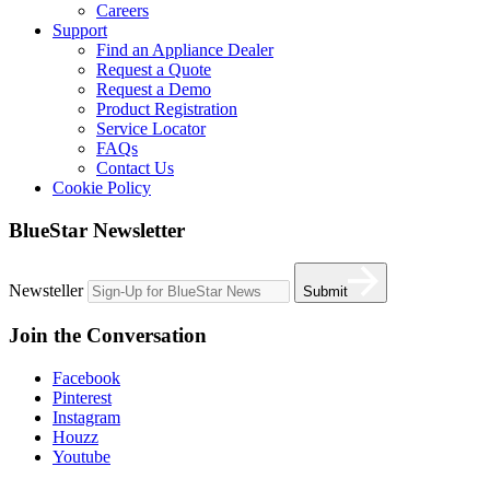
Careers
Support
Find an Appliance Dealer
Request a Quote
Request a Demo
Product Registration
Service Locator
FAQs
Contact Us
Cookie Policy
BlueStar Newsletter
Newsteller
Submit
Join the Conversation
Facebook
Pinterest
Instagram
Houzz
Youtube