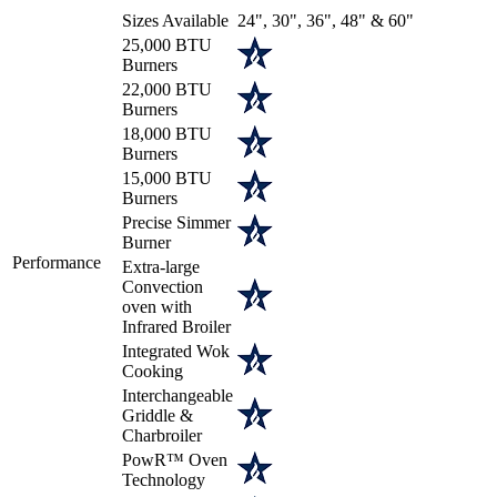
Sizes Available
24", 30", 36", 48" & 60"
25,000 BTU
Burners
22,000 BTU
Burners
18,000 BTU
Burners
15,000 BTU
Burners
Precise Simmer
Burner
Performance
Extra-large
Convection
oven with
Infrared Broiler
Integrated Wok
Cooking
Interchangeable
Griddle &
Charbroiler
PowR™ Oven
Technology