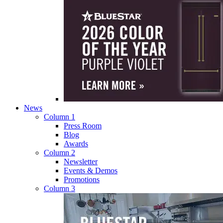
News
Column 1
Press Room
Blog
Awards
Column 2
Newsletter
Events & Demos
Promotions
Column 3