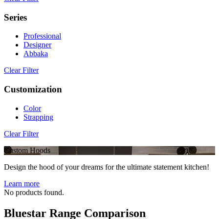
Series
Professional
Designer
Abbaka
Clear Filter
Customization
Color
Strapping
Clear Filter
Custom Hoods
Design the hood of your dreams for the ultimate statement kitchen!
Learn more
No products found.
Bluestar Range Comparison