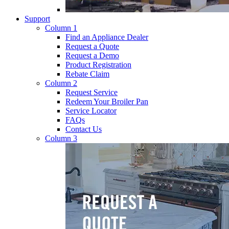
Support
Column 1
Find an Appliance Dealer
Request a Quote
Request a Demo
Product Registration
Rebate Claim
Column 2
Request Service
Redeem Your Broiler Pan
Service Locator
FAQs
Contact Us
Column 3