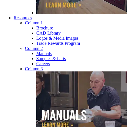
Resources
Column 1
Brochure
CAD Library
Logos & Media Images
Trade Rewards Program
Column 2
Manuals
Samples & Parts
Careers
Column 3