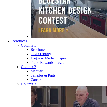
Resources
Column 1
Brochure
CAD Library
Logos & Media Images
Trade Rewards Program
Column 2
Manuals
Samples & Parts
Careers
Column 3