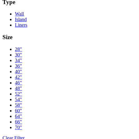
Type
Wall
Island
Liners
Size
28"
30"
34"
36"
40"
42"
46"
48"
52"
54"
58"
60"
64"
66"
70"
Clear Filter