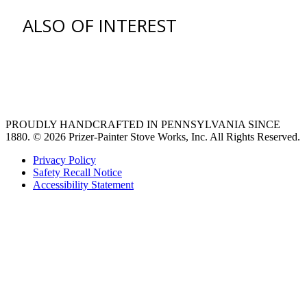
ALSO OF INTEREST
venting hood
pro style range hoods
Custom Ventilation Hoods
PROUDLY HANDCRAFTED IN PENNSYLVANIA SINCE
1880.
© 2026 Prizer-Painter Stove Works, Inc. All Rights Reserved.
Privacy Policy
Safety Recall Notice
Accessibility Statement