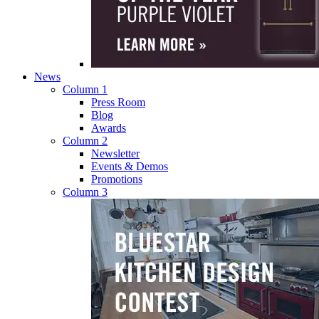
News
Column 1
Press Room
Blog
Awards
Column 2
Newsletter
Events & Demos
Promotions
Column 3