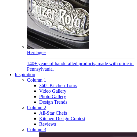
Heritage
»
140+ years of handcrafted products, made with pride in
Pennsylvania.
Inspiration
Column 1
360° Kitchen Tours
Video Gallery
Photo Gallery
Design Trends
Column 2
All-Star Chefs
Kitchen Design Contest
Reviews
Column 3