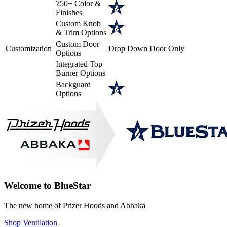
750+ Color &
Finishes
Custom Knob
& Trim Options
Custom Door
Customization
Drop Down Door Only
Options
Integrated Top
Burner Options
Backguard
Options
Welcome to BlueStar
The new home of Prizer Hoods and Abbaka
Shop Ventilation