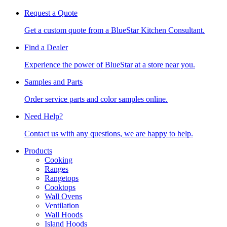
Request a Quote
Get a custom quote from a BlueStar Kitchen Consultant.
Find a Dealer
Experience the power of BlueStar at a store near you.
Samples and Parts
Order service parts and color samples online.
Need Help?
Contact us with any questions, we are happy to help.
Products
Cooking
Ranges
Rangetops
Cooktops
Wall Ovens
Ventilation
Wall Hoods
Island Hoods