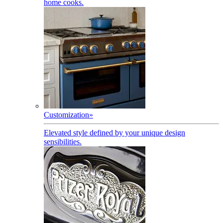
home cooks.
Customization
»
Elevated style defined by your unique design
sensibilities.