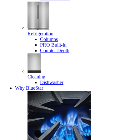
Refrigeration
Columns
PRO Built-In
Counter Depth
Cleaning
Dishwasher
Why BlueStar