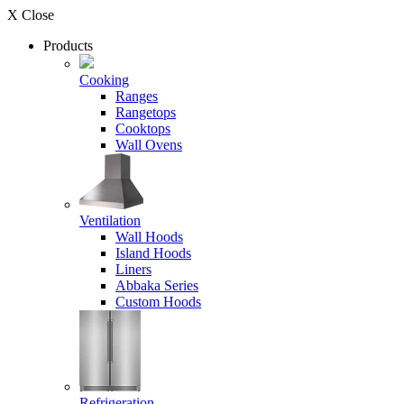
X Close
Products
Cooking
Ranges
Rangetops
Cooktops
Wall Ovens
Ventilation
Wall Hoods
Island Hoods
Liners
Abbaka Series
Custom Hoods
Refrigeration