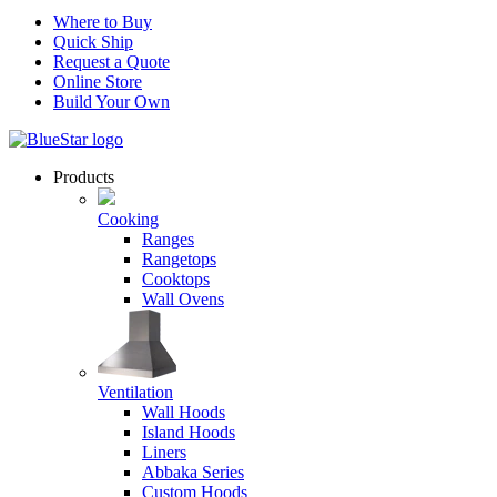
Where to Buy
Quick Ship
Request a Quote
Online Store
Build Your Own
Products
Cooking
Ranges
Rangetops
Cooktops
Wall Ovens
Ventilation
Wall Hoods
Island Hoods
Liners
Abbaka Series
Custom Hoods