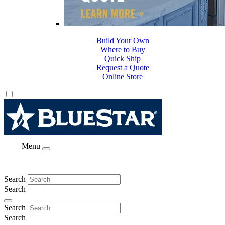
Build Your Own
Where to Buy
Quick Ship
Request a Quote
Online Store
Menu
Search
Search
Search
Search