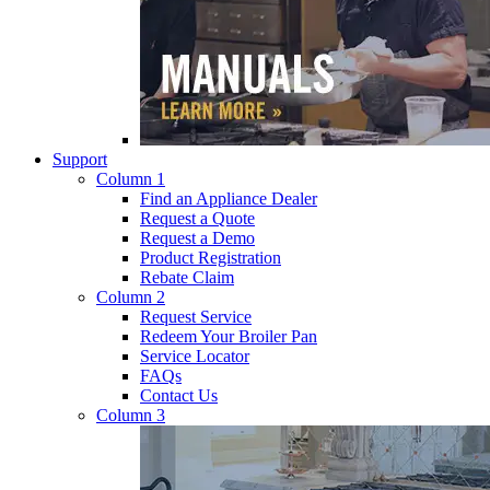
Support
Column 1
Find an Appliance Dealer
Request a Quote
Request a Demo
Product Registration
Rebate Claim
Column 2
Request Service
Redeem Your Broiler Pan
Service Locator
FAQs
Contact Us
Column 3