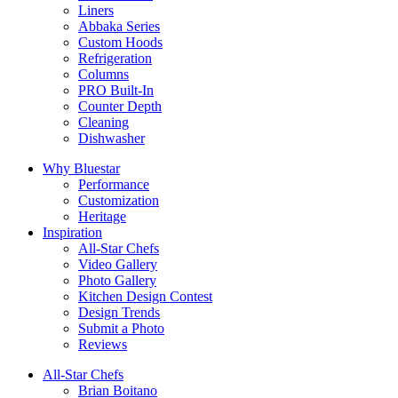
Liners
Abbaka Series
Custom Hoods
Refrigeration
Columns
PRO Built-In
Counter Depth
Cleaning
Dishwasher
Why Bluestar
Performance
Customization
Heritage
Inspiration
All-Star Chefs
Video Gallery
Photo Gallery
Kitchen Design Contest
Design Trends
Submit a Photo
Reviews
All-Star Chefs
Brian Boitano