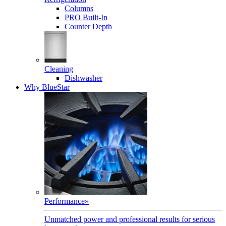
Columns
PRO Built-In
Counter Depth
Cleaning
Dishwasher
Why BlueStar
Performance
»
Unmatched power and professional results for serious