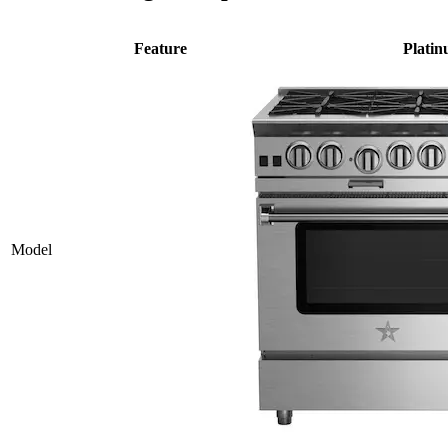
Feature
Plati
Model