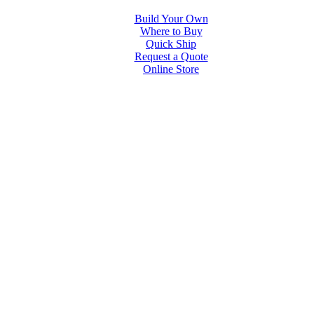
Build Your Own
Where to Buy
Quick Ship
Request a Quote
Online Store