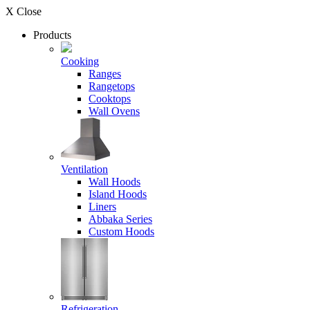
X Close
Products
Cooking
Ranges
Rangetops
Cooktops
Wall Ovens
Ventilation
Wall Hoods
Island Hoods
Liners
Abbaka Series
Custom Hoods
Refrigeration