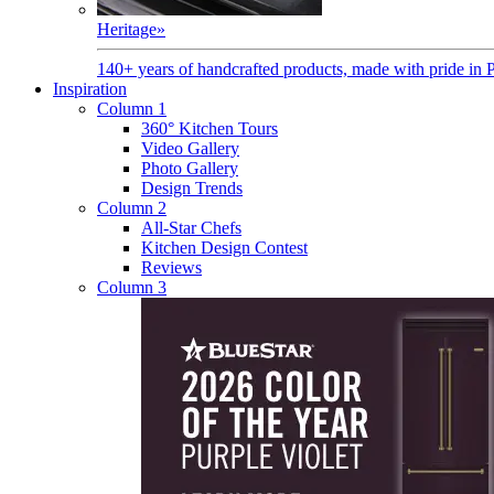
Heritage
»
140+ years of handcrafted products, made with pride in 
Inspiration
Column 1
360° Kitchen Tours
Video Gallery
Photo Gallery
Design Trends
Column 2
All-Star Chefs
Kitchen Design Contest
Reviews
Column 3