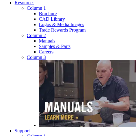
Resources
Column 1
Brochure
CAD Library
Logos & Media Images
Trade Rewards Program
Column 2
Manuals
Samples & Parts
Careers
Column 3
Support