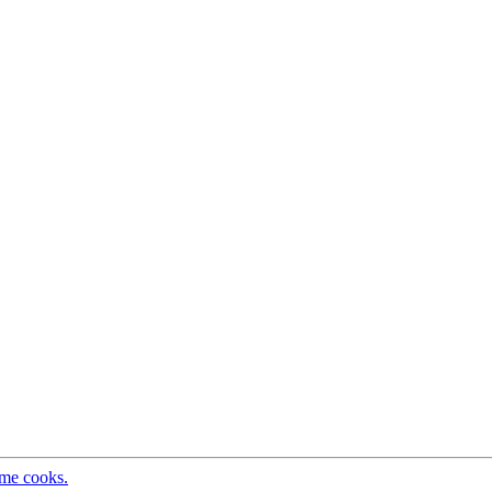
ome cooks.