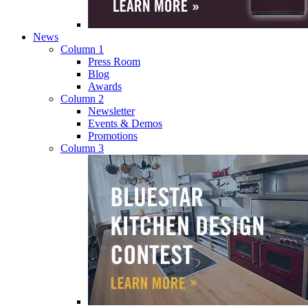
News
Column 1
Press Room
Blog
Awards
Column 2
Newsletter
Events & Demos
Promotions
Column 3