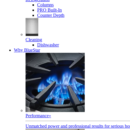
Columns
PRO Built-In
Counter Depth
Cleaning
Dishwasher
Why BlueStar
Performance
»
Unmatched power and professional results for serious h