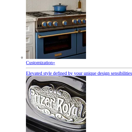
Customization
»
Elevated style defined by your unique design sensibilities