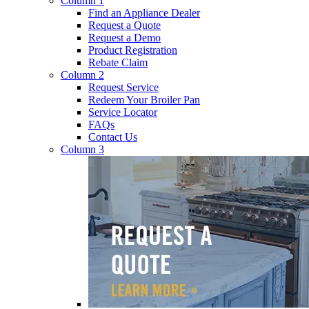
Column 1
Find an Appliance Dealer
Request a Quote
Request a Demo
Product Registration
Rebate Claim
Column 2
Request Service
Redeem Your Broiler Pan
Service Locator
FAQs
Contact Us
Column 3