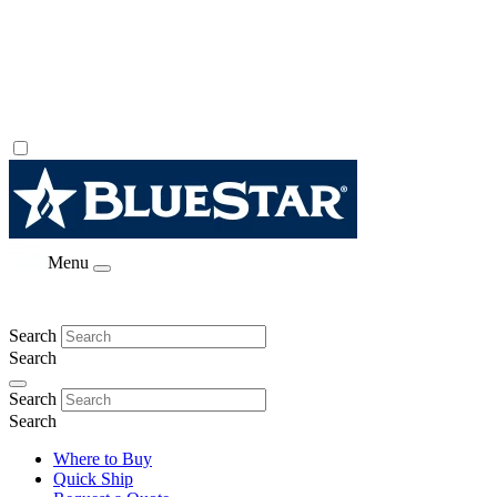
Menu
Search
Search
Search
Search
Where to Buy
Quick Ship