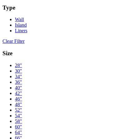
Type
Wall
Island
Liners
Clear Filter
Size
28"
30"
34"
36"
40"
42"
46"
48"
52"
54"
58"
60"
64"
66"