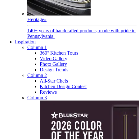
Heritage
»
140+ years of handcrafted products, made with pride in
Pennsylvania.
Inspiration
Column 1
360° Kitchen Tours
Video Gallery
Photo Gallery
Design Trends
Column 2
All-Star Chefs
Kitchen Design Contest
Reviews
Column 3