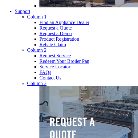
Support
Column 1
Find an Appliance Dealer
Request a Quote
Request a Demo
Product Registration
Rebate Claim
Column 2
Request Service
Redeem Your Broiler Pan
Service Locator
FAQs
Contact Us
Column 3