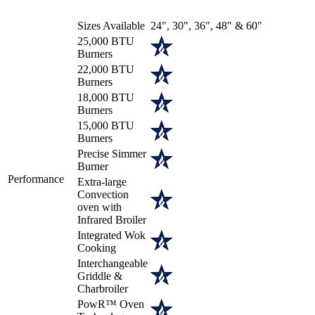
Sizes Available
24", 30", 36", 48" & 60"
25,000 BTU
Burners
22,000 BTU
Burners
18,000 BTU
Burners
15,000 BTU
Burners
Precise Simmer
Burner
Performance
Extra-large
Convection
oven with
Infrared Broiler
Integrated Wok
Cooking
Interchangeable
Griddle &
Charbroiler
PowR™ Oven