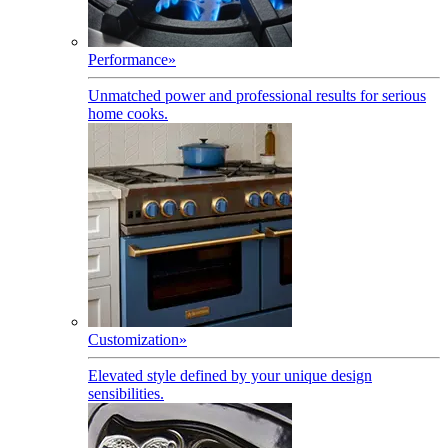
Performance
»
Unmatched power and professional results for serious
home cooks.
Customization
»
Elevated style defined by your unique design
sensibilities.