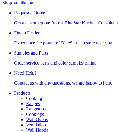
Shop Ventilation
Request a Quote
Get a custom quote from a BlueStar Kitchen Consultant.
Find a Dealer
Experience the power of BlueStar at a store near you.
Samples and Parts
Order service parts and color samples online.
Need Help?
Contact us with any questions, we are happy to help.
Products
Cooking
Ranges
Rangetops
Cooktops
Wall Ovens
Ventilation
Wall Hoods