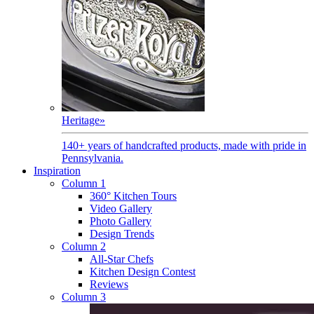
Heritage
»
140+ years of handcrafted products, made with pride in
Pennsylvania.
Inspiration
Column 1
360° Kitchen Tours
Video Gallery
Photo Gallery
Design Trends
Column 2
All-Star Chefs
Kitchen Design Contest
Reviews
Column 3