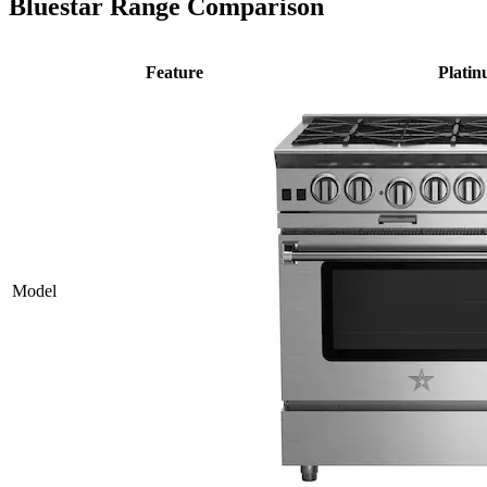
Bluestar Range Comparison
Feature
Plati
Model