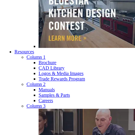
Resources
Column 1
Brochure
CAD Library
Logos & Media Images
Trade Rewards Program
Column 2
Manuals
Samples & Parts
Careers
Column 3