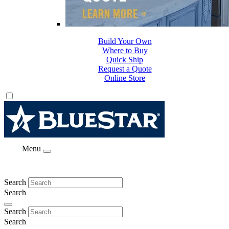
Build Your Own
Where to Buy
Quick Ship
Request a Quote
Online Store
Menu
Search
Search
Search
Search