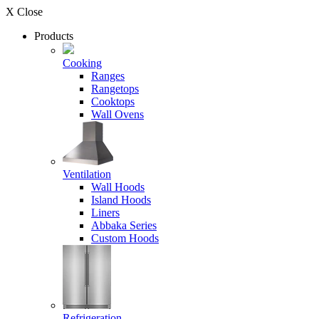
X Close
Products
Cooking
Ranges
Rangetops
Cooktops
Wall Ovens
Ventilation
Wall Hoods
Island Hoods
Liners
Abbaka Series
Custom Hoods
Refrigeration