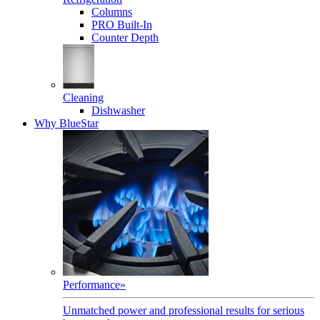
Columns
PRO Built-In
Counter Depth
Cleaning
Dishwasher
Why BlueStar
Performance
»
Unmatched power and professional results for serious