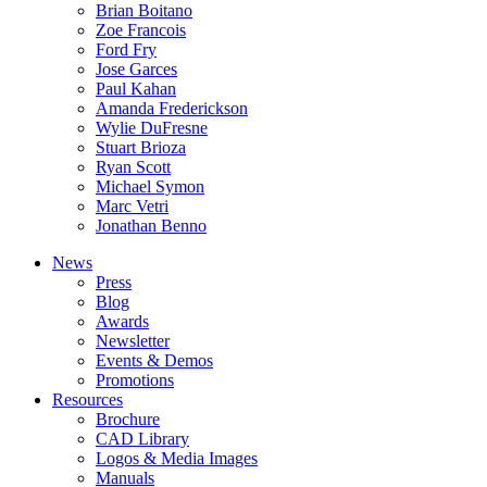
Brian Boitano
Zoe Francois
Ford Fry
Jose Garces
Paul Kahan
Amanda Frederickson
Wylie DuFresne
Stuart Brioza
Ryan Scott
Michael Symon
Marc Vetri
Jonathan Benno
News
Press
Blog
Awards
Newsletter
Events & Demos
Promotions
Resources
Brochure
CAD Library
Logos & Media Images
Manuals