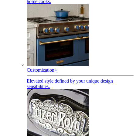
home cooks.
Customization
»
Elevated style defined by your unique design
sensibilities.