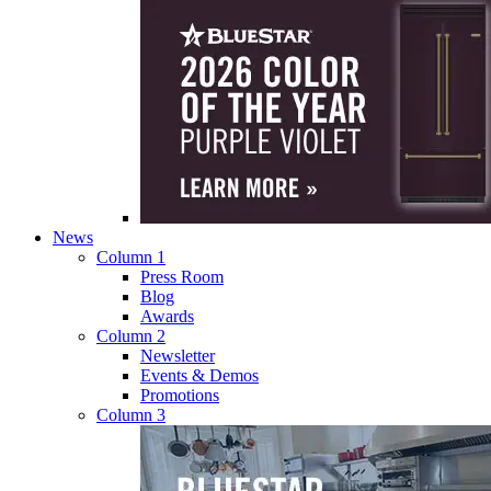
News
Column 1
Press Room
Blog
Awards
Column 2
Newsletter
Events & Demos
Promotions
Column 3