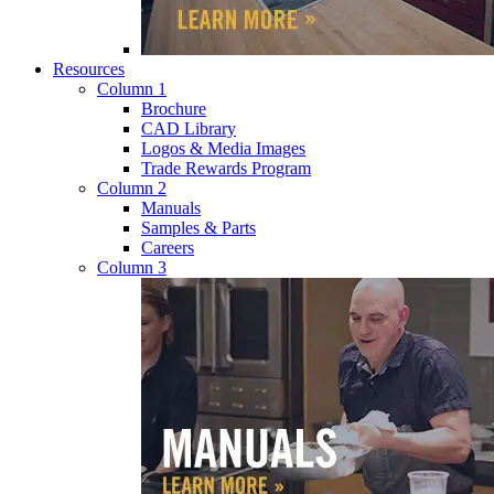
Resources
Column 1
Brochure
CAD Library
Logos & Media Images
Trade Rewards Program
Column 2
Manuals
Samples & Parts
Careers
Column 3