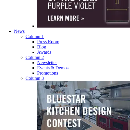
News
Column 1
Press Room
Blog
Awards
Column 2
Newsletter
Events & Demos
Promotions
Column 3