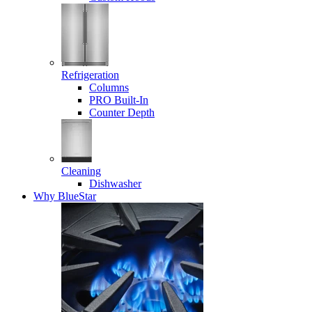
Refrigeration
Columns
PRO Built-In
Counter Depth
Cleaning
Dishwasher
Why BlueStar