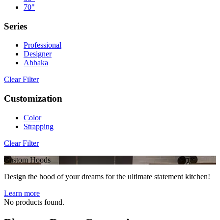
70"
Series
Professional
Designer
Abbaka
Clear Filter
Customization
Color
Strapping
Clear Filter
Custom Hoods
Design the hood of your dreams for the ultimate statement kitchen!
Learn more
No products found.