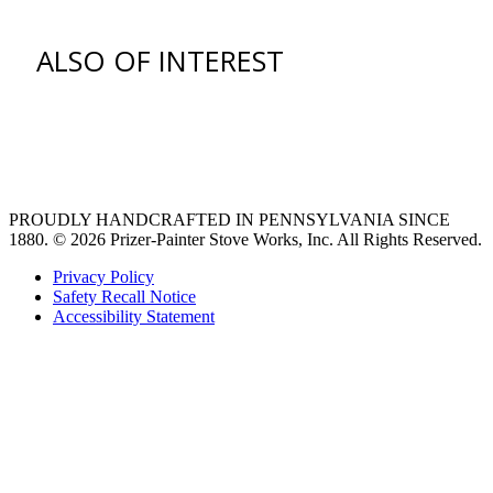
ALSO OF INTEREST
venting hood
Ventilation Liners
Custom Ventilation Hoods
PROUDLY HANDCRAFTED IN PENNSYLVANIA SINCE
1880.
© 2026 Prizer-Painter Stove Works, Inc. All Rights Reserved.
Privacy Policy
Safety Recall Notice
Accessibility Statement