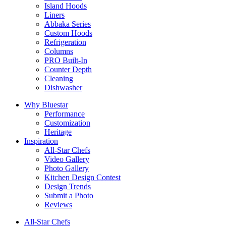
Island Hoods
Liners
Abbaka Series
Custom Hoods
Refrigeration
Columns
PRO Built-In
Counter Depth
Cleaning
Dishwasher
Why Bluestar
Performance
Customization
Heritage
Inspiration
All-Star Chefs
Video Gallery
Photo Gallery
Kitchen Design Contest
Design Trends
Submit a Photo
Reviews
All-Star Chefs