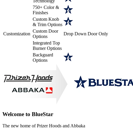
Technology
750+ Color &
Finishes
Custom Knob
& Trim Options
Custom Door
Customization
Drop Down Door Only
Options
Integrated Top
Burner Options
Backguard
Options
Welcome to BlueStar
The new home of Prizer Hoods and Abbaka