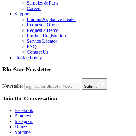
Samples & Parts
Careers
Support
Find an Appliance Dealer
Request a Quote
Request a Demo
Product Registration
Service Locator
FAQs
Contact Us
Cookie Policy
BlueStar Newsletter
Newsteller
Submit
Join the Conversation
Facebook
Pinterest
Instagram
Houzz
Youtube