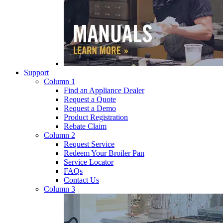
Support
Column 1
Find an Appliance Dealer
Request a Quote
Request a Demo
Product Registration
Rebate Claim
Column 2
Request Service
Redeem Your Broiler Pan
Service Locator
FAQs
Contact Us
Column 3