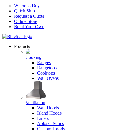
Where to Buy
Quick Ship
Request a Quote
Online Store
Build Your Own
Products
Cooking
Ranges
Rangetops
Cooktops
Wall Ovens
Ventilation
Wall Hoods
Island Hoods
Liners
Abbaka Series
Custom Hoods