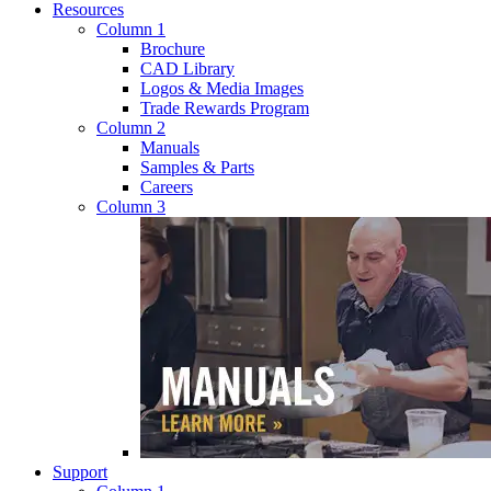
Resources
Column 1
Brochure
CAD Library
Logos & Media Images
Trade Rewards Program
Column 2
Manuals
Samples & Parts
Careers
Column 3
Support