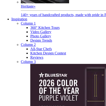
Heritage
»
140+ years of handcrafted products, made with pride in 
Inspiration
Column 1
360° Kitchen Tours
Video Gallery
Photo Gallery
Design Trends
Column 2
All-Star Chefs
Kitchen Design Contest
Reviews
Column 3