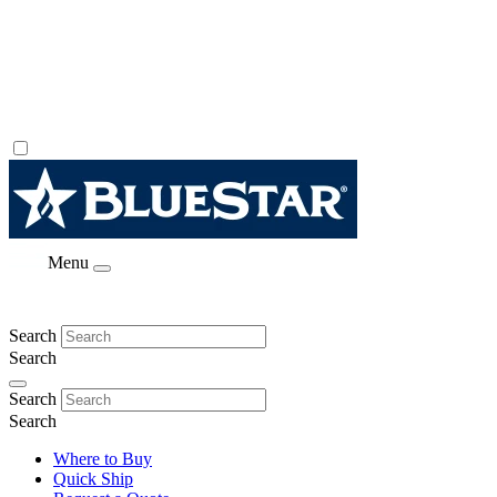
Menu
Search
Search
Search
Search
Where to Buy
Quick Ship