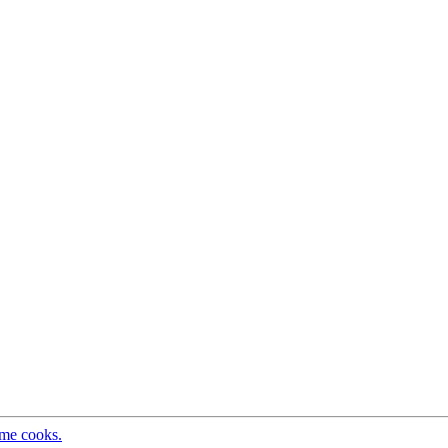
ome cooks.