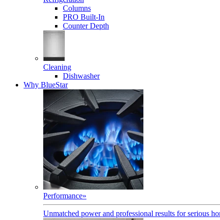
Columns
PRO Built-In
Counter Depth
Cleaning
Dishwasher
Why BlueStar
Performance
»
Unmatched power and professional results for serious h