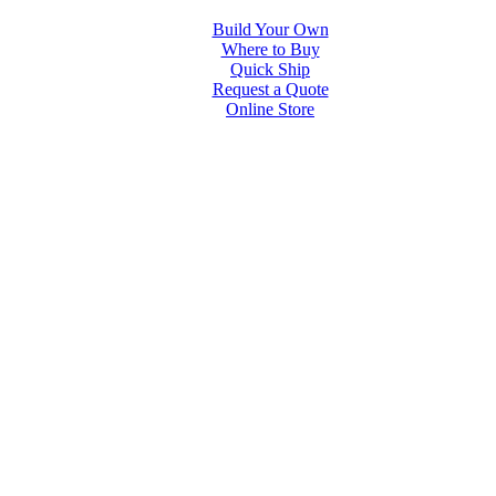
Build Your Own
Where to Buy
Quick Ship
Request a Quote
Online Store