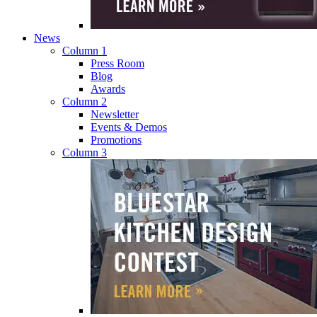
News
Column 1
Press Room
Blog
Awards
Column 2
Newsletter
Events & Demos
Promotions
Column 3