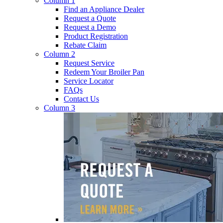
Column 1
Find an Appliance Dealer
Request a Quote
Request a Demo
Product Registration
Rebate Claim
Column 2
Request Service
Redeem Your Broiler Pan
Service Locator
FAQs
Contact Us
Column 3