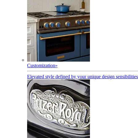
Customization
»
Elevated style defined by your unique design sensibilities