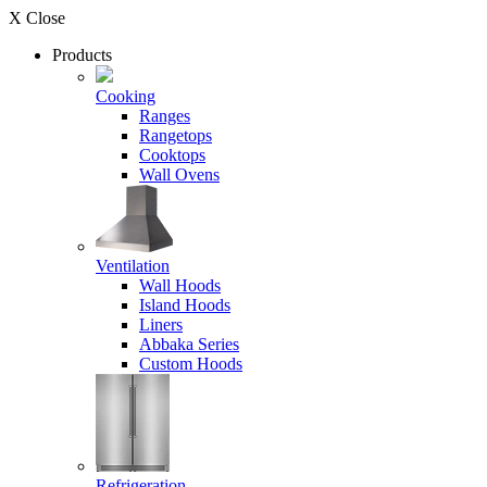
X Close
Products
Cooking
Ranges
Rangetops
Cooktops
Wall Ovens
Ventilation
Wall Hoods
Island Hoods
Liners
Abbaka Series
Custom Hoods
Refrigeration