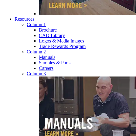
Resources
Column 1
Brochure
CAD Library
Logos & Media Images
Trade Rewards Program
Column 2
Manuals
Samples & Parts
Careers
Column 3