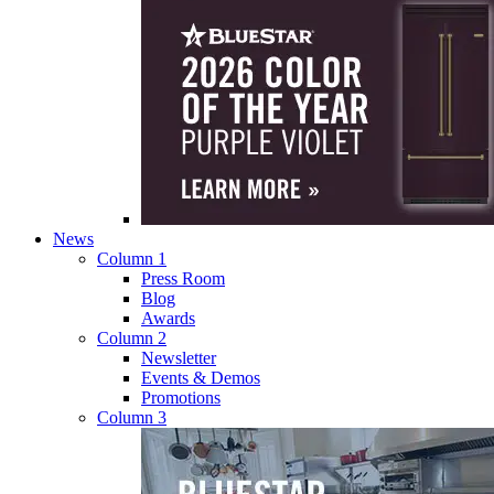
News
Column 1
Press Room
Blog
Awards
Column 2
Newsletter
Events & Demos
Promotions
Column 3