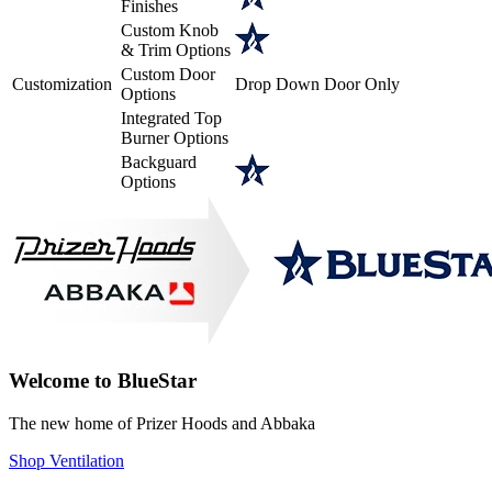
Finishes
Custom Knob
& Trim Options
Custom Door
Customization
Drop Down Door Only
Options
Integrated Top
Burner Options
Backguard
Options
Welcome to BlueStar
The new home of Prizer Hoods and Abbaka
Shop Ventilation