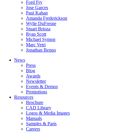
Ford Fry
Jose Garces
Paul Kahan
Amanda Frederickson
Wylie DuFresne
Stuart Brioza
Ryan Scott
Michael Symon
Marc Vetri
Jonathan Benno
News
Press
Blog
Awards
Newsletter
Events & Demos
Promotions
Resources
Brochure
CAD Library
Logos & Media Images
Manuals
Samples & Parts
Careers