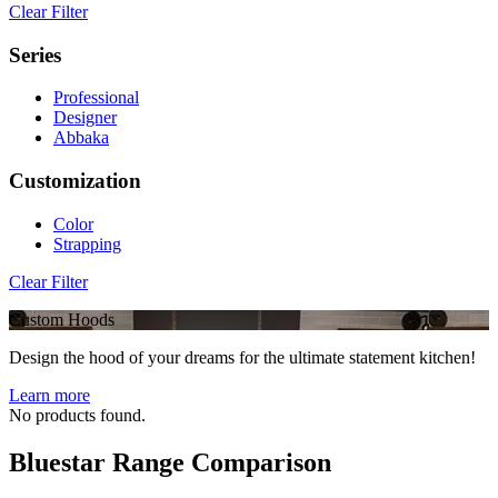
Clear Filter
Series
Professional
Designer
Abbaka
Customization
Color
Strapping
Clear Filter
Custom Hoods
Design the hood of your dreams for the ultimate statement kitchen!
Learn more
No products found.
Bluestar Range Comparison