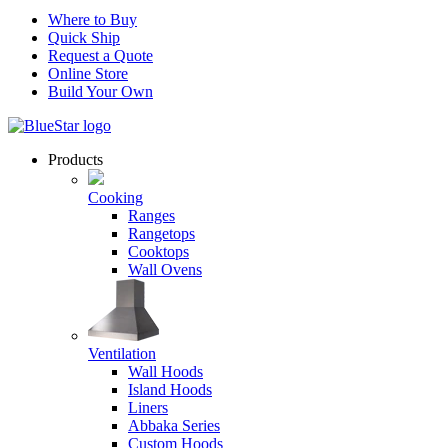
Where to Buy
Quick Ship
Request a Quote
Online Store
Build Your Own
Products
Cooking
Ranges
Rangetops
Cooktops
Wall Ovens
Ventilation
Wall Hoods
Island Hoods
Liners
Abbaka Series
Custom Hoods