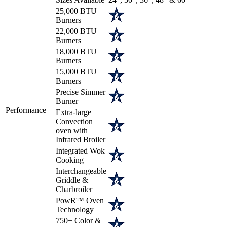
25,000 BTU
Burners
22,000 BTU
Burners
18,000 BTU
Burners
15,000 BTU
Burners
Precise Simmer
Burner
Performance
Extra-large
Convection
oven with
Infrared Broiler
Integrated Wok
Cooking
Interchangeable
Griddle &
Charbroiler
PowR™ Oven
Technology
750+ Color &