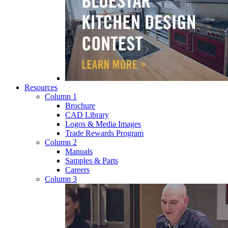
Resources
Column 1
Brochure
CAD Library
Logos & Media Images
Trade Rewards Program
Column 2
Manuals
Samples & Parts
Careers
Column 3