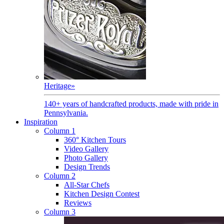
Heritage
»
140+ years of handcrafted products, made with pride in
Pennsylvania.
Inspiration
Column 1
360° Kitchen Tours
Video Gallery
Photo Gallery
Design Trends
Column 2
All-Star Chefs
Kitchen Design Contest
Reviews
Column 3