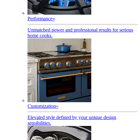
Performance
»
Unmatched power and professional results for serious
home cooks.
Customization
»
Elevated style defined by your unique design
sensibilities.