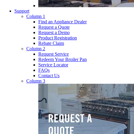
Support
Column 1
Find an Appliance Dealer
Request a Quote
Request a Demo
Product Registration
Rebate Claim
Column 2
Request Service
Redeem Your Broiler Pan
Service Locator
FAQs
Contact Us
Column 3