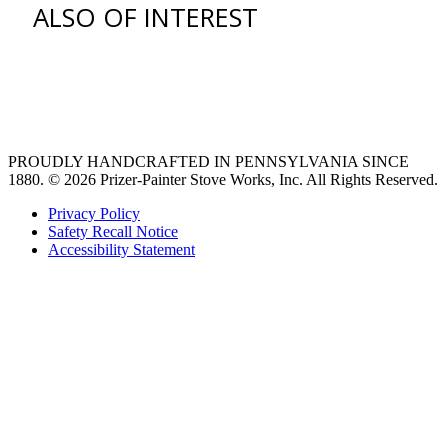
ALSO OF INTEREST
venting hood
pro style range hoods
Custom Ventilation Hoods
PROUDLY HANDCRAFTED IN PENNSYLVANIA SINCE
1880.
© 2026 Prizer-Painter Stove Works, Inc. All Rights Reserved.
Privacy Policy
Safety Recall Notice
Accessibility Statement