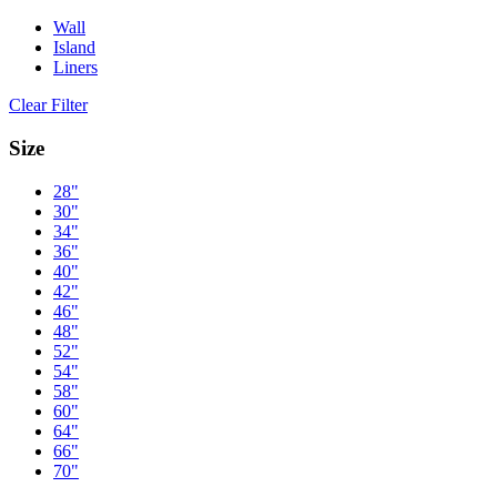
Wall
Island
Liners
Clear Filter
Size
28"
30"
34"
36"
40"
42"
46"
48"
52"
54"
58"
60"
64"
66"
70"