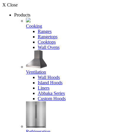
X Close
Products
Cooking
Ranges
Rangetops
Cooktops
Wall Ovens
Ventilation
Wall Hoods
Island Hoods
Liners
Abbaka Series
Custom Hoods
Refrigeration