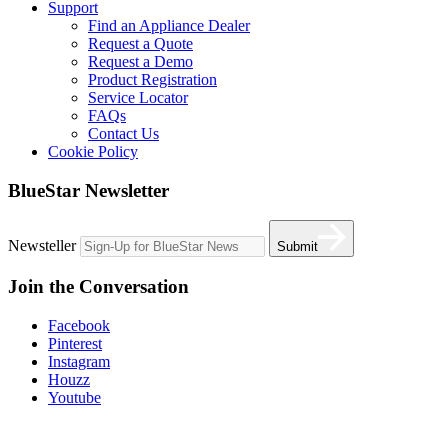
Support
Find an Appliance Dealer
Request a Quote
Request a Demo
Product Registration
Service Locator
FAQs
Contact Us
Cookie Policy
BlueStar Newsletter
Newsteller
Submit
Join the Conversation
Facebook
Pinterest
Instagram
Houzz
Youtube