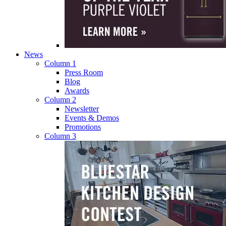
News
Column 1
Press Room
Blog
Awards
Column 2
Newsletter
Events & Demos
Promotions
Column 3