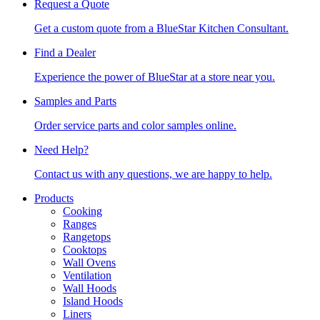
Request a Quote
Get a custom quote from a BlueStar Kitchen Consultant.
Find a Dealer
Experience the power of BlueStar at a store near you.
Samples and Parts
Order service parts and color samples online.
Need Help?
Contact us with any questions, we are happy to help.
Products
Cooking
Ranges
Rangetops
Cooktops
Wall Ovens
Ventilation
Wall Hoods
Island Hoods
Liners