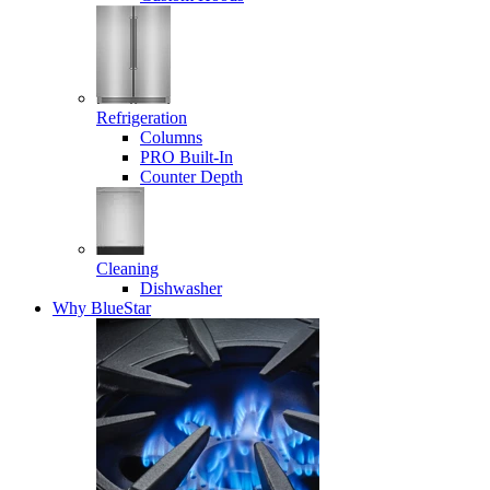
Refrigeration
Columns
PRO Built-In
Counter Depth
Cleaning
Dishwasher
Why BlueStar