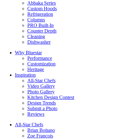
Abbaka Series
Custom Hoods
Refrigeration
Columns
PRO Built-In
Counter Depth
Cleaning
Dishwasher
Why Bluestar
Performance
Customization
Heritage
Inspiration
All-Star Chefs
Video Gallery
Photo Gallery
Kitchen Design Contest
Design Trends
Submit a Photo
Reviews
All-Star Chefs
Brian Boitano
Zoe Francois