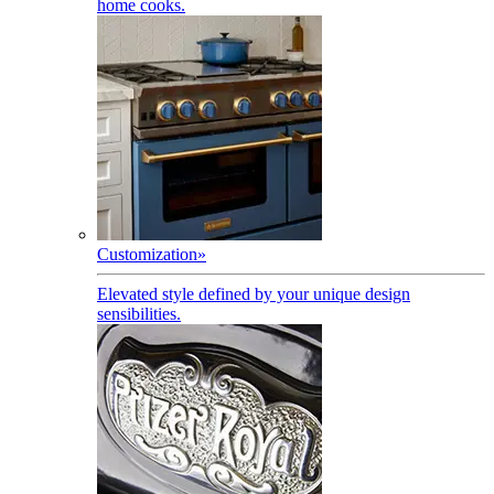
home cooks.
Customization
»
Elevated style defined by your unique design
sensibilities.