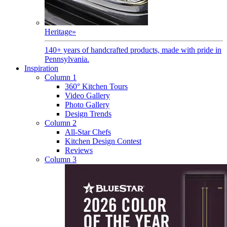
Heritage
»
140+ years of handcrafted products, made with pride in
Pennsylvania.
Inspiration
Column 1
360° Kitchen Tours
Video Gallery
Photo Gallery
Design Trends
Column 2
All-Star Chefs
Kitchen Design Contest
Reviews
Column 3