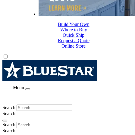
Build Your Own
Where to Buy
Quick Ship
Request a Quote
Online Store
Menu
Search
Search
Search
Search