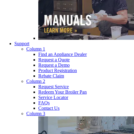
Support
Column 1
Find an Appliance Dealer
Request a Quote
Request a Demo
Product Registration
Rebate Claim
Column 2
Request Service
Redeem Your Broiler Pan
Service Locator
FAQs
Contact Us
Column 3