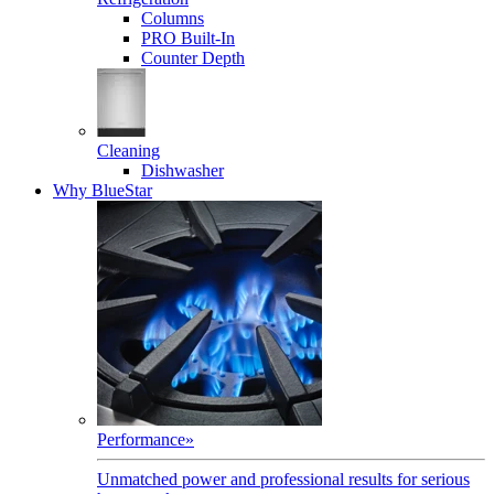
Columns
PRO Built-In
Counter Depth
Cleaning
Dishwasher
Why BlueStar
Performance
»
Unmatched power and professional results for serious