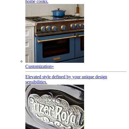
home cooks.
Customization
»
Elevated style defined by your unique design
sensibilities.