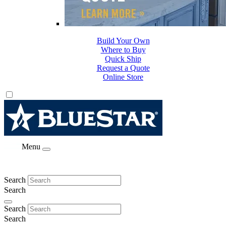
Build Your Own
Where to Buy
Quick Ship
Request a Quote
Online Store
Menu
Search
Search
Search
Search