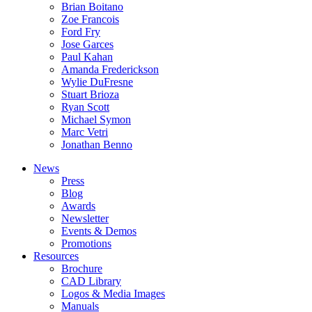
Brian Boitano
Zoe Francois
Ford Fry
Jose Garces
Paul Kahan
Amanda Frederickson
Wylie DuFresne
Stuart Brioza
Ryan Scott
Michael Symon
Marc Vetri
Jonathan Benno
News
Press
Blog
Awards
Newsletter
Events & Demos
Promotions
Resources
Brochure
CAD Library
Logos & Media Images
Manuals