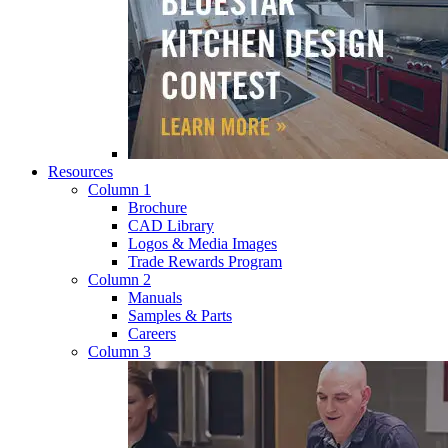
Resources
Column 1
Brochure
CAD Library
Logos & Media Images
Trade Rewards Program
Column 2
Manuals
Samples & Parts
Careers
Column 3