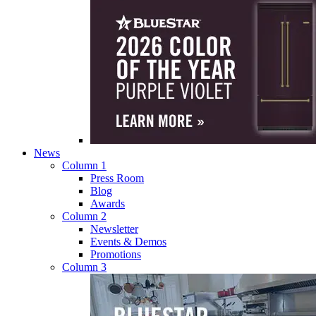
News
Column 1
Press Room
Blog
Awards
Column 2
Newsletter
Events & Demos
Promotions
Column 3