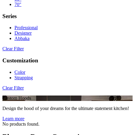
70"
Series
Professional
Designer
Abbaka
Clear Filter
Customization
Color
Strapping
Clear Filter
Custom Hoods
Design the hood of your dreams for the ultimate statement kitchen!
Learn more
No products found.