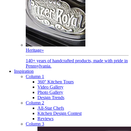
Heritage
»
140+ years of handcrafted products, made with pride in
Pennsylvania.
Inspiration
Column 1
360° Kitchen Tours
Video Gallery
Photo Gallery
Design Trends
Column 2
All-Star Chefs
Kitchen Design Contest
Reviews
Column 3