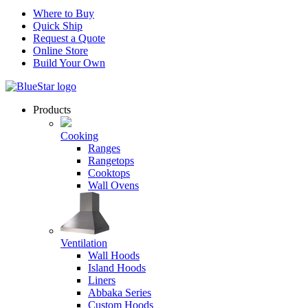
Where to Buy
Quick Ship
Request a Quote
Online Store
Build Your Own
Products
Cooking
Ranges
Rangetops
Cooktops
Wall Ovens
Ventilation
Wall Hoods
Island Hoods
Liners
Abbaka Series
Custom Hoods