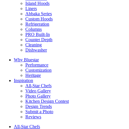
Island Hoods
Liners
Abbaka Series
Custom Hoods
Refrigeration
Columns
PRO Built-In
Counter Depth
Cleaning
Dishwasher
Why Bluestar
Performance
Customization
Heritage
Inspiration
All-Star Chefs
Video Gallery
Photo Gallery
Kitchen Design Contest
Design Trends
Submit a Photo
Reviews
All-Star Chefs