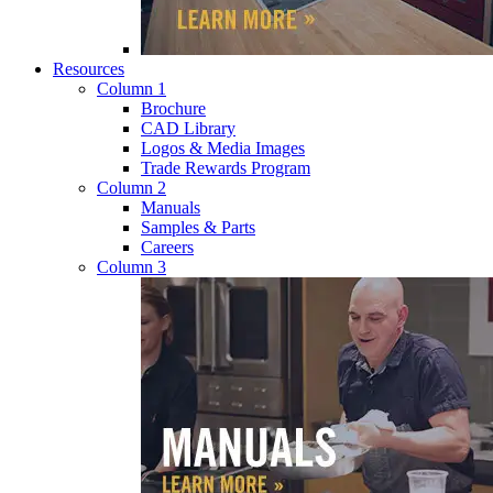
Resources
Column 1
Brochure
CAD Library
Logos & Media Images
Trade Rewards Program
Column 2
Manuals
Samples & Parts
Careers
Column 3