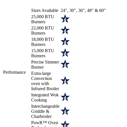
Sizes Available
24", 30", 36", 48" & 60"
25,000 BTU
Burners
22,000 BTU
Burners
18,000 BTU
Burners
15,000 BTU
Burners
Precise Simmer
Burner
Performance
Extra-large
Convection
oven with
Infrared Broiler
Integrated Wok
Cooking
Interchangeable
Griddle &
Charbroiler
PowR™ Oven