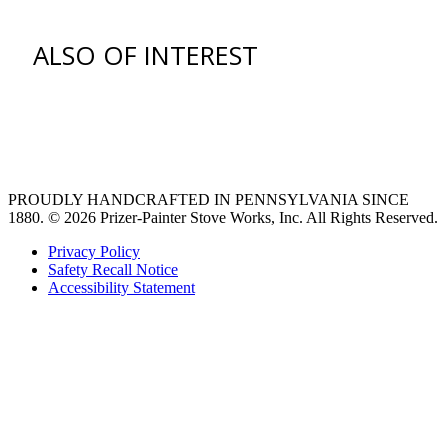
ALSO OF INTEREST
venting hood
Ventilation Liners
Custom Ventilation Hoods
PROUDLY HANDCRAFTED IN PENNSYLVANIA SINCE
1880.
© 2026 Prizer-Painter Stove Works, Inc. All Rights Reserved.
Privacy Policy
Safety Recall Notice
Accessibility Statement