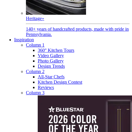
Heritage
»
140+ years of handcrafted products, made with pride in
Pennsylvania.
Inspiration
Column 1
360° Kitchen Tours
Video Gallery
Photo Gallery
Design Trends
Column 2
All-Star Chefs
Kitchen Design Contest
Reviews
Column 3