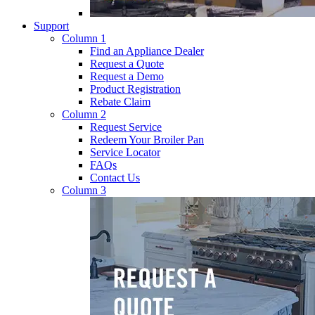
Support
Column 1
Find an Appliance Dealer
Request a Quote
Request a Demo
Product Registration
Rebate Claim
Column 2
Request Service
Redeem Your Broiler Pan
Service Locator
FAQs
Contact Us
Column 3