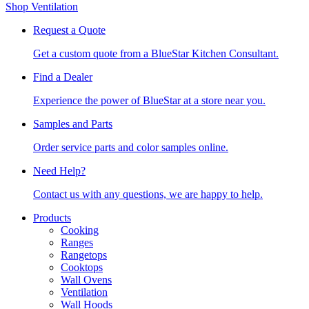
Shop Ventilation
Request a Quote
Get a custom quote from a BlueStar Kitchen Consultant.
Find a Dealer
Experience the power of BlueStar at a store near you.
Samples and Parts
Order service parts and color samples online.
Need Help?
Contact us with any questions, we are happy to help.
Products
Cooking
Ranges
Rangetops
Cooktops
Wall Ovens
Ventilation
Wall Hoods