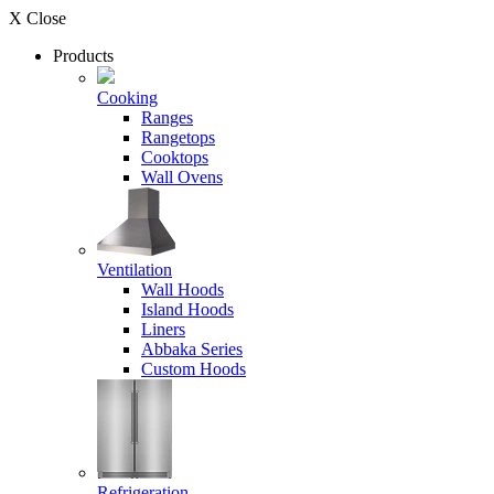
X Close
Products
Cooking
Ranges
Rangetops
Cooktops
Wall Ovens
Ventilation
Wall Hoods
Island Hoods
Liners
Abbaka Series
Custom Hoods
Refrigeration