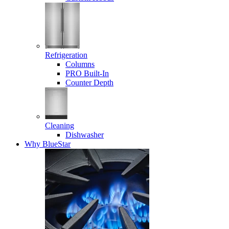
Refrigeration
Columns
PRO Built-In
Counter Depth
Cleaning
Dishwasher
Why BlueStar