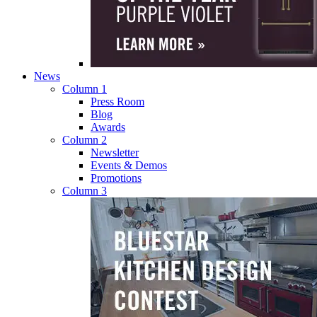
News
Column 1
Press Room
Blog
Awards
Column 2
Newsletter
Events & Demos
Promotions
Column 3