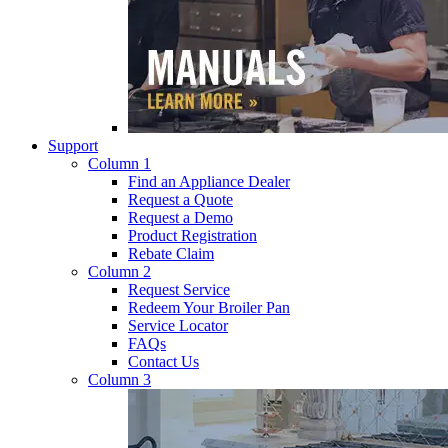
Support
Column 1
Find an Appliance Dealer
Request a Quote
Request a Demo
Product Registration
Rebate Claim
Column 2
Request Service
Redeem Your Broiler Pan
Service Locator
FAQs
Contact Us
Column 3