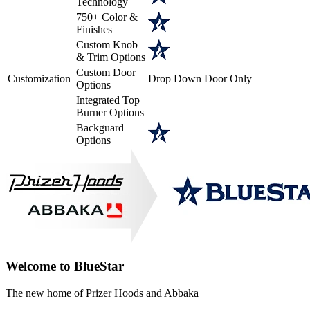
Technology
750+ Color &
Finishes
Custom Knob
& Trim Options
Custom Door
Customization
Drop Down Door Only
Options
Integrated Top
Burner Options
Backguard
Options
Welcome to BlueStar
The new home of Prizer Hoods and Abbaka