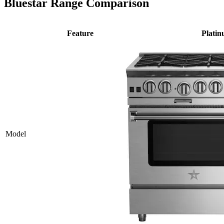
Bluestar Range Comparison
Feature
Plati
Model