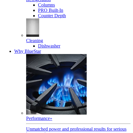
Columns
PRO Built-In
Counter Depth
Cleaning
Dishwasher
Why BlueStar
Performance
»
Unmatched power and professional results for serious