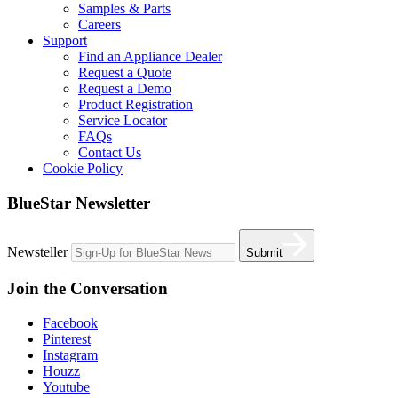
Samples & Parts
Careers
Support
Find an Appliance Dealer
Request a Quote
Request a Demo
Product Registration
Service Locator
FAQs
Contact Us
Cookie Policy
BlueStar Newsletter
Newsteller
Submit
Join the Conversation
Facebook
Pinterest
Instagram
Houzz
Youtube