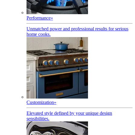
Performance
»
Unmatched power and professional results for serious
home cooks.
Customization
»
Elevated style defined by your unique design
sensibilities.