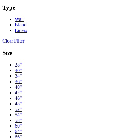
Type
Wall
Island
Liners
Clear Filter
Size
28"
30"
34"
36"
40"
42"
46"
48"
52"
54"
58"
60"
64"
66"