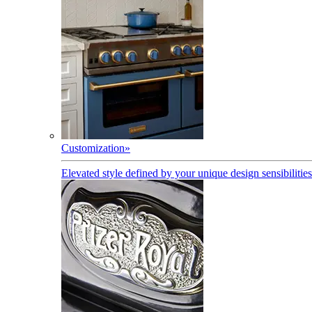
Customization
»
Elevated style defined by your unique design sensibilities