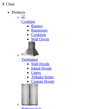
X Close
Products
Cooking
Ranges
Rangetops
Cooktops
Wall Ovens
Ventilation
Wall Hoods
Island Hoods
Liners
Abbaka Series
Custom Hoods
Refrigeration