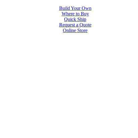
Build Your Own
Where to Buy
Quick Ship
Request a Quote
Online Store