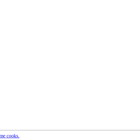
ome cooks.