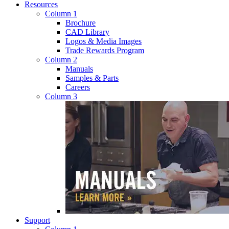
Resources
Column 1
Brochure
CAD Library
Logos & Media Images
Trade Rewards Program
Column 2
Manuals
Samples & Parts
Careers
Column 3
Support