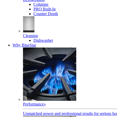
Columns
PRO Built-In
Counter Depth
Cleaning
Dishwasher
Why BlueStar
Performance
»
Unmatched power and professional results for serious h