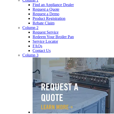
Column 1
Find an Appliance Dealer
Request a Quote
Request a Demo
Product Registration
Rebate Claim
Column 2
Request Service
Redeem Your Broiler Pan
Service Locator
FAQs
Contact Us
Column 3