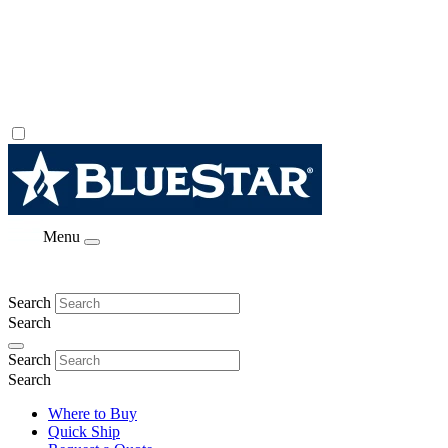
Menu
Search
Search
Search
Search
Where to Buy
Quick Ship