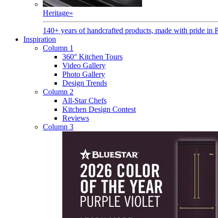
Heritage
»
140+ years of handcrafted products, made with pride in 
Inspiration
Column 1
360° Kitchen Tours
Video Gallery
Photo Gallery
Design Trends
Column 2
All-Star Chefs
Kitchen Design Contest
Reviews
Column 3