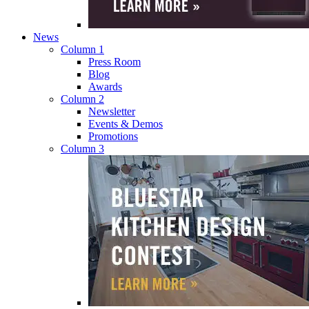
News
Column 1
Press Room
Blog
Awards
Column 2
Newsletter
Events & Demos
Promotions
Column 3