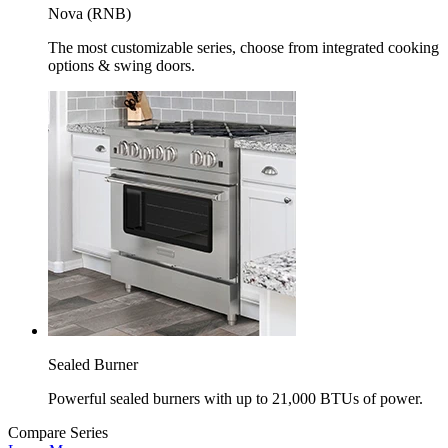
Nova (RNB)
The most customizable series, choose from integrated cooking
options & swing doors.
Sealed Burner
Powerful sealed burners with up to 21,000 BTUs of power.
Compare Series