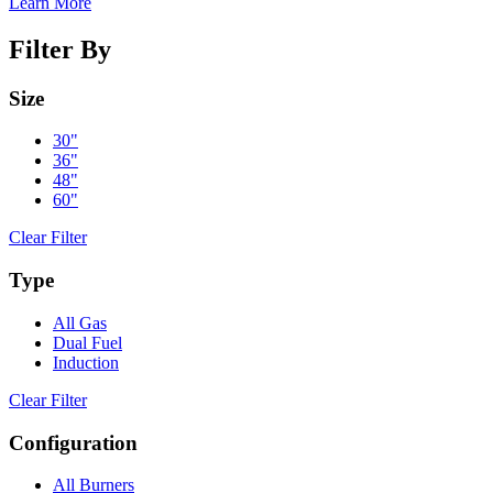
Learn More
Filter By
Size
30"
36"
48"
60"
Clear Filter
Type
All Gas
Dual Fuel
Induction
Clear Filter
Configuration
All Burners