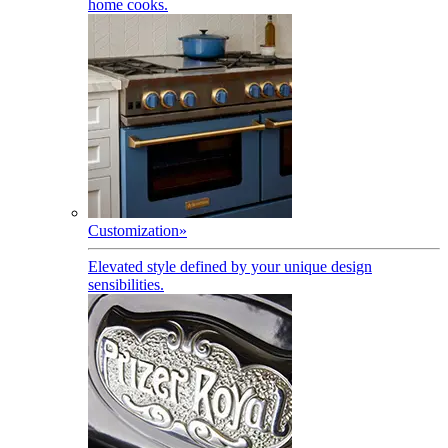
home cooks.
Customization
»
Elevated style defined by your unique design
sensibilities.