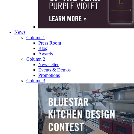
News
Column 1
Press Room
Blog
Awards
Column 2
Newsletter
Events & Demos
Promotions
Column 3