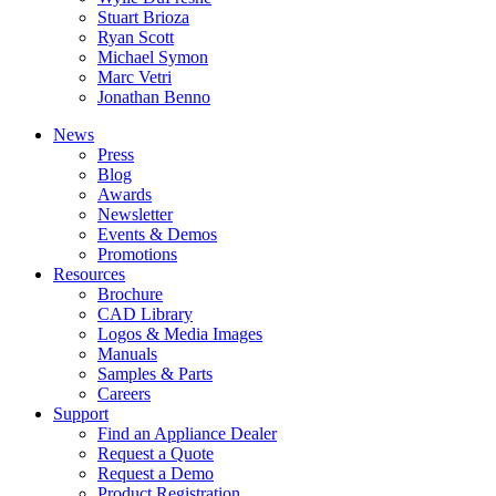
Stuart Brioza
Ryan Scott
Michael Symon
Marc Vetri
Jonathan Benno
News
Press
Blog
Awards
Newsletter
Events & Demos
Promotions
Resources
Brochure
CAD Library
Logos & Media Images
Manuals
Samples & Parts
Careers
Support
Find an Appliance Dealer
Request a Quote
Request a Demo
Product Registration