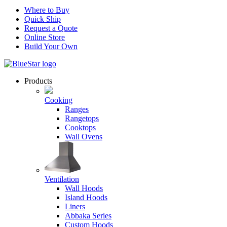
Where to Buy
Quick Ship
Request a Quote
Online Store
Build Your Own
Products
Cooking
Ranges
Rangetops
Cooktops
Wall Ovens
Ventilation
Wall Hoods
Island Hoods
Liners
Abbaka Series
Custom Hoods