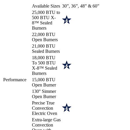
Available Sizes
30”, 36”, 48” & 60”
25,000 BTU to
500 BTU X-
8™ Sealed
Burners
22,000 BTU
Open Burners
21,000 BTU
Sealed Burners
18,000 BTU
To 500 BTU
X-8™ Sealed
Burners
Performance
15,000 BTU
Open Burner
130° Simmer
Open Burner
Precise True
Convection
Electric Oven
Extra-large Gas
Convection