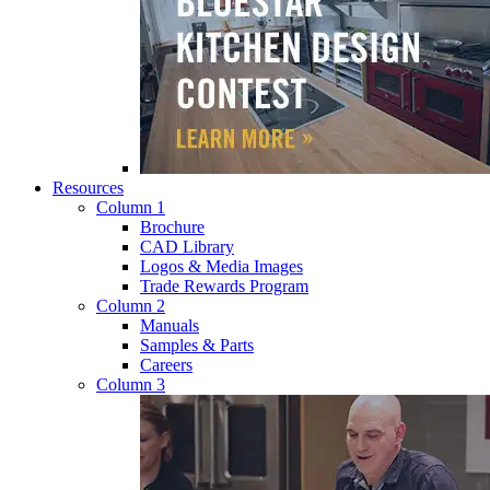
Resources
Column 1
Brochure
CAD Library
Logos & Media Images
Trade Rewards Program
Column 2
Manuals
Samples & Parts
Careers
Column 3