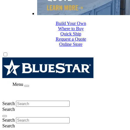
Build Your Own
Where to Buy
Quick Ship
Request a Quote
Online Store
Menu
Search
Search
Search
Search