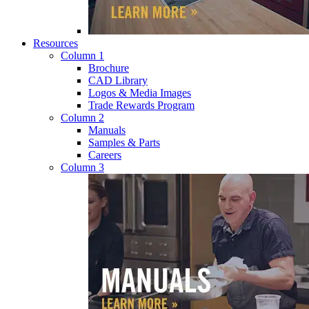
Resources
Column 1
Brochure
CAD Library
Logos & Media Images
Trade Rewards Program
Column 2
Manuals
Samples & Parts
Careers
Column 3