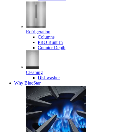
Refrigeration
Columns
PRO Built-In
Counter Depth
Cleaning
Dishwasher
Why BlueStar