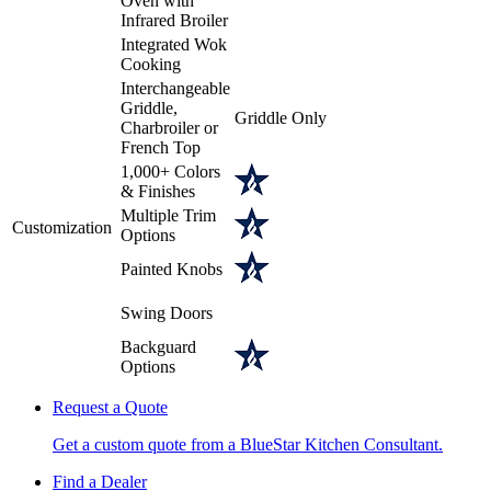
Oven with
Infrared Broiler
Integrated Wok
Cooking
Interchangeable
Griddle,
Griddle Only
Charbroiler or
French Top
1,000+ Colors
& Finishes
Multiple Trim
Customization
Options
Painted Knobs
Swing Doors
Backguard
Options
Request a Quote
Get a custom quote from a BlueStar Kitchen Consultant.
Find a Dealer