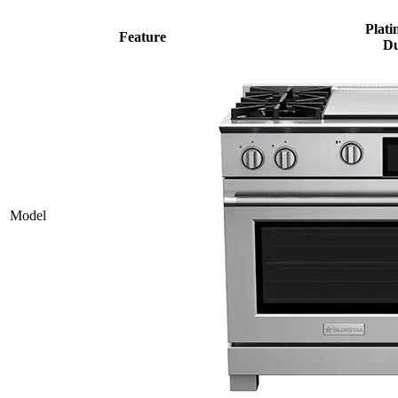
Plati
Feature
Du
Model