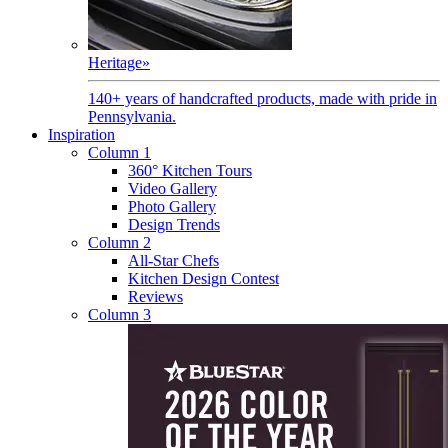
Heritage
»
140+ years of handcrafted products, made with pride in
Pennsylvania.
Inspiration
Column 1
360° Kitchen Tours
Video Gallery
Photo Gallery
Design Trends
Column 2
All-Star Chefs
Kitchen Design Contest
Reviews
Column 3