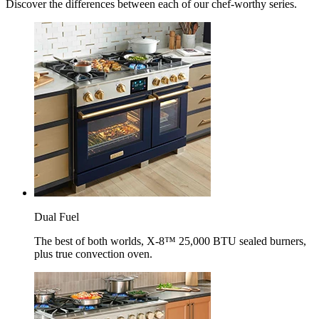
Discover the differences between each of our chef-worthy series.
Dual Fuel
The best of both worlds, X-8™ 25,000 BTU sealed burners,
plus true convection oven.