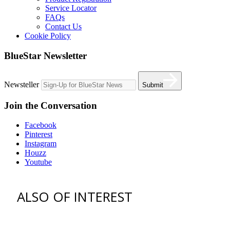
Service Locator
FAQs
Contact Us
Cookie Policy
BlueStar Newsletter
Newsteller
Submit
Join the Conversation
Facebook
Pinterest
Instagram
Houzz
Youtube
ALSO OF INTEREST
vent hoods
best gas range