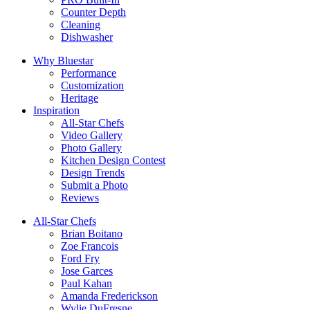
Counter Depth
Cleaning
Dishwasher
Why Bluestar
Performance
Customization
Heritage
Inspiration
All-Star Chefs
Video Gallery
Photo Gallery
Kitchen Design Contest
Design Trends
Submit a Photo
Reviews
All-Star Chefs
Brian Boitano
Zoe Francois
Ford Fry
Jose Garces
Paul Kahan
Amanda Frederickson
Wylie DuFresne