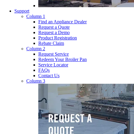
Support
Column 1
Find an Appliance Dealer
Request a Quote
Request a Demo
Product Registration
Rebate Claim
Column 2
Request Service
Redeem Your Broiler Pan
Service Locator
FAQs
Contact Us
Column 3