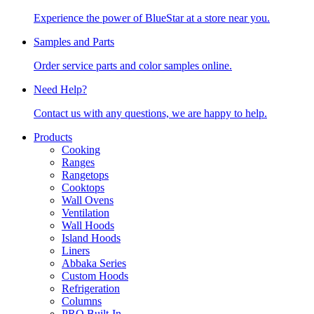
Experience the power of BlueStar at a store near you.
Samples and Parts
Order service parts and color samples online.
Need Help?
Contact us with any questions, we are happy to help.
Products
Cooking
Ranges
Rangetops
Cooktops
Wall Ovens
Ventilation
Wall Hoods
Island Hoods
Liners
Abbaka Series
Custom Hoods
Refrigeration
Columns
PRO Built-In