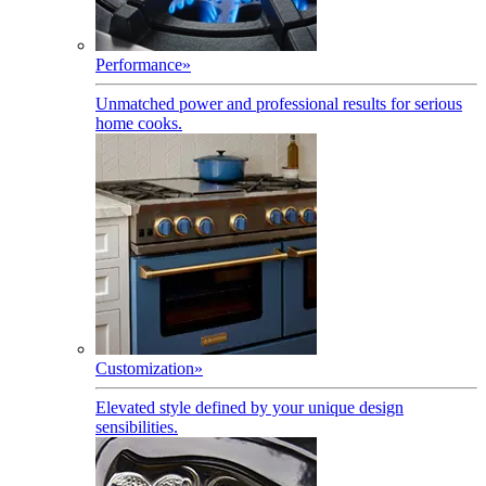
Performance
»
Unmatched power and professional results for serious
home cooks.
Customization
»
Elevated style defined by your unique design
sensibilities.