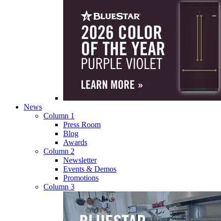
News
Column 1
Press Room
Blog
Awards
Column 2
Newsletter
Events & Demos
Promotions
Column 3