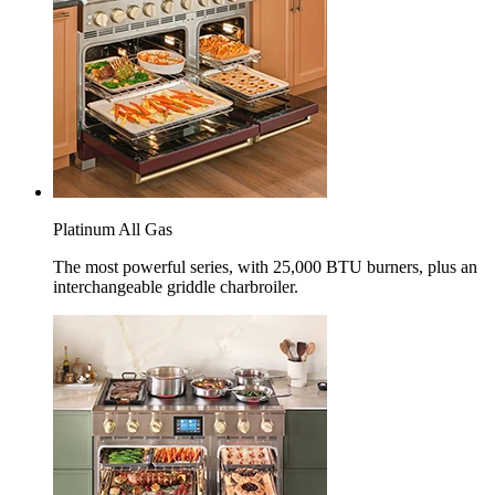
Platinum All Gas
The most powerful series, with 25,000 BTU burners, plus an
interchangeable griddle charbroiler.