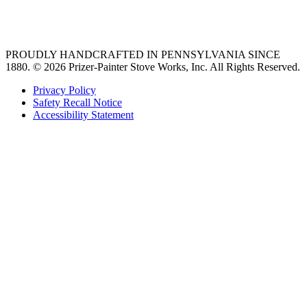
36 freestanding range
PROUDLY HANDCRAFTED IN PENNSYLVANIA SINCE
1880.
© 2026 Prizer-Painter Stove Works, Inc. All Rights Reserved.
Privacy Policy
Safety Recall Notice
Accessibility Statement