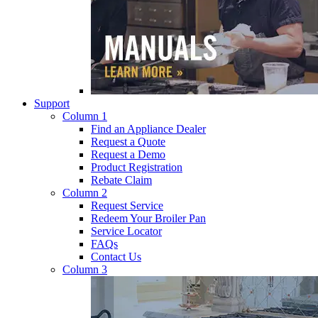
Support
Column 1
Find an Appliance Dealer
Request a Quote
Request a Demo
Product Registration
Rebate Claim
Column 2
Request Service
Redeem Your Broiler Pan
Service Locator
FAQs
Contact Us
Column 3