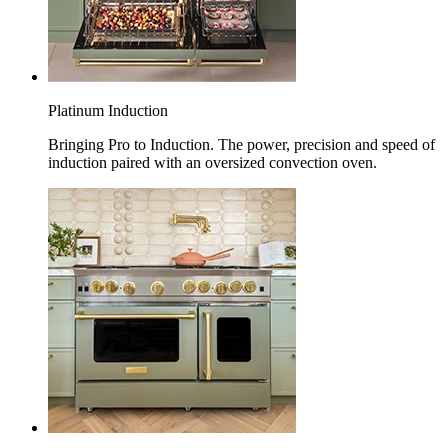
Platinum Induction
Bringing Pro to Induction. The power, precision and speed of
induction paired with an oversized convection oven.