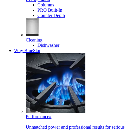
Columns
PRO Built-In
Counter Depth
Cleaning
Dishwasher
Why BlueStar
Performance
»
Unmatched power and professional results for serious