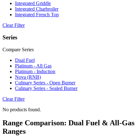
Integrated Griddle
Integrated Charbroiler
Integrated French Top
Clear Filter
Series
Compare Series
Dual Fuel
Platinum - All Gas
Platinum - Induction
Nova (RNB)
Culinary Series - Open Burner
Culinary Series - Sealed Burner
Clear Filter
No products found.
Range Comparison: Dual Fuel & All-Gas
Ranges