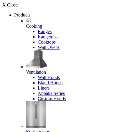
X Close
Products
Cooking
Ranges
Rangetops
Cooktops
Wall Ovens
Ventilation
Wall Hoods
Island Hoods
Liners
Abbaka Series
Custom Hoods
Refrigeration