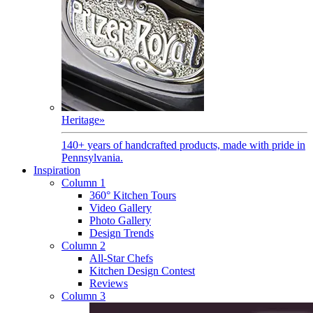
Heritage
»
140+ years of handcrafted products, made with pride in
Pennsylvania.
Inspiration
Column 1
360° Kitchen Tours
Video Gallery
Photo Gallery
Design Trends
Column 2
All-Star Chefs
Kitchen Design Contest
Reviews
Column 3