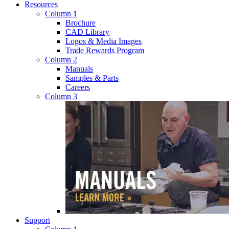
Resources
Column 1
Brochure
CAD Library
Logos & Media Images
Trade Rewards Program
Column 2
Manuals
Samples & Parts
Careers
Column 3
Support