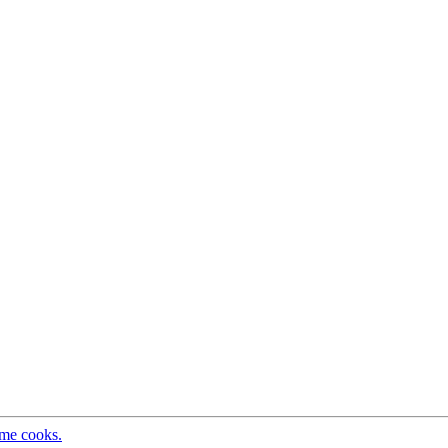
ome cooks.