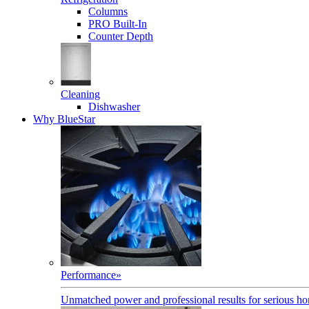
Columns
PRO Built-In
Counter Depth
Cleaning
Dishwasher
Why BlueStar
Performance
»
Unmatched power and professional results for serious h