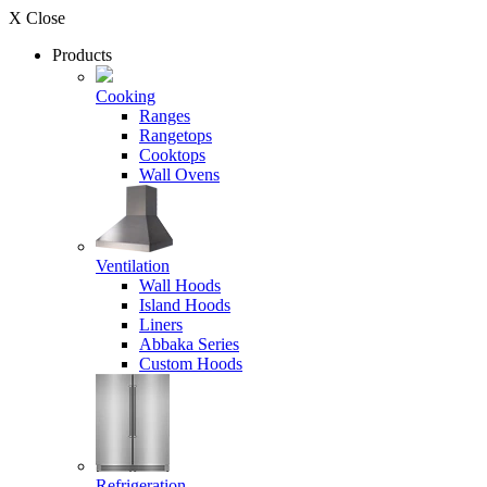
X Close
Products
Cooking
Ranges
Rangetops
Cooktops
Wall Ovens
Ventilation
Wall Hoods
Island Hoods
Liners
Abbaka Series
Custom Hoods
Refrigeration