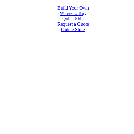
Build Your Own
Where to Buy
Quick Ship
Request a Quote
Online Store