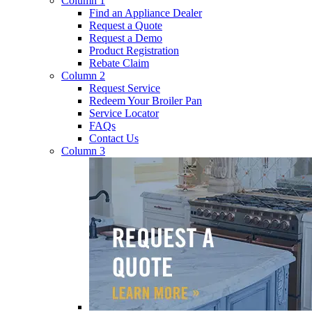
Column 1
Find an Appliance Dealer
Request a Quote
Request a Demo
Product Registration
Rebate Claim
Column 2
Request Service
Redeem Your Broiler Pan
Service Locator
FAQs
Contact Us
Column 3