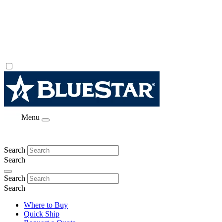
Menu
Search
Search
Search
Search
Where to Buy
Quick Ship