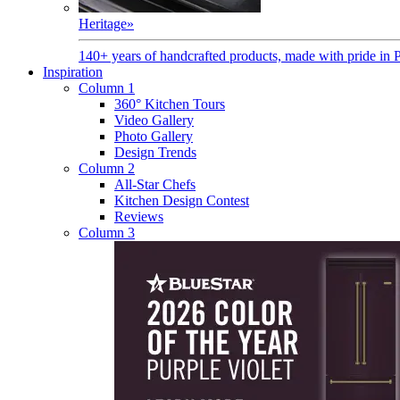
Heritage
»
140+ years of handcrafted products, made with pride in 
Inspiration
Column 1
360° Kitchen Tours
Video Gallery
Photo Gallery
Design Trends
Column 2
All-Star Chefs
Kitchen Design Contest
Reviews
Column 3