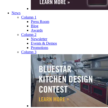
News
Column 1
Press Room
Blog
Awards
Column 2
Newsletter
Events & Demos
Promotions
Column 3