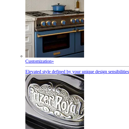
Customization
»
Elevated style defined by your unique design sensibilities