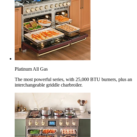
Platinum All Gas
The most powerful series, with 25,000 BTU burners, plus an
interchangeable griddle charbroiler.