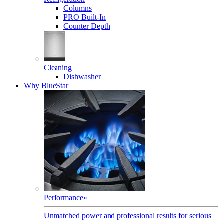
Columns
PRO Built-In
Counter Depth
Cleaning
Dishwasher
Why BlueStar
Performance
»
Unmatched power and professional results for serious