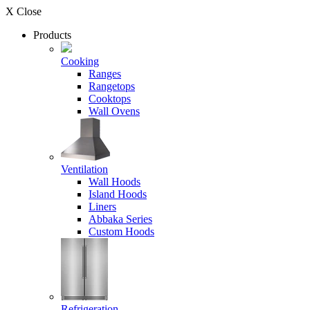
X Close
Products
Cooking
Ranges
Rangetops
Cooktops
Wall Ovens
Ventilation
Wall Hoods
Island Hoods
Liners
Abbaka Series
Custom Hoods
Refrigeration