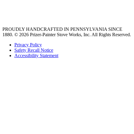
best gas range
36 freestanding range
PROUDLY HANDCRAFTED IN PENNSYLVANIA SINCE
1880.
© 2026 Prizer-Painter Stove Works, Inc. All Rights Reserved.
Privacy Policy
Safety Recall Notice
Accessibility Statement