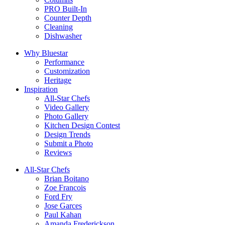
PRO Built-In
Counter Depth
Cleaning
Dishwasher
Why Bluestar
Performance
Customization
Heritage
Inspiration
All-Star Chefs
Video Gallery
Photo Gallery
Kitchen Design Contest
Design Trends
Submit a Photo
Reviews
All-Star Chefs
Brian Boitano
Zoe Francois
Ford Fry
Jose Garces
Paul Kahan
Amanda Frederickson