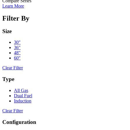
Compare Series
Learn More
Filter By
Size
30"
36"
48"
60"
Clear Filter
Type
All Gas
Dual Fuel
Induction
Clear Filter
Configuration