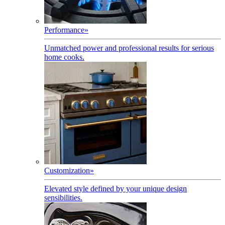
Performance
»
Unmatched power and professional results for serious
home cooks.
Customization
»
Elevated style defined by your unique design
sensibilities.