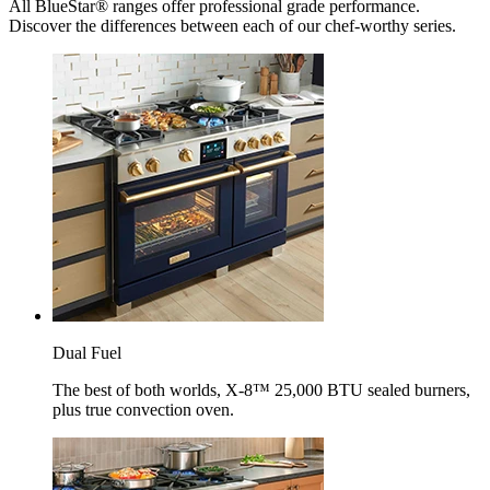
All BlueStar® ranges offer professional grade performance.
Discover the differences between each of our chef-worthy series.
Dual Fuel
The best of both worlds, X-8™ 25,000 BTU sealed burners,
plus true convection oven.