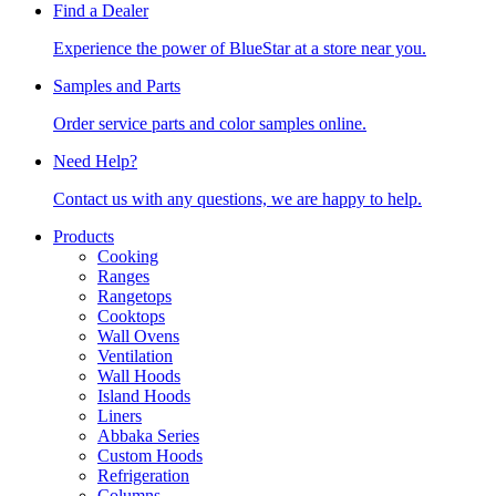
Find a Dealer
Experience the power of BlueStar at a store near you.
Samples and Parts
Order service parts and color samples online.
Need Help?
Contact us with any questions, we are happy to help.
Products
Cooking
Ranges
Rangetops
Cooktops
Wall Ovens
Ventilation
Wall Hoods
Island Hoods
Liners
Abbaka Series
Custom Hoods
Refrigeration
Columns