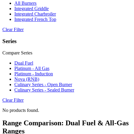
All Burners
Integrated Griddle
Integrated Charbroiler
Integrated French Top
Clear Filter
Series
Compare Series
Dual Fuel
Platinum - All Gas
Platinum - Induction
Nova (RNB)
Culinary Series - Open Burner
Culinary Series - Sealed Burner
Clear Filter
No products found.
Range Comparison: Dual Fuel & All-Gas
Ranges