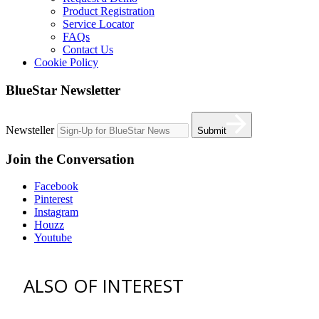
Product Registration
Service Locator
FAQs
Contact Us
Cookie Policy
BlueStar Newsletter
Newsteller
Submit
Join the Conversation
Facebook
Pinterest
Instagram
Houzz
Youtube
ALSO OF INTEREST
vent hoods