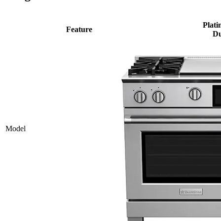
Plati
Feature
Du
Model