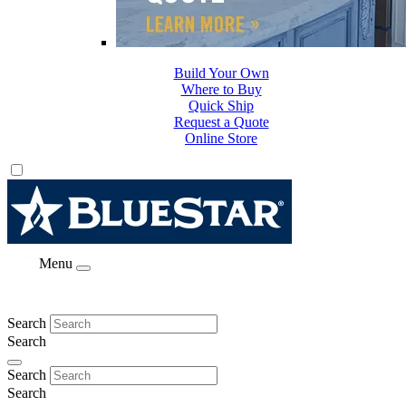
Build Your Own
Where to Buy
Quick Ship
Request a Quote
Online Store
Menu
Search
Search
Search
Search