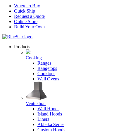
Where to Buy
Quick Ship
Request a Quote
Online Store
Build Your Own
Products
Cooking
Ranges
Rangetops
Cooktops
Wall Ovens
Ventilation
Wall Hoods
Island Hoods
Liners
Abbaka Series
Custom Hoods