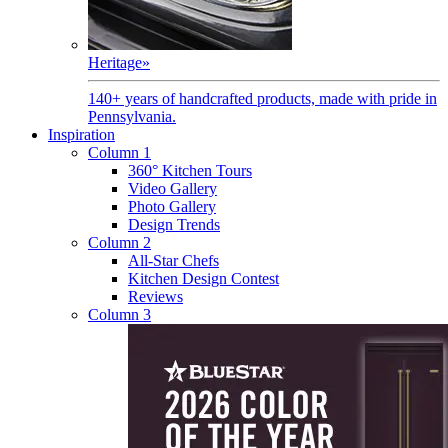
Heritage
»
140+ years of handcrafted products, made with pride in
Pennsylvania.
Inspiration
Column 1
360° Kitchen Tours
Video Gallery
Photo Gallery
Design Trends
Column 2
All-Star Chefs
Kitchen Design Contest
Reviews
Column 3