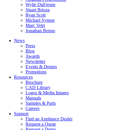
Wylie DuFresne
Stuart Brioza
Ryan Scott
Michael Symon
Marc Vetri
Jonathan Benno
News
Press
Blog
Awards
Newsletter
Events & Demos
Promotions
Resources
Brochure
CAD Library
Logos & Media Images
Manuals
Samples & Parts
Careers
Support
Find an Appliance Dealer
Request a Quote
Request a Demo