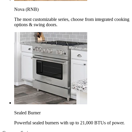
Nova (RNB)
The most customizable series, choose from integrated cooking
options & swing doors.
Sealed Burner
Powerful sealed burners with up to 21,000 BTUs of power.