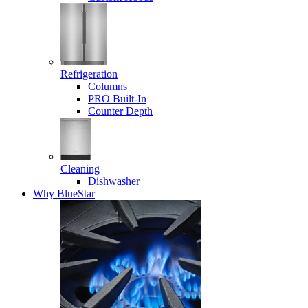
Refrigeration
Columns
PRO Built-In
Counter Depth
Cleaning
Dishwasher
Why BlueStar