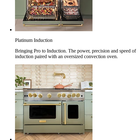
Platinum Induction
Bringing Pro to Induction. The power, precision and speed of
induction paired with an oversized convection oven.