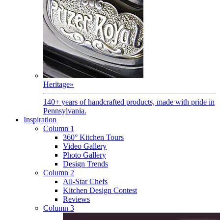
Heritage
»
140+ years of handcrafted products, made with pride in
Pennsylvania.
Inspiration
Column 1
360° Kitchen Tours
Video Gallery
Photo Gallery
Design Trends
Column 2
All-Star Chefs
Kitchen Design Contest
Reviews
Column 3