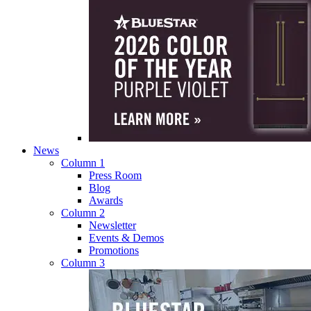
News
Column 1
Press Room
Blog
Awards
Column 2
Newsletter
Events & Demos
Promotions
Column 3