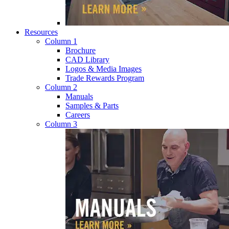
Resources
Column 1
Brochure
CAD Library
Logos & Media Images
Trade Rewards Program
Column 2
Manuals
Samples & Parts
Careers
Column 3