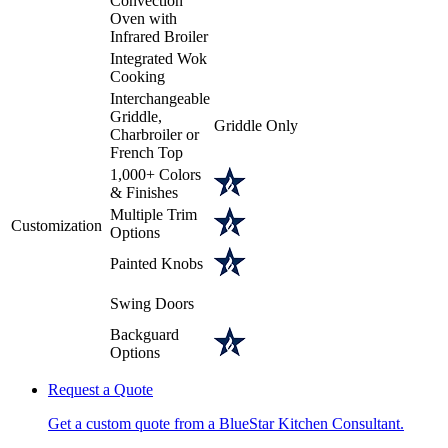
Convection
Oven with
Infrared Broiler
Integrated Wok
Cooking
Interchangeable
Griddle,
Griddle Only
Charbroiler or
French Top
1,000+ Colors
& Finishes
Multiple Trim
Customization
Options
Painted Knobs
Swing Doors
Backguard
Options
Request a Quote
Get a custom quote from a BlueStar Kitchen Consultant.