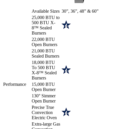
Available Sizes
30”, 36”, 48” & 60”
25,000 BTU to
500 BTU X-
8™ Sealed
Burners
22,000 BTU
Open Burners
21,000 BTU
Sealed Burners
18,000 BTU
To 500 BTU
X-8™ Sealed
Burners
Performance
15,000 BTU
Open Burner
130° Simmer
Open Burner
Precise True
Convection
Electric Oven
Extra-large Gas