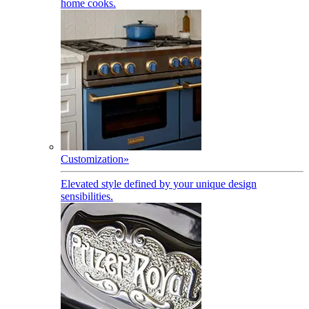
home cooks.
Customization
»
Elevated style defined by your unique design
sensibilities.