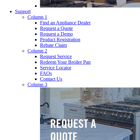
Support
Column 1
Find an Appliance Dealer
Request a Quote
Request a Demo
Product Registration
Rebate Claim
Column 2
Request Service
Redeem Your Broiler Pan
Service Locator
FAQs
Contact Us
Column 3