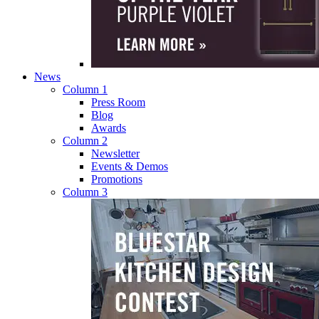
News
Column 1
Press Room
Blog
Awards
Column 2
Newsletter
Events & Demos
Promotions
Column 3