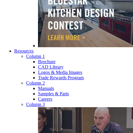
Resources
Column 1
Brochure
CAD Library
Logos & Media Images
Trade Rewards Program
Column 2
Manuals
Samples & Parts
Careers
Column 3