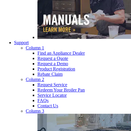
Support
Column 1
Find an Appliance Dealer
Request a Quote
Request a Demo
Product Registration
Rebate Claim
Column 2
Request Service
Redeem Your Broiler Pan
Service Locator
FAQs
Contact Us
Column 3