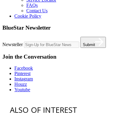
FAQs
Contact Us
Cookie Policy
BlueStar Newsletter
Newsteller
Submit
Join the Conversation
Facebook
Pinterest
Instagram
Houzz
Youtube
ALSO OF INTEREST
vent hoods
best gas range