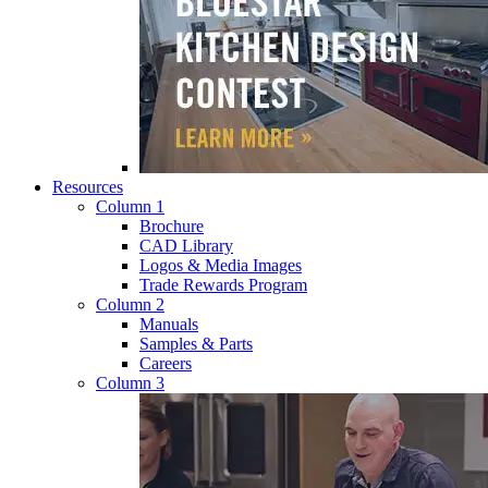
Resources
Column 1
Brochure
CAD Library
Logos & Media Images
Trade Rewards Program
Column 2
Manuals
Samples & Parts
Careers
Column 3