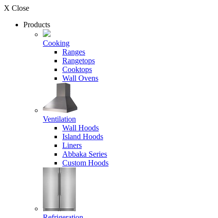
X Close
Products
Cooking
Ranges
Rangetops
Cooktops
Wall Ovens
Ventilation
Wall Hoods
Island Hoods
Liners
Abbaka Series
Custom Hoods
Refrigeration