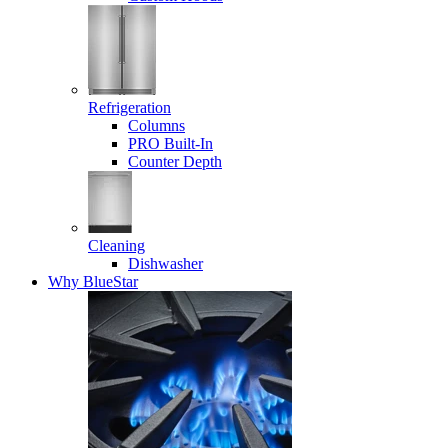
Refrigeration
Columns
PRO Built-In
Counter Depth
Cleaning
Dishwasher
Why BlueStar