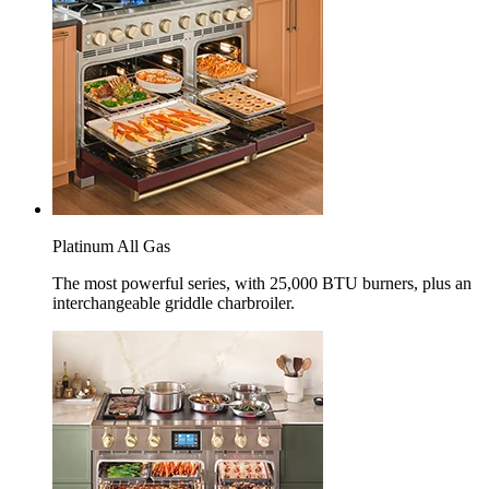
Platinum All Gas
The most powerful series, with 25,000 BTU burners, plus an
interchangeable griddle charbroiler.