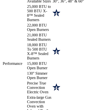
Available Sizes
30”, 36”, 48” & 60”
25,000 BTU to
500 BTU X-
8™ Sealed
Burners
22,000 BTU
Open Burners
21,000 BTU
Sealed Burners
18,000 BTU
To 500 BTU
X-8™ Sealed
Burners
Performance
15,000 BTU
Open Burner
130° Simmer
Open Burner
Precise True
Convection
Electric Oven
Extra-large Gas
Convection
Oven with