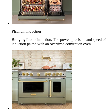
Platinum Induction
Bringing Pro to Induction. The power, precision and speed of
induction paired with an oversized convection oven.