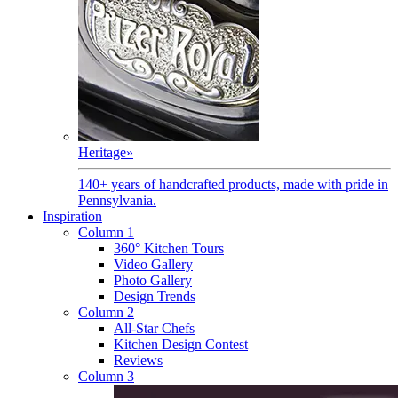
Heritage
»
140+ years of handcrafted products, made with pride in
Pennsylvania.
Inspiration
Column 1
360° Kitchen Tours
Video Gallery
Photo Gallery
Design Trends
Column 2
All-Star Chefs
Kitchen Design Contest
Reviews
Column 3