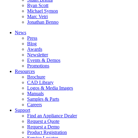
Ryan Scott
Michael Symon
Marc Vetri
Jonathan Benno
News
Press
Blog
Awards
Newsletter
Events & Demos
Promotions
Resources
Brochure
CAD Library
Logos & Media Images
Manuals
Samples & Parts
Careers
Support
Find an Appliance Dealer
Request a Quote
Request a Demo
Product Registration
Service Locator