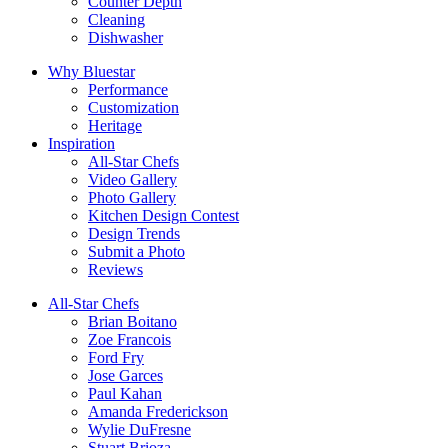
Counter Depth
Cleaning
Dishwasher
Why Bluestar
Performance
Customization
Heritage
Inspiration
All-Star Chefs
Video Gallery
Photo Gallery
Kitchen Design Contest
Design Trends
Submit a Photo
Reviews
All-Star Chefs
Brian Boitano
Zoe Francois
Ford Fry
Jose Garces
Paul Kahan
Amanda Frederickson
Wylie DuFresne
Stuart Brioza