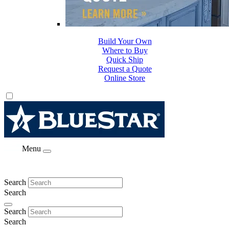
Build Your Own
Where to Buy
Quick Ship
Request a Quote
Online Store
Menu
Search
Search
Search
Search