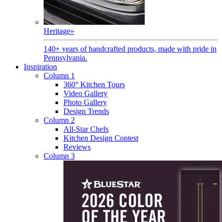
Heritage
»
140+ years of handcrafted products, made with pride in
Pennsylvania.
Inspiration
Column 1
360° Kitchen Tours
Video Gallery
Photo Gallery
Design Trends
Column 2
All-Star Chefs
Kitchen Design Contest
Reviews
Column 3