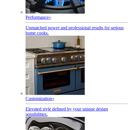
Performance
»
Unmatched power and professional results for serious
home cooks.
Customization
»
Elevated style defined by your unique design
sensibilities.