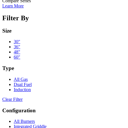
Compare Series
Learn More
Filter By
Size
30"
36"
48"
60"
Type
All Gas
Dual Fuel
Induction
Clear Filter
Configuration
All Burners
Integrated Griddle