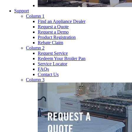
Support
Column 1
Find an Appliance Dealer
Request a Quote
Request a Demo
Product Registration
Rebate Claim
Column 2
Request Service
Redeem Your Broiler Pan
Service Locator
FAQs
Contact Us
Column 3