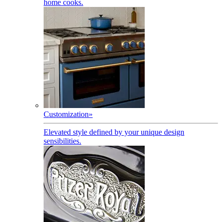
home cooks.
Customization
»
Elevated style defined by your unique design
sensibilities.