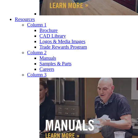
Resources
Column 1
Brochure
CAD Library
Logos & Media Images
Trade Rewards Program
Column 2
Manuals
Samples & Parts
Careers
Column 3