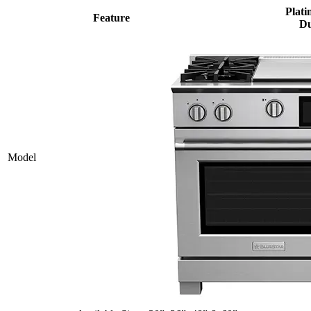
Plati
Feature
Du
Model