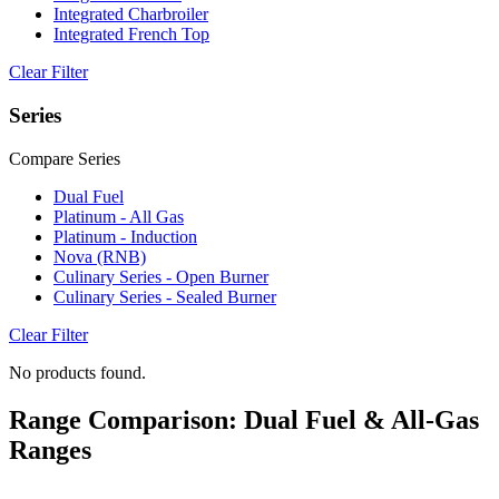
Integrated Charbroiler
Integrated French Top
Clear Filter
Series
Compare Series
Dual Fuel
Platinum - All Gas
Platinum - Induction
Nova (RNB)
Culinary Series - Open Burner
Culinary Series - Sealed Burner
Clear Filter
No products found.
Range Comparison: Dual Fuel & All-Gas
Ranges