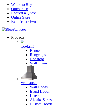
Where to Buy
Quick Ship
Request a Quote
Online Store
Build Your Own
Products
Cooking
Ranges
Rangetops
Cooktops
Wall Ovens
Ventilation
Wall Hoods
Island Hoods
Liners
Abbaka Series
Custom Hoods