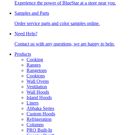
Experience the power of BlueStar at a store near you.
Samples and Parts
Order service parts and color samples online.
Need Help?
Contact us with any questions, we are happy to help.
Products
Cooking
Ranges
Rangetops
Cooktops
Wall Ovens
Ventilation
Wall Hoods
Island Hoods
Liners
Abbaka Series
Custom Hoods
Refrigeration
Columns
PRO Built-In