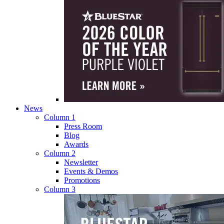
News
Column 1
Press Room
Blog
Awards
Column 2
Newsletter
Events & Demos
Promotions
Column 3