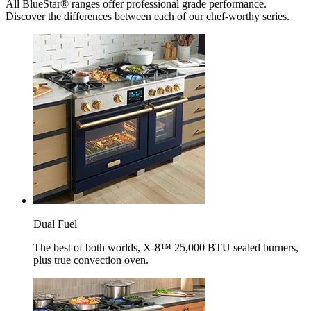
All BlueStar® ranges offer professional grade performance.
Discover the differences between each of our chef-worthy series.
Dual Fuel
The best of both worlds, X-8™ 25,000 BTU sealed burners,
plus true convection oven.