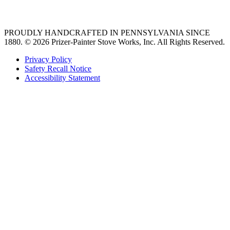
36 freestanding range
PROUDLY HANDCRAFTED IN PENNSYLVANIA SINCE
1880.
© 2026 Prizer-Painter Stove Works, Inc. All Rights Reserved.
Privacy Policy
Safety Recall Notice
Accessibility Statement