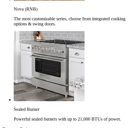
Nova (RNB)
The most customizable series, choose from integrated cooking
options & swing doors.
Sealed Burner
Powerful sealed burners with up to 21,000 BTUs of power.