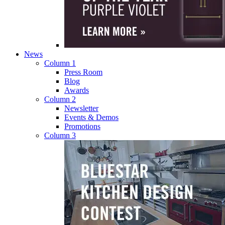
News
Column 1
Press Room
Blog
Awards
Column 2
Newsletter
Events & Demos
Promotions
Column 3