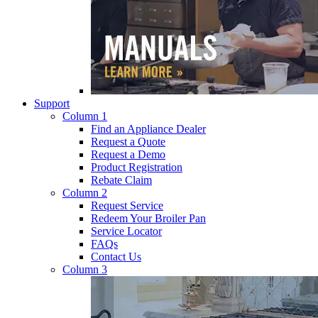
Support
Column 1
Find an Appliance Dealer
Request a Quote
Request a Demo
Product Registration
Rebate Claim
Column 2
Request Service
Redeem Your Broiler Pan
Service Locator
FAQs
Contact Us
Column 3