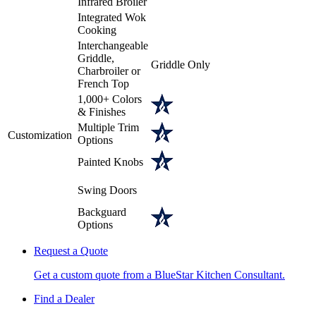
Infrared Broiler
Integrated Wok
Cooking
Interchangeable
Griddle,
Griddle Only
Charbroiler or
French Top
1,000+ Colors
& Finishes
Multiple Trim
Customization
Options
Painted Knobs
Swing Doors
Backguard
Options
Request a Quote
Get a custom quote from a BlueStar Kitchen Consultant.
Find a Dealer