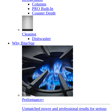
Columns
PRO Built-In
Counter Depth
Cleaning
Dishwasher
Why BlueStar
Performance
»
Unmatched power and professional results for serious