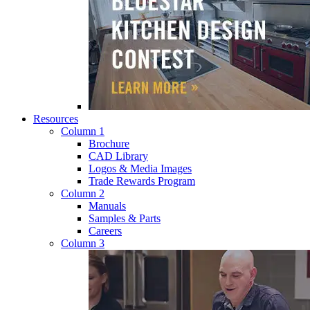
Resources
Column 1
Brochure
CAD Library
Logos & Media Images
Trade Rewards Program
Column 2
Manuals
Samples & Parts
Careers
Column 3