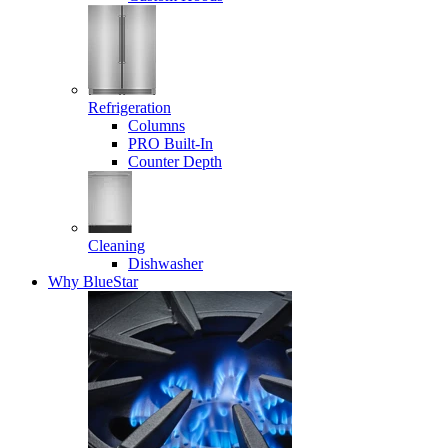
Refrigeration
Columns
PRO Built-In
Counter Depth
Cleaning
Dishwasher
Why BlueStar