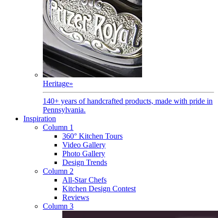
Heritage
»
140+ years of handcrafted products, made with pride in
Pennsylvania.
Inspiration
Column 1
360° Kitchen Tours
Video Gallery
Photo Gallery
Design Trends
Column 2
All-Star Chefs
Kitchen Design Contest
Reviews
Column 3