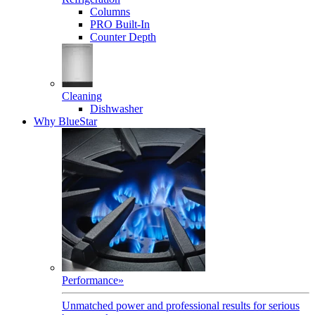
Columns
PRO Built-In
Counter Depth
Cleaning
Dishwasher
Why BlueStar
Performance
»
Unmatched power and professional results for serious