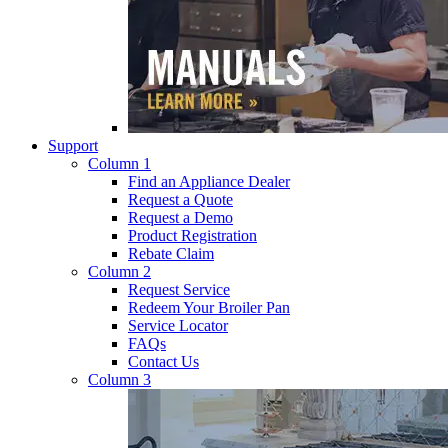
Support
Column 1
Find an Appliance Dealer
Request a Quote
Request a Demo
Product Registration
Rebate Claim
Column 2
Request Service
Redeem Your Broiler Pan
Service Locator
FAQs
Contact Us
Column 3