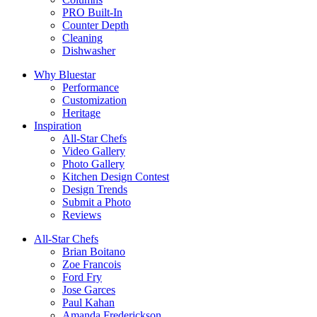
PRO Built-In
Counter Depth
Cleaning
Dishwasher
Why Bluestar
Performance
Customization
Heritage
Inspiration
All-Star Chefs
Video Gallery
Photo Gallery
Kitchen Design Contest
Design Trends
Submit a Photo
Reviews
All-Star Chefs
Brian Boitano
Zoe Francois
Ford Fry
Jose Garces
Paul Kahan
Amanda Frederickson