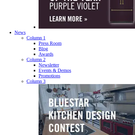
News
Column 1
Press Room
Blog
Awards
Column 2
Newsletter
Events & Demos
Promotions
Column 3