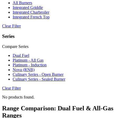
All Burners
Integrated Griddle
Integrated Charbroiler
Integrated French Top
Clear Filter
Series
Compare Series
Dual Fuel
Platinum - All Gas
Platinum - Induction
Nova (RNB)
Culinary Series - Open Burner
Culinary Series - Sealed Burner
Clear Filter
No products found.
Range Comparison: Dual Fuel & All-Gas
Ranges