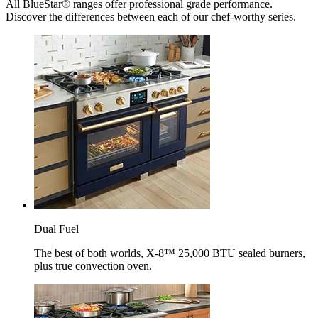
All BlueStar® ranges offer professional grade performance.
Discover the differences between each of our chef-worthy series.
Dual Fuel
The best of both worlds, X-8™ 25,000 BTU sealed burners,
plus true convection oven.