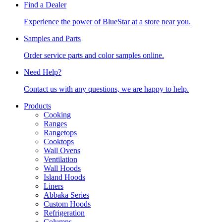
Find a Dealer
Experience the power of BlueStar at a store near you.
Samples and Parts
Order service parts and color samples online.
Need Help?
Contact us with any questions, we are happy to help.
Products
Cooking
Ranges
Rangetops
Cooktops
Wall Ovens
Ventilation
Wall Hoods
Island Hoods
Liners
Abbaka Series
Custom Hoods
Refrigeration
Columns