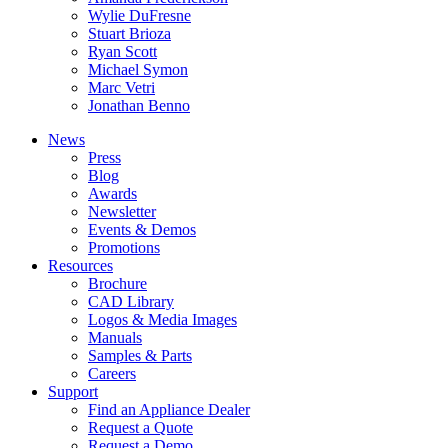
Wylie DuFresne
Stuart Brioza
Ryan Scott
Michael Symon
Marc Vetri
Jonathan Benno
News
Press
Blog
Awards
Newsletter
Events & Demos
Promotions
Resources
Brochure
CAD Library
Logos & Media Images
Manuals
Samples & Parts
Careers
Support
Find an Appliance Dealer
Request a Quote
Request a Demo