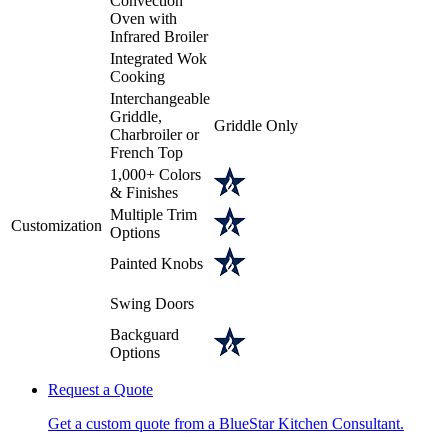
Convection
Oven with
Infrared Broiler
Integrated Wok
Cooking
Interchangeable
Griddle,
Griddle Only
Charbroiler or
French Top
1,000+ Colors
& Finishes
Multiple Trim
Customization
Options
Painted Knobs
Swing Doors
Backguard
Options
Request a Quote
Get a custom quote from a BlueStar Kitchen Consultant.