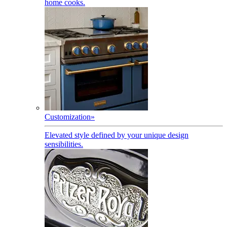
home cooks.
Customization
»
Elevated style defined by your unique design
sensibilities.