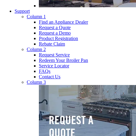
Support
Column 1
Find an Appliance Dealer
Request a Quote
Request a Demo
Product Registration
Rebate Claim
Column 2
Request Service
Redeem Your Broiler Pan
Service Locator
FAQs
Contact Us
Column 3