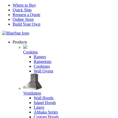
Where to Buy
Quick Ship
Request a Quote
Online Store
Build Your Own
Products
Cooking
Ranges
Rangetops
Cooktops
Wall Ovens
Ventilation
Wall Hoods
Island Hoods
Liners
Abbaka Series
Custom Hoods