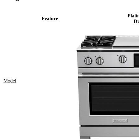
Plati
Feature
Du
Model