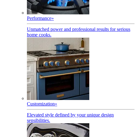
Performance
»
Unmatched power and professional results for serious
home cooks.
Customization
»
Elevated style defined by your unique design
sensibilities.