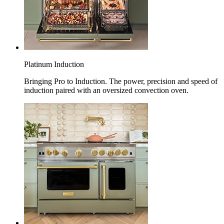
Platinum Induction
Bringing Pro to Induction. The power, precision and speed of
induction paired with an oversized convection oven.