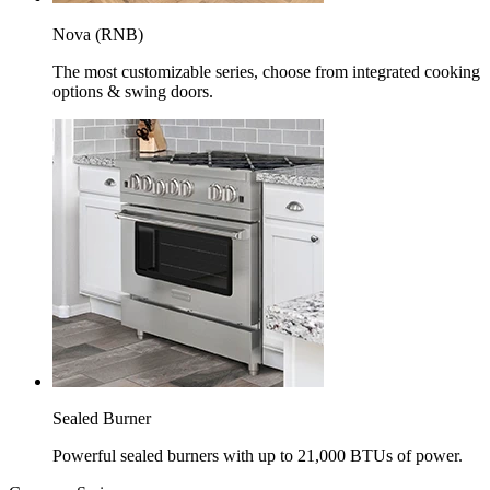
Nova (RNB)
The most customizable series, choose from integrated cooking
options & swing doors.
Sealed Burner
Powerful sealed burners with up to 21,000 BTUs of power.