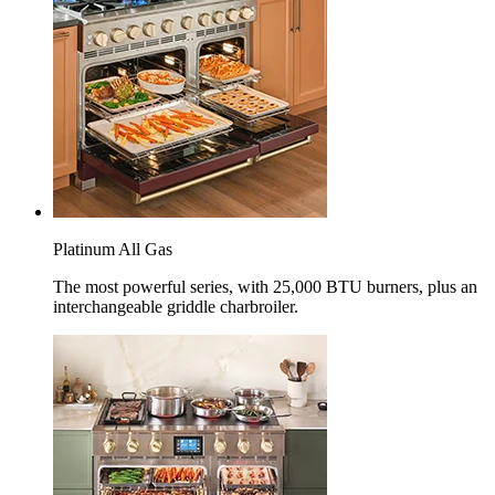
Platinum All Gas
The most powerful series, with 25,000 BTU burners, plus an
interchangeable griddle charbroiler.