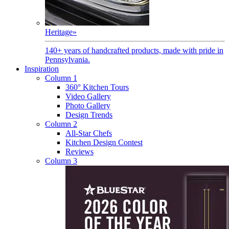
Heritage
»
140+ years of handcrafted products, made with pride in
Pennsylvania.
Inspiration
Column 1
360° Kitchen Tours
Video Gallery
Photo Gallery
Design Trends
Column 2
All-Star Chefs
Kitchen Design Contest
Reviews
Column 3