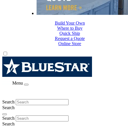
Build Your Own
Where to Buy
Quick Ship
Request a Quote
Online Store
Menu
Search
Search
Search
Search