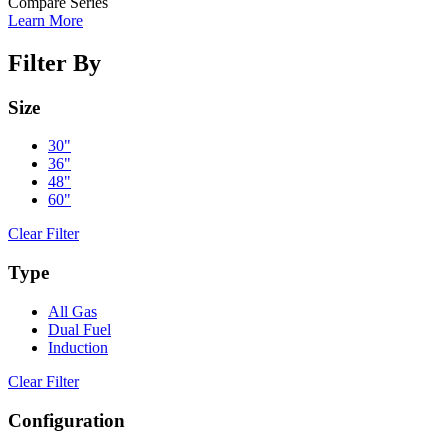
Compare Series
Learn More
Filter By
Size
30"
36"
48"
60"
Clear Filter
Type
All Gas
Dual Fuel
Induction
Clear Filter
Configuration