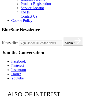
Product Registration
Service Locator
FAQs
Contact Us
Cookie Policy
BlueStar Newsletter
Newsteller
Submit
Join the Conversation
Facebook
Pinterest
Instagram
Houzz
Youtube
ALSO OF INTEREST
vent hoods