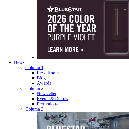
News
Column 1
Press Room
Blog
Awards
Column 2
Newsletter
Events & Demos
Promotions
Column 3