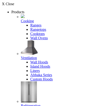
X Close
Products
Cooking
Ranges
Rangetops
Cooktops
Wall Ovens
Ventilation
Wall Hoods
Island Hoods
Liners
Abbaka Series
Custom Hoods
Refrigeration