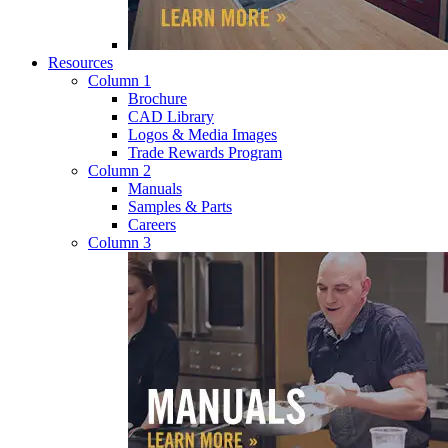
Resources
Column 1
Brochure
CAD Library
Logos & Media Images
Trade Rewards Program
Column 2
Manuals
Samples & Parts
Careers
Column 3