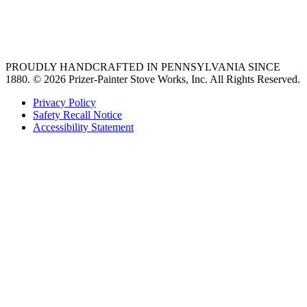
best gas range
36 freestanding range
PROUDLY HANDCRAFTED IN PENNSYLVANIA SINCE
1880.
© 2026 Prizer-Painter Stove Works, Inc. All Rights Reserved.
Privacy Policy
Safety Recall Notice
Accessibility Statement