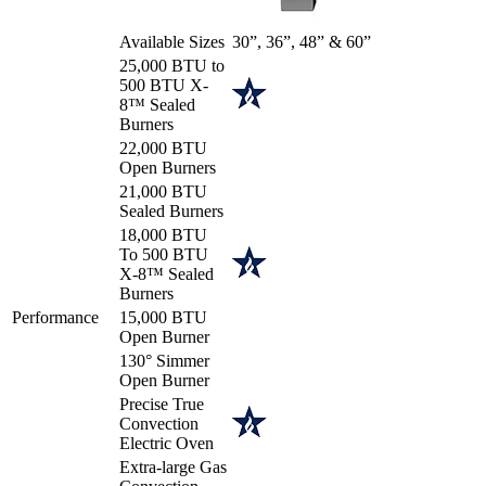
Available Sizes
30”, 36”, 48” & 60”
25,000 BTU to
500 BTU X-
8™ Sealed
Burners
22,000 BTU
Open Burners
21,000 BTU
Sealed Burners
18,000 BTU
To 500 BTU
X-8™ Sealed
Burners
Performance
15,000 BTU
Open Burner
130° Simmer
Open Burner
Precise True
Convection
Electric Oven
Extra-large Gas