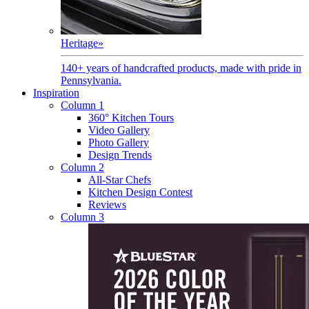
Heritage
»
140+ years of handcrafted products, made with pride in
Pennsylvania.
Inspiration
Column 1
360° Kitchen Tours
Video Gallery
Photo Gallery
Design Trends
Column 2
All-Star Chefs
Kitchen Design Contest
Reviews
Column 3