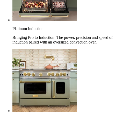
Platinum Induction
Bringing Pro to Induction. The power, precision and speed of
induction paired with an oversized convection oven.