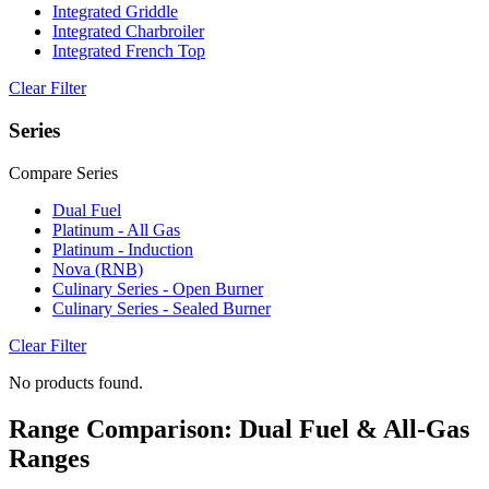
Integrated Griddle
Integrated Charbroiler
Integrated French Top
Clear Filter
Series
Compare Series
Dual Fuel
Platinum - All Gas
Platinum - Induction
Nova (RNB)
Culinary Series - Open Burner
Culinary Series - Sealed Burner
Clear Filter
No products found.
Range Comparison: Dual Fuel & All-Gas
Ranges