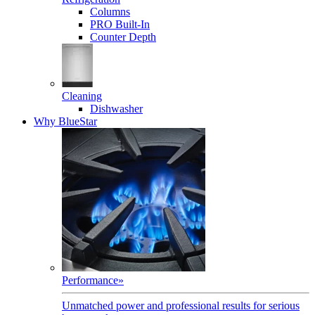
Columns
PRO Built-In
Counter Depth
Cleaning
Dishwasher
Why BlueStar
Performance
»
Unmatched power and professional results for serious