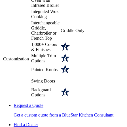
Oven with
Infrared Broiler
Integrated Wok
Cooking
Interchangeable
Griddle,
Griddle Only
Charbroiler or
French Top
1,000+ Colors
& Finishes
Multiple Trim
Customization
Options
Painted Knobs
Swing Doors
Backguard
Options
Request a Quote
Get a custom quote from a BlueStar Kitchen Consultant.
Find a Dealer