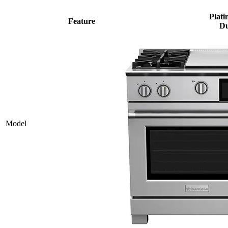
Plati
Feature
Du
Model