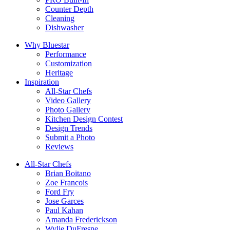
Counter Depth
Cleaning
Dishwasher
Why Bluestar
Performance
Customization
Heritage
Inspiration
All-Star Chefs
Video Gallery
Photo Gallery
Kitchen Design Contest
Design Trends
Submit a Photo
Reviews
All-Star Chefs
Brian Boitano
Zoe Francois
Ford Fry
Jose Garces
Paul Kahan
Amanda Frederickson
Wylie DuFresne