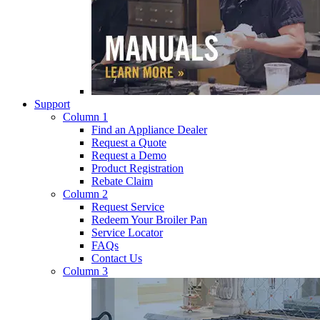
Support
Column 1
Find an Appliance Dealer
Request a Quote
Request a Demo
Product Registration
Rebate Claim
Column 2
Request Service
Redeem Your Broiler Pan
Service Locator
FAQs
Contact Us
Column 3