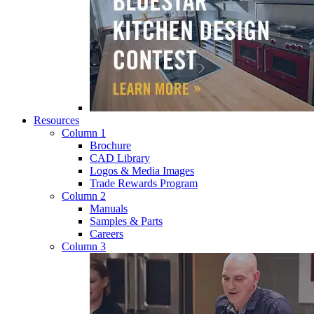
Resources
Column 1
Brochure
CAD Library
Logos & Media Images
Trade Rewards Program
Column 2
Manuals
Samples & Parts
Careers
Column 3