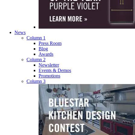
News
Column 1
Press Room
Blog
Awards
Column 2
Newsletter
Events & Demos
Promotions
Column 3