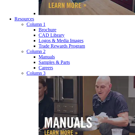
Resources
Column 1
Brochure
CAD Library
Logos & Media Images
Trade Rewards Program
Column 2
Manuals
Samples & Parts
Careers
Column 3