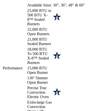
Available Sizes
30”, 36”, 48” & 60”
25,000 BTU to
500 BTU X-
8™ Sealed
Burners
22,000 BTU
Open Burners
21,000 BTU
Sealed Burners
18,000 BTU
To 500 BTU
X-8™ Sealed
Burners
Performance
15,000 BTU
Open Burner
130° Simmer
Open Burner
Precise True
Convection
Electric Oven
Extra-large Gas
Convection