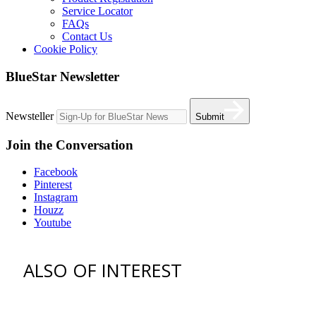
Service Locator
FAQs
Contact Us
Cookie Policy
BlueStar Newsletter
Newsteller
Submit
Join the Conversation
Facebook
Pinterest
Instagram
Houzz
Youtube
ALSO OF INTEREST
vent hoods
best gas range