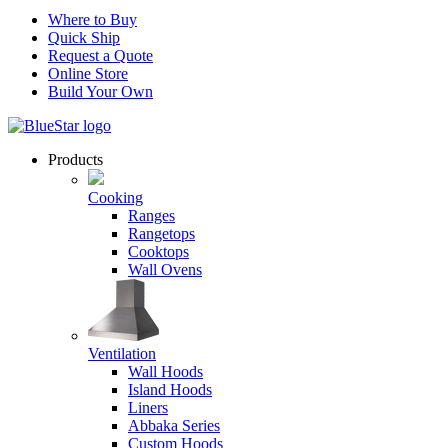
Where to Buy
Quick Ship
Request a Quote
Online Store
Build Your Own
Products
Cooking
Ranges
Rangetops
Cooktops
Wall Ovens
Ventilation
Wall Hoods
Island Hoods
Liners
Abbaka Series
Custom Hoods