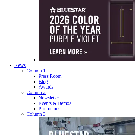
News
Column 1
Press Room
Blog
Awards
Column 2
Newsletter
Events & Demos
Promotions
Column 3