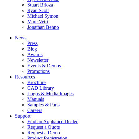
Stuart Brioza
Ryan Scott
Michael Symon
Marc Vetri
Jonathan Benno
News
Press
Blog
Awards
Newsletter
Events & Demos
Promotions
Resources
Brochure
CAD Library
Logos & Media Images
Manuals
Samples & Parts
Careers
Support
Find an Appliance Dealer
Request a Quote
Request a Demo
Product Registration