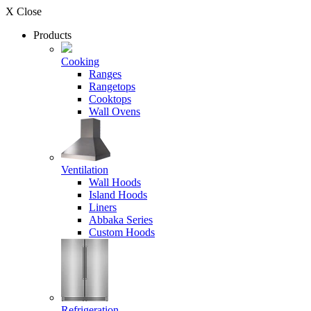
X Close
Products
Cooking
Ranges
Rangetops
Cooktops
Wall Ovens
Ventilation
Wall Hoods
Island Hoods
Liners
Abbaka Series
Custom Hoods
Refrigeration