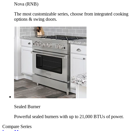
Nova (RNB)
The most customizable series, choose from integrated cooking
options & swing doors.
Sealed Burner
Powerful sealed burners with up to 21,000 BTUs of power.
Compare Series