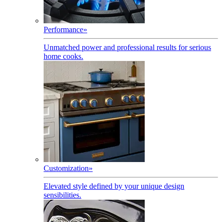
Performance
»
Unmatched power and professional results for serious
home cooks.
Customization
»
Elevated style defined by your unique design
sensibilities.