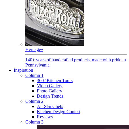
Heritage
»
140+ years of handcrafted products, made with pride in
Pennsylvania.
Inspiration
Column 1
360° Kitchen Tours
Video Gallery
Photo Gallery
Design Trends
Column 2
All-Star Chefs
Kitchen Design Contest
Reviews
Column 3