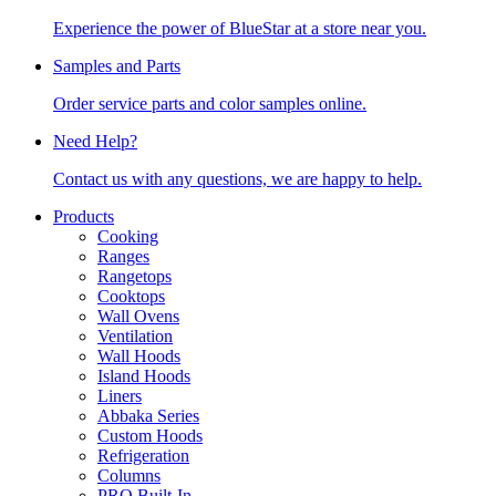
Experience the power of BlueStar at a store near you.
Samples and Parts
Order service parts and color samples online.
Need Help?
Contact us with any questions, we are happy to help.
Products
Cooking
Ranges
Rangetops
Cooktops
Wall Ovens
Ventilation
Wall Hoods
Island Hoods
Liners
Abbaka Series
Custom Hoods
Refrigeration
Columns
PRO Built-In