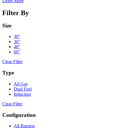
Learn More
Filter By
Size
30"
36"
48"
60"
Clear Filter
Type
All Gas
Dual Fuel
Induction
Clear Filter
Configuration
All Burners