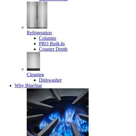
Refrigeration
Columns
PRO Built-In
Counter Depth
Cleaning
Dishwasher
Why BlueStar