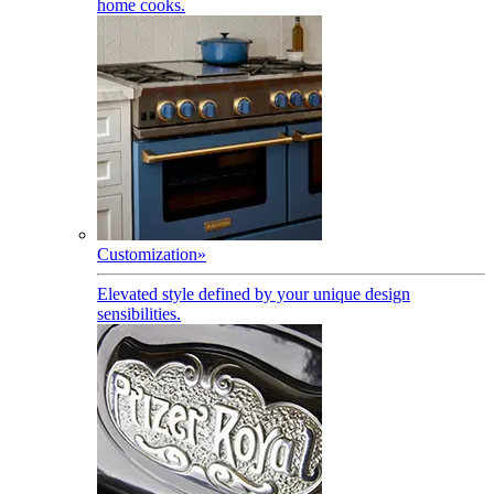
home cooks.
Customization
»
Elevated style defined by your unique design
sensibilities.