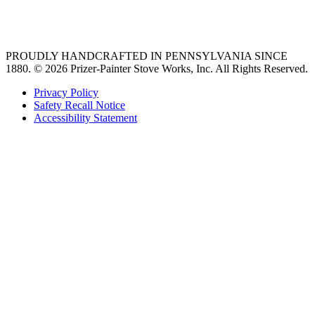
36 freestanding range
PROUDLY HANDCRAFTED IN PENNSYLVANIA SINCE
1880.
© 2026 Prizer-Painter Stove Works, Inc. All Rights Reserved.
Privacy Policy
Safety Recall Notice
Accessibility Statement