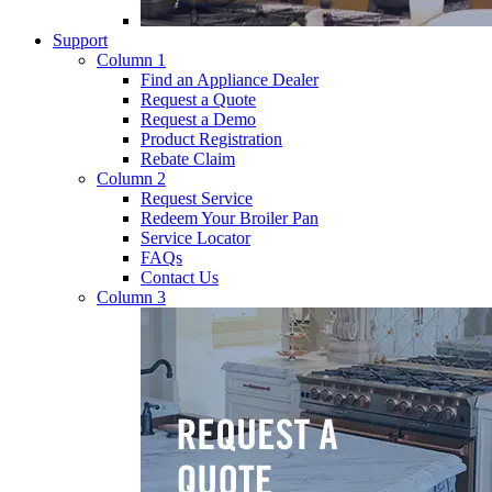
Support
Column 1
Find an Appliance Dealer
Request a Quote
Request a Demo
Product Registration
Rebate Claim
Column 2
Request Service
Redeem Your Broiler Pan
Service Locator
FAQs
Contact Us
Column 3