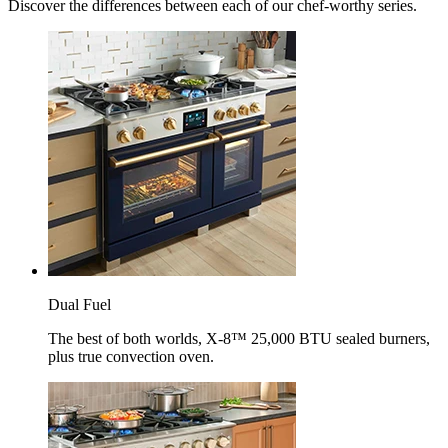
Discover the differences between each of our chef-worthy series.
Dual Fuel
The best of both worlds, X-8™ 25,000 BTU sealed burners,
plus true convection oven.