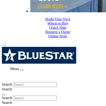
Build Your Own
Where to Buy
Quick Ship
Request a Quote
Online Store
Menu
Search
Search
Search
Search