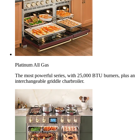
Platinum All Gas
The most powerful series, with 25,000 BTU burners, plus an
interchangeable griddle charbroiler.