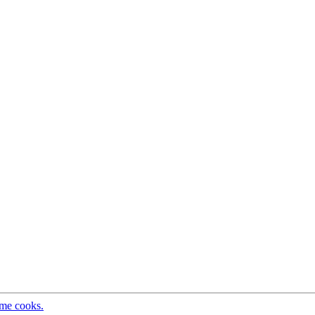
ome cooks.