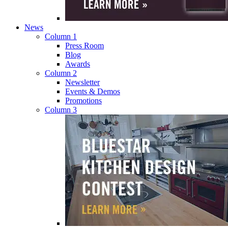
News
Column 1
Press Room
Blog
Awards
Column 2
Newsletter
Events & Demos
Promotions
Column 3