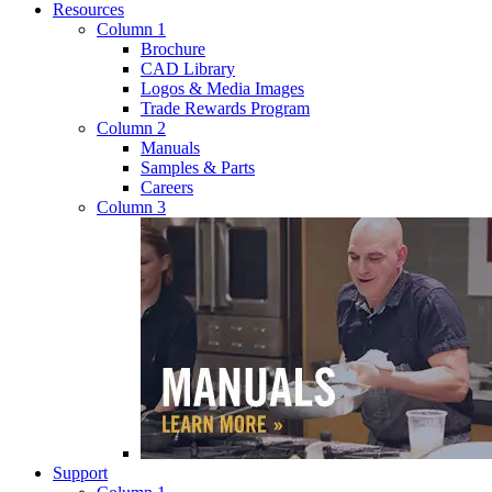
Resources
Column 1
Brochure
CAD Library
Logos & Media Images
Trade Rewards Program
Column 2
Manuals
Samples & Parts
Careers
Column 3
Support