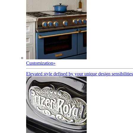
Customization
»
Elevated style defined by your unique design sensibilities