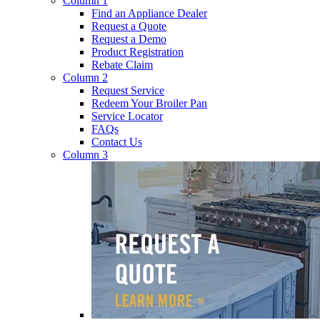
Column 1
Find an Appliance Dealer
Request a Quote
Request a Demo
Product Registration
Rebate Claim
Column 2
Request Service
Redeem Your Broiler Pan
Service Locator
FAQs
Contact Us
Column 3