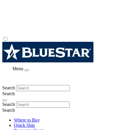
Menu
Search
Search
Search
Search
Where to Buy
Quick Ship