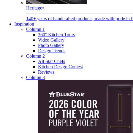
Heritage
»
140+ years of handcrafted products, made with pride in 
Inspiration
Column 1
360° Kitchen Tours
Video Gallery
Photo Gallery
Design Trends
Column 2
All-Star Chefs
Kitchen Design Contest
Reviews
Column 3