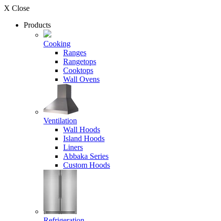
X Close
Products
Cooking
Ranges
Rangetops
Cooktops
Wall Ovens
Ventilation
Wall Hoods
Island Hoods
Liners
Abbaka Series
Custom Hoods
Refrigeration