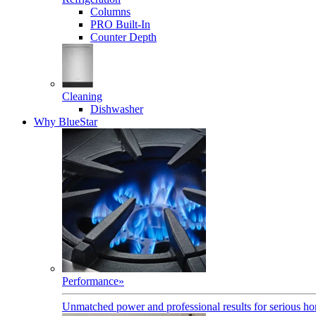
Columns
PRO Built-In
Counter Depth
Cleaning
Dishwasher
Why BlueStar
Performance
»
Unmatched power and professional results for serious h