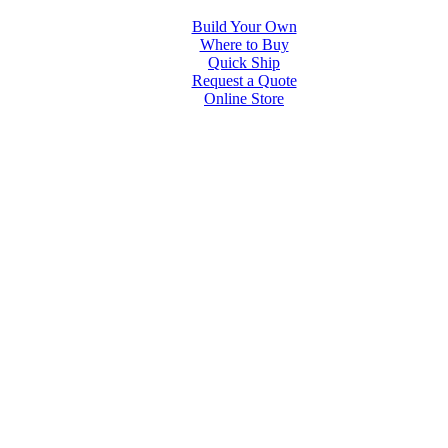
Build Your Own
Where to Buy
Quick Ship
Request a Quote
Online Store