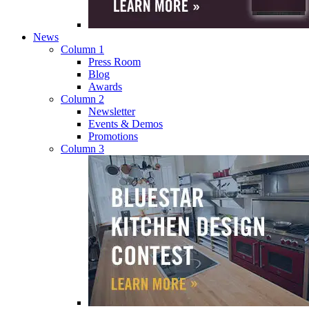
News
Column 1
Press Room
Blog
Awards
Column 2
Newsletter
Events & Demos
Promotions
Column 3