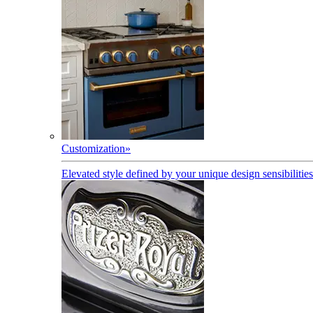
Customization
»
Elevated style defined by your unique design sensibilities