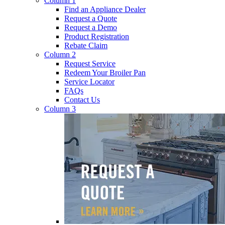
Column 1
Find an Appliance Dealer
Request a Quote
Request a Demo
Product Registration
Rebate Claim
Column 2
Request Service
Redeem Your Broiler Pan
Service Locator
FAQs
Contact Us
Column 3