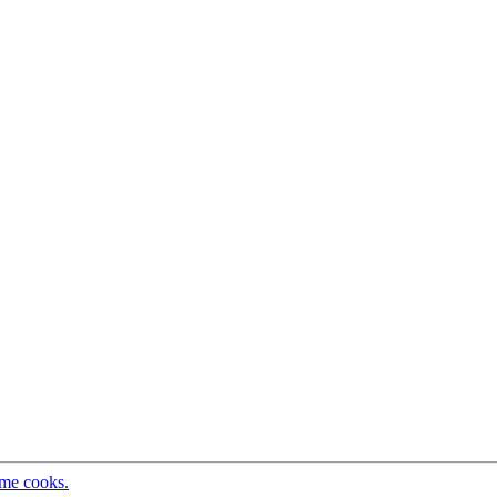
ome cooks.