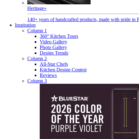
Heritage
»
140+ years of handcrafted products, made with pride in 
Inspiration
Column 1
360° Kitchen Tours
Video Gallery
Photo Gallery
Design Trends
Column 2
All-Star Chefs
Kitchen Design Contest
Reviews
Column 3