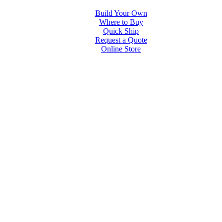
Build Your Own
Where to Buy
Quick Ship
Request a Quote
Online Store