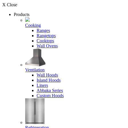
X Close
Products
Cooking
Ranges
Rangetops
Cooktops
Wall Ovens
Ventilation
Wall Hoods
Island Hoods
Liners
Abbaka Series
Custom Hoods
Refrigeration