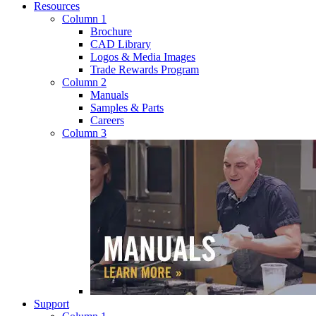
Resources
Column 1
Brochure
CAD Library
Logos & Media Images
Trade Rewards Program
Column 2
Manuals
Samples & Parts
Careers
Column 3
Support