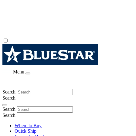
Menu
Search
Search
Search
Search
Where to Buy
Quick Ship