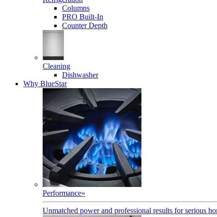
Columns
PRO Built-In
Counter Depth
Cleaning
Dishwasher
Why BlueStar
Performance
»
Unmatched power and professional results for serious h