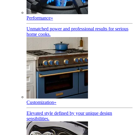
Performance
»
Unmatched power and professional results for serious
home cooks.
Customization
»
Elevated style defined by your unique design
sensibilities.