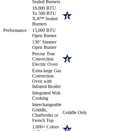
Sealed Burners
18,000 BTU
To 500 BTU
X-8™ Sealed
Burners
Performance
15,000 BTU
Open Burner
130° Simmer
Open Burner
Precise True
Convection
Electric Oven
Extra-large Gas
Convection
Oven with
Infrared Broiler
Integrated Wok
Cooking
Interchangeable
Griddle,
Griddle Only
Charbroiler or
French Top
1,000+ Colors