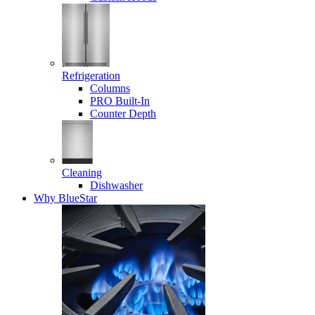
Refrigeration
Columns
PRO Built-In
Counter Depth
Cleaning
Dishwasher
Why BlueStar