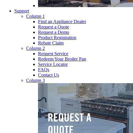
Support
Column 1
Find an Appliance Dealer
Request a Quote
Request a Demo
Product Registration
Rebate Claim
Column 2
Request Service
Redeem Your Broiler Pan
Service Locator
FAQs
Contact Us
Column 3