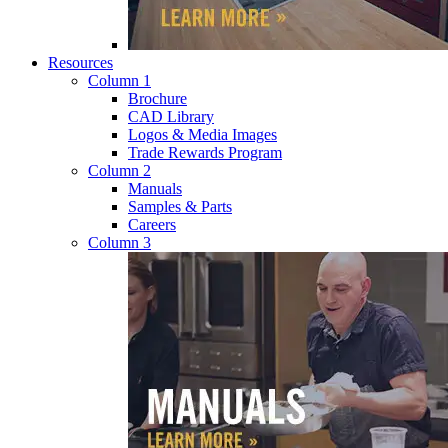
Resources
Column 1
Brochure
CAD Library
Logos & Media Images
Trade Rewards Program
Column 2
Manuals
Samples & Parts
Careers
Column 3