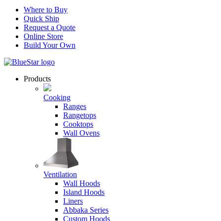
Where to Buy
Quick Ship
Request a Quote
Online Store
Build Your Own
Products
Cooking
Ranges
Rangetops
Cooktops
Wall Ovens
Ventilation
Wall Hoods
Island Hoods
Liners
Abbaka Series
Custom Hoods