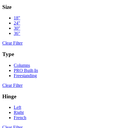
Size
18"
24"
30"
36"
Clear Filter
Type
Columns
PRO Built-In
Freestanding
Clear Filter
Hinge
Left
Right
French
Clear Filter