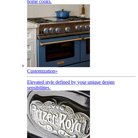
home cooks.
Customization
»
Elevated style defined by your unique design
sensibilities.