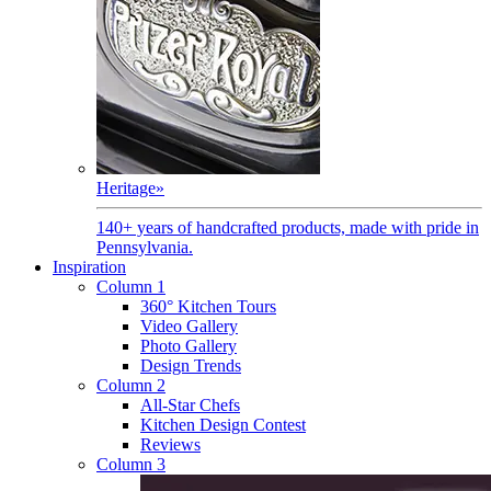
Heritage
»
140+ years of handcrafted products, made with pride in
Pennsylvania.
Inspiration
Column 1
360° Kitchen Tours
Video Gallery
Photo Gallery
Design Trends
Column 2
All-Star Chefs
Kitchen Design Contest
Reviews
Column 3