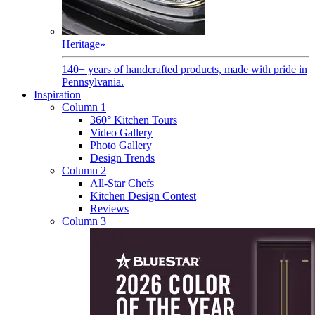
Heritage
»
140+ years of handcrafted products, made with pride in
Pennsylvania.
Inspiration
Column 1
360° Kitchen Tours
Video Gallery
Photo Gallery
Design Trends
Column 2
All-Star Chefs
Kitchen Design Contest
Reviews
Column 3