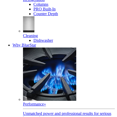
Columns
PRO Built-In
Counter Depth
Cleaning
Dishwasher
Why BlueStar
Performance
»
Unmatched power and professional results for serious