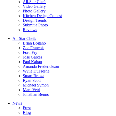
All-Star Chefs
Video Gallery
Photo Gallery
Kitchen Design Contest
Design Trends
Submit a Photo
Reviews
All-Star Chefs
Brian Boitano
Zoe Francois
Ford Fry
Jose Garces
Paul Kahan
Amanda Frederickson
Wylie DuFresne
Stuart Brioza
Ryan Scott
Michael Symon
Marc Vetri
Jonathan Benno
News
Press
Blog