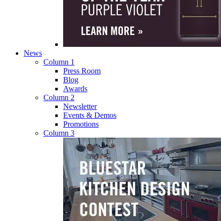
News
Column 1
Press Room
Blog
Awards
Column 2
Newsletter
Events & Demos
Promotions
Column 3