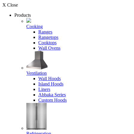
X Close
Products
Cooking
Ranges
Rangetops
Cooktops
Wall Ovens
Ventilation
Wall Hoods
Island Hoods
Liners
Abbaka Series
Custom Hoods
Refrigeration