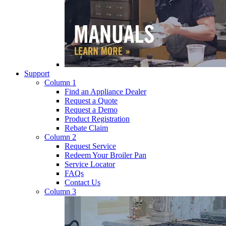
Support
Column 1
Find an Appliance Dealer
Request a Quote
Request a Demo
Product Registration
Rebate Claim
Column 2
Request Service
Redeem Your Broiler Pan
Service Locator
FAQs
Contact Us
Column 3