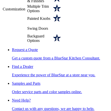
& Finishes
Multiple Trim
Customization
Options
Painted Knobs
Swing Doors
Backguard
Options
Request a Quote
Get a custom quote from a BlueStar Kitchen Consultant.
Find a Dealer
Experience the power of BlueStar at a store near you.
Samples and Parts
Order service parts and color samples online.
Need Help?
Contact us with any questions, we are happy to help.