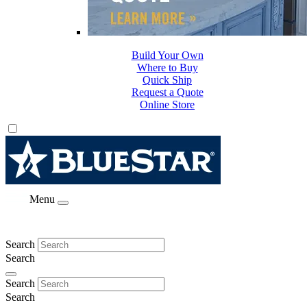
Build Your Own
Where to Buy
Quick Ship
Request a Quote
Online Store
Menu
Search
Search
Search
Search