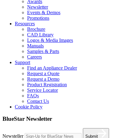
Awards
Newsletter
Events & Demos
Promotions
Resources
Brochure
CAD Library
Logos & Media Images
Manuals
Samples & Parts
Careers
Support
Find an Appliance Dealer
Request a Quote
Request a Demo
Product Registration
Service Locator
FAQs
Contact Us
Cookie Policy
BlueStar Newsletter
Newsteller
Submit