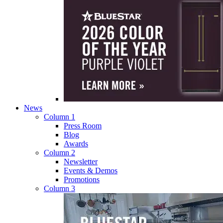
News
Column 1
Press Room
Blog
Awards
Column 2
Newsletter
Events & Demos
Promotions
Column 3