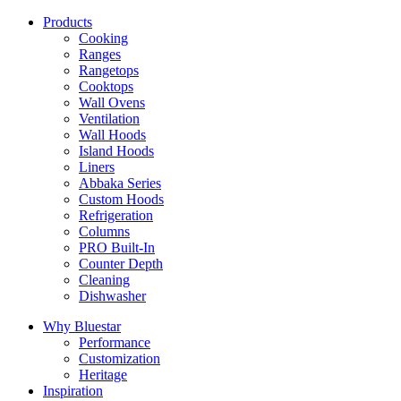
Products
Cooking
Ranges
Rangetops
Cooktops
Wall Ovens
Ventilation
Wall Hoods
Island Hoods
Liners
Abbaka Series
Custom Hoods
Refrigeration
Columns
PRO Built-In
Counter Depth
Cleaning
Dishwasher
Why Bluestar
Performance
Customization
Heritage
Inspiration