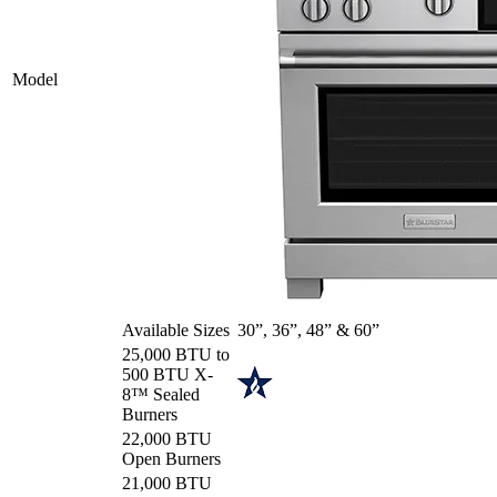
Model
Available Sizes
30”, 36”, 48” & 60”
25,000 BTU to
500 BTU X-
8™ Sealed
Burners
22,000 BTU
Open Burners
21,000 BTU