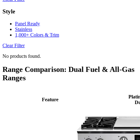
Style
Panel Ready
Stainless
1,000+ Colors & Trim
Clear Filter
No products found.
Range Comparison: Dual Fuel & All-Gas
Ranges
Plati
Feature
Du