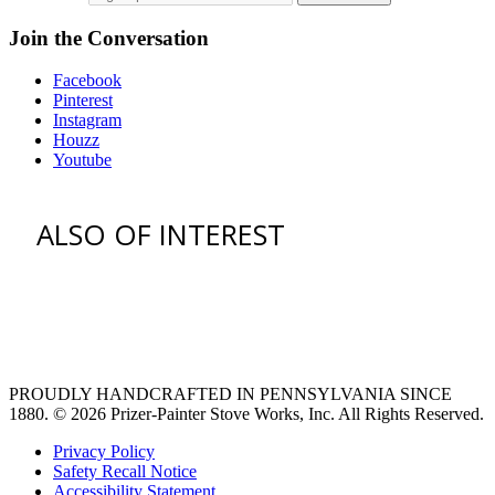
Join the Conversation
Facebook
Pinterest
Instagram
Houzz
Youtube
ALSO OF INTEREST
vent hoods
large refrigerator
extra large fridge
PROUDLY HANDCRAFTED IN PENNSYLVANIA SINCE
1880.
© 2026 Prizer-Painter Stove Works, Inc. All Rights Reserved.
Privacy Policy
Safety Recall Notice
Accessibility Statement