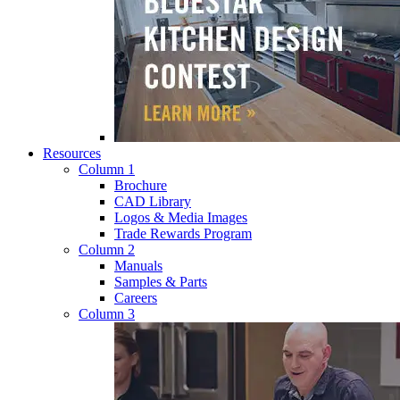
Resources
Column 1
Brochure
CAD Library
Logos & Media Images
Trade Rewards Program
Column 2
Manuals
Samples & Parts
Careers
Column 3