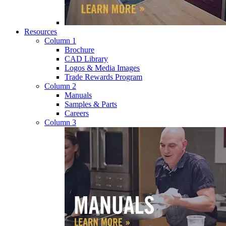
Resources
Column 1
Brochure
CAD Library
Logos & Media Images
Trade Rewards Program
Column 2
Manuals
Samples & Parts
Careers
Column 3