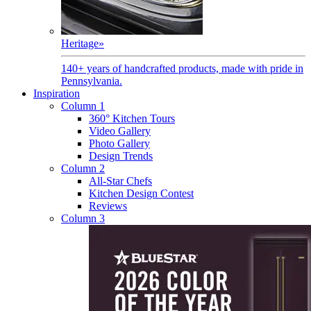
Heritage
»
140+ years of handcrafted products, made with pride in
Pennsylvania.
Inspiration
Column 1
360° Kitchen Tours
Video Gallery
Photo Gallery
Design Trends
Column 2
All-Star Chefs
Kitchen Design Contest
Reviews
Column 3