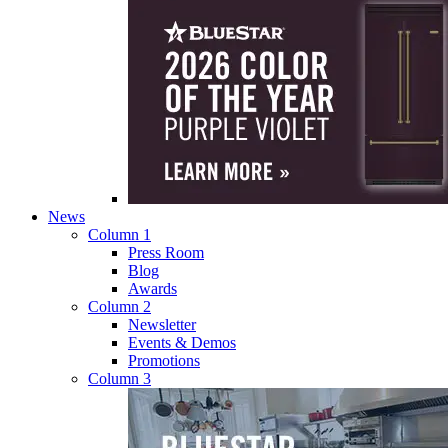
News
Column 1
Press Room
Blog
Awards
Column 2
Newsletter
Events & Demos
Promotions
Column 3