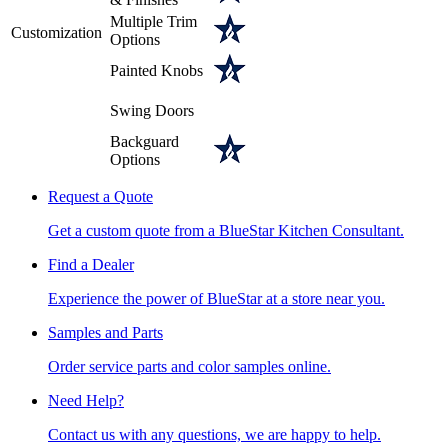
Multiple Trim
Customization
Options
Painted Knobs
Swing Doors
Backguard
Options
Request a Quote
Get a custom quote from a BlueStar Kitchen Consultant.
Find a Dealer
Experience the power of BlueStar at a store near you.
Samples and Parts
Order service parts and color samples online.
Need Help?
Contact us with any questions, we are happy to help.