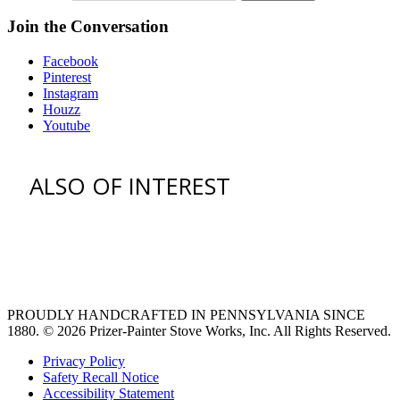
Join the Conversation
Facebook
Pinterest
Instagram
Houzz
Youtube
ALSO OF INTEREST
vent hoods
large refrigerator
extra large fridge
PROUDLY HANDCRAFTED IN PENNSYLVANIA SINCE
1880.
© 2026 Prizer-Painter Stove Works, Inc. All Rights Reserved.
Privacy Policy
Safety Recall Notice
Accessibility Statement