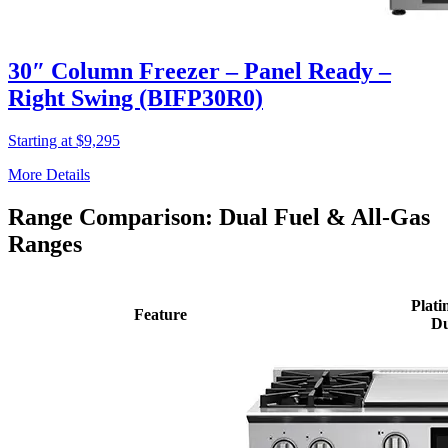
30″ Column Freezer – Panel Ready –
Right Swing (BIFP30R0)
Starting at $9,295
More Details
Range Comparison: Dual Fuel & All-Gas
Ranges
Plati
Feature
Du