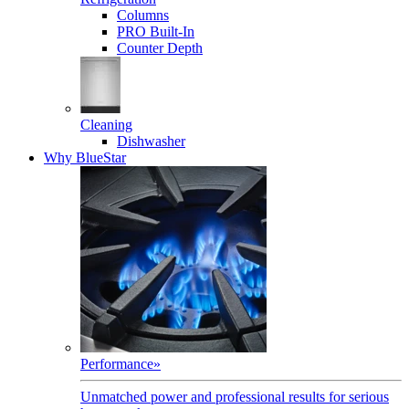
Columns
PRO Built-In
Counter Depth
Cleaning
Dishwasher
Why BlueStar
Performance
»
Unmatched power and professional results for serious