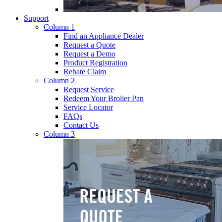
Support
Column 1
Find an Appliance Dealer
Request a Quote
Request a Demo
Product Registration
Rebate Claim
Column 2
Request Service
Redeem Your Broiler Pan
Service Locator
FAQs
Contact Us
Column 3