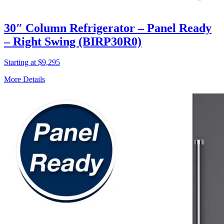
30″ Column Refrigerator – Panel Ready
– Right Swing (BIRP30R0)
Starting at $9,295
More Details