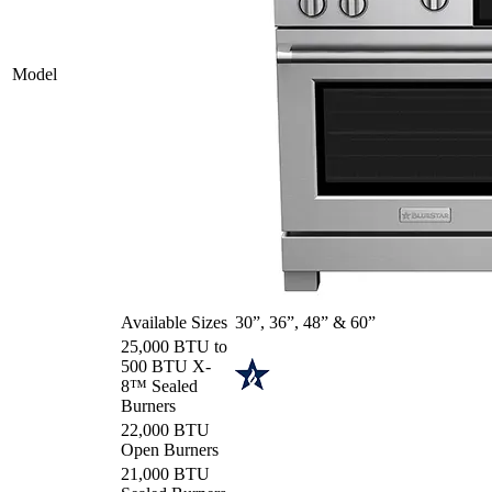
Model
Available Sizes
30”, 36”, 48” & 60”
25,000 BTU to
500 BTU X-
8™ Sealed
Burners
22,000 BTU
Open Burners
21,000 BTU