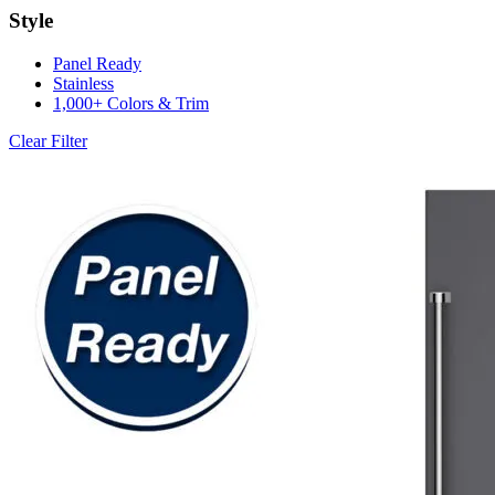
Style
Panel Ready
Stainless
1,000+ Colors & Trim
Clear Filter