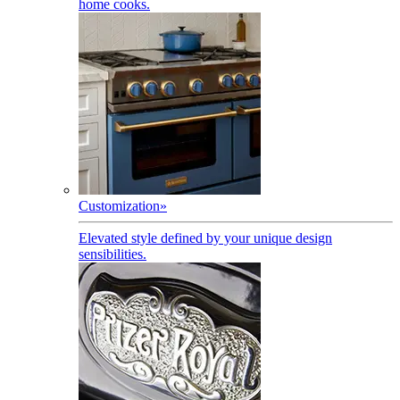
home cooks.
Customization
»
Elevated style defined by your unique design
sensibilities.