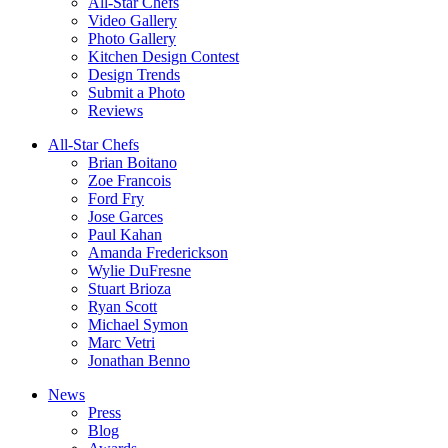
All-Star Chefs
Video Gallery
Photo Gallery
Kitchen Design Contest
Design Trends
Submit a Photo
Reviews
All-Star Chefs
Brian Boitano
Zoe Francois
Ford Fry
Jose Garces
Paul Kahan
Amanda Frederickson
Wylie DuFresne
Stuart Brioza
Ryan Scott
Michael Symon
Marc Vetri
Jonathan Benno
News
Press
Blog