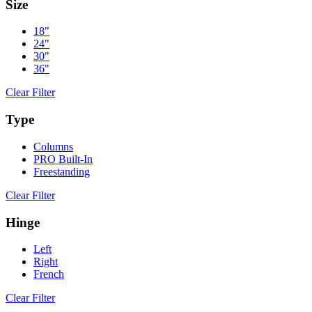
Size
18"
24"
30"
36"
Clear Filter
Type
Columns
PRO Built-In
Freestanding
Clear Filter
Hinge
Left
Right
French
Clear Filter