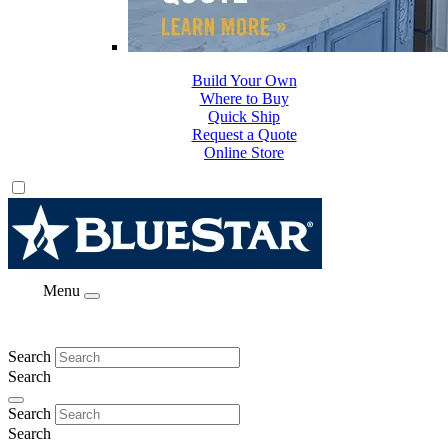
Build Your Own
Where to Buy
Quick Ship
Request a Quote
Online Store
Menu
Search
Search
Search
Search