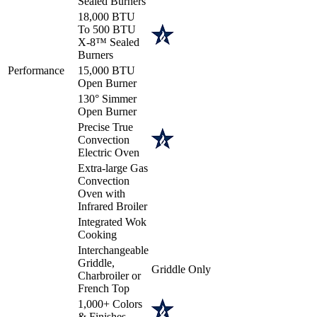
Sealed Burners
18,000 BTU
To 500 BTU
X-8™ Sealed
Burners
Performance
15,000 BTU
Open Burner
130° Simmer
Open Burner
Precise True
Convection
Electric Oven
Extra-large Gas
Convection
Oven with
Infrared Broiler
Integrated Wok
Cooking
Interchangeable
Griddle,
Griddle Only
Charbroiler or
French Top
1,000+ Colors
& Finishes