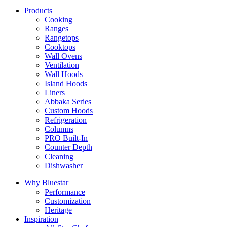
Products
Cooking
Ranges
Rangetops
Cooktops
Wall Ovens
Ventilation
Wall Hoods
Island Hoods
Liners
Abbaka Series
Custom Hoods
Refrigeration
Columns
PRO Built-In
Counter Depth
Cleaning
Dishwasher
Why Bluestar
Performance
Customization
Heritage
Inspiration