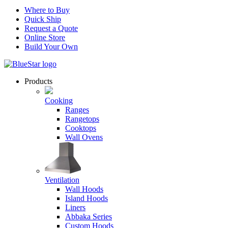
Where to Buy
Quick Ship
Request a Quote
Online Store
Build Your Own
Products
Cooking
Ranges
Rangetops
Cooktops
Wall Ovens
Ventilation
Wall Hoods
Island Hoods
Liners
Abbaka Series
Custom Hoods