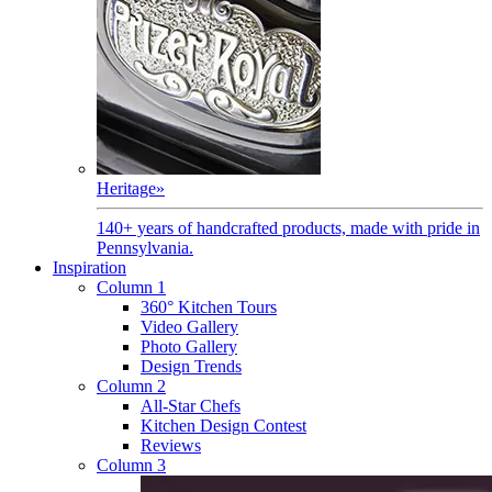
Heritage
»
140+ years of handcrafted products, made with pride in
Pennsylvania.
Inspiration
Column 1
360° Kitchen Tours
Video Gallery
Photo Gallery
Design Trends
Column 2
All-Star Chefs
Kitchen Design Contest
Reviews
Column 3