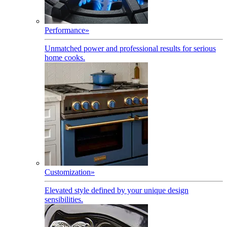
Performance
»
Unmatched power and professional results for serious
home cooks.
Customization
»
Elevated style defined by your unique design
sensibilities.