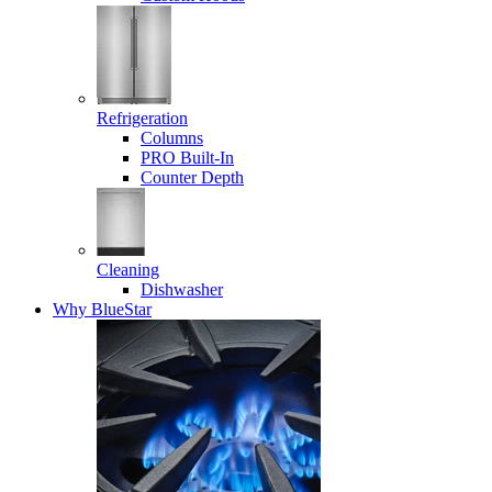
Refrigeration
Columns
PRO Built-In
Counter Depth
Cleaning
Dishwasher
Why BlueStar