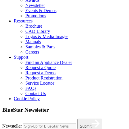
Awards
Newsletter
Events & Demos
Promotions
Resources
Brochure
CAD Library
Logos & Media Images
Manuals
Samples & Parts
Careers
Support
Find an Appliance Dealer
Request a Quote
Request a Demo
Product Registration
Service Locator
FAQs
Contact Us
Cookie Policy
BlueStar Newsletter
Newsteller
Submit