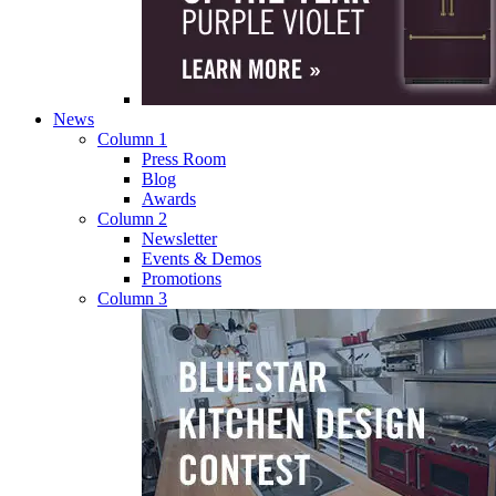
News
Column 1
Press Room
Blog
Awards
Column 2
Newsletter
Events & Demos
Promotions
Column 3