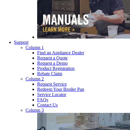
Support
Column 1
Find an Appliance Dealer
Request a Quote
Request a Demo
Product Registration
Rebate Claim
Column 2
Request Service
Redeem Your Broiler Pan
Service Locator
FAQs
Contact Us
Column 3