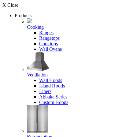
X Close
Products
Cooking
Ranges
Rangetops
Cooktops
Wall Ovens
Ventilation
Wall Hoods
Island Hoods
Liners
Abbaka Series
Custom Hoods
Refrigeration