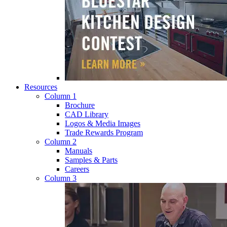
Resources
Column 1
Brochure
CAD Library
Logos & Media Images
Trade Rewards Program
Column 2
Manuals
Samples & Parts
Careers
Column 3