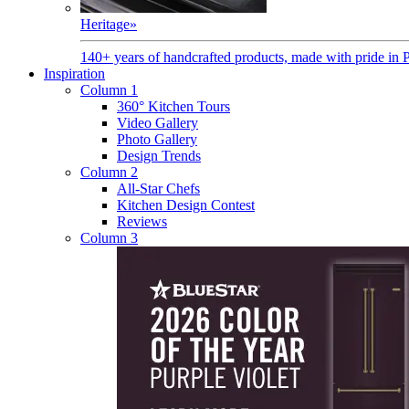
Heritage
»
140+ years of handcrafted products, made with pride in 
Inspiration
Column 1
360° Kitchen Tours
Video Gallery
Photo Gallery
Design Trends
Column 2
All-Star Chefs
Kitchen Design Contest
Reviews
Column 3