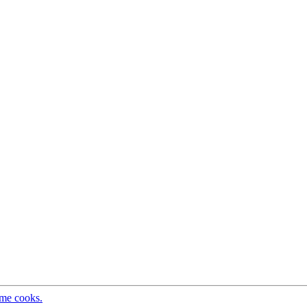
ome cooks.