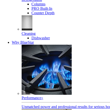
Columns
PRO Built-In
Counter Depth
Cleaning
Dishwasher
Why BlueStar
Performance
»
Unmatched power and professional results for serious h