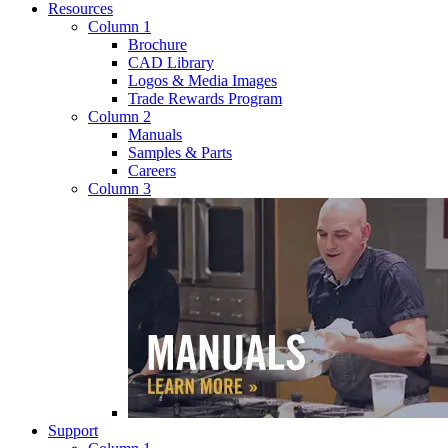
Resources
Column 1
Brochure
CAD Library
Logos & Media Images
Trade Rewards Program
Column 2
Manuals
Samples & Parts
Careers
Column 3
Support