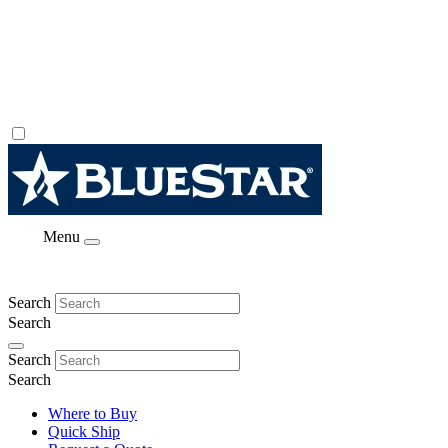
Menu
Search
Search
Search
Search
Where to Buy
Quick Ship