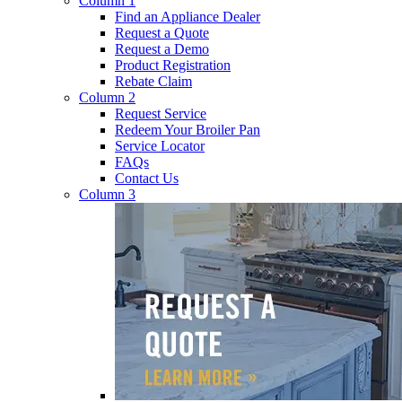
Column 1
Find an Appliance Dealer
Request a Quote
Request a Demo
Product Registration
Rebate Claim
Column 2
Request Service
Redeem Your Broiler Pan
Service Locator
FAQs
Contact Us
Column 3