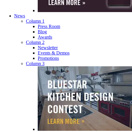
News
Column 1
Press Room
Blog
Awards
Column 2
Newsletter
Events & Demos
Promotions
Column 3