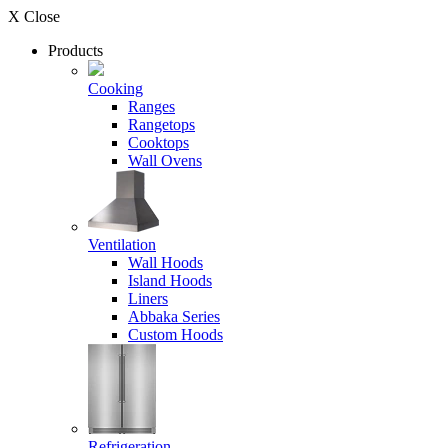
X Close
Products
Cooking
Ranges
Rangetops
Cooktops
Wall Ovens
Ventilation
Wall Hoods
Island Hoods
Liners
Abbaka Series
Custom Hoods
Refrigeration