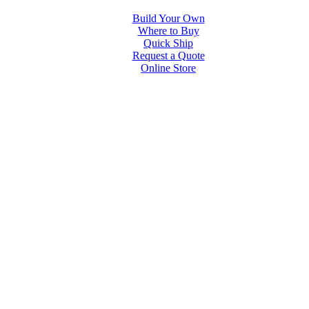
Build Your Own
Where to Buy
Quick Ship
Request a Quote
Online Store