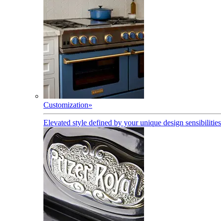
Customization
»
Elevated style defined by your unique design sensibilities