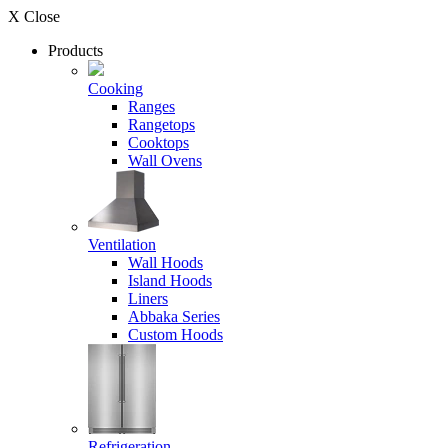
X Close
Products
Cooking
Ranges
Rangetops
Cooktops
Wall Ovens
Ventilation
Wall Hoods
Island Hoods
Liners
Abbaka Series
Custom Hoods
Refrigeration