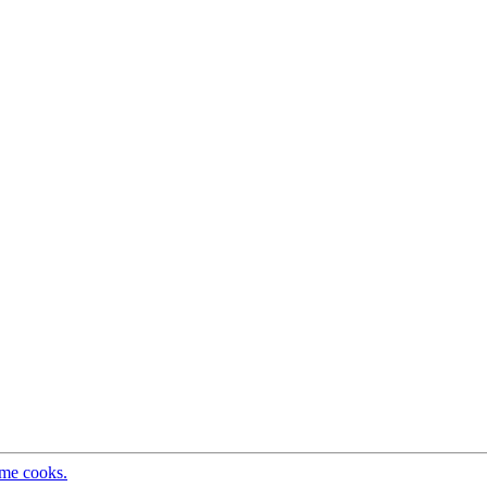
ome cooks.