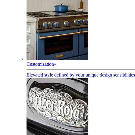
Customization
»
Elevated style defined by your unique design sensibilities