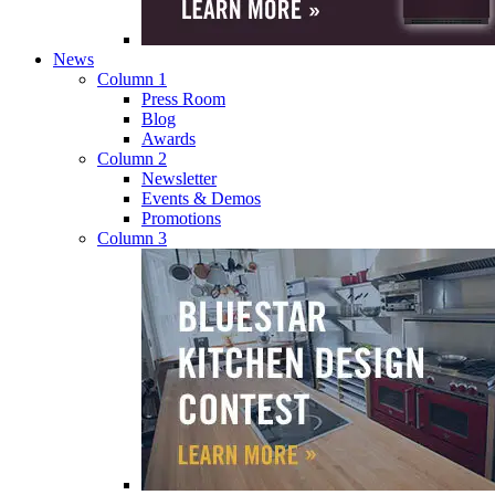
News
Column 1
Press Room
Blog
Awards
Column 2
Newsletter
Events & Demos
Promotions
Column 3