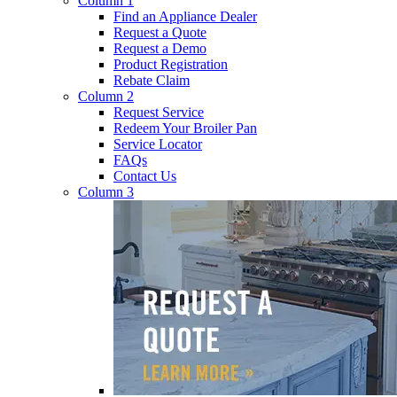
Column 1
Find an Appliance Dealer
Request a Quote
Request a Demo
Product Registration
Rebate Claim
Column 2
Request Service
Redeem Your Broiler Pan
Service Locator
FAQs
Contact Us
Column 3