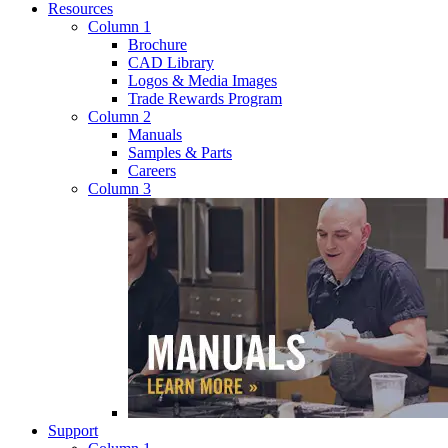
Resources
Column 1
Brochure
CAD Library
Logos & Media Images
Trade Rewards Program
Column 2
Manuals
Samples & Parts
Careers
Column 3
Support