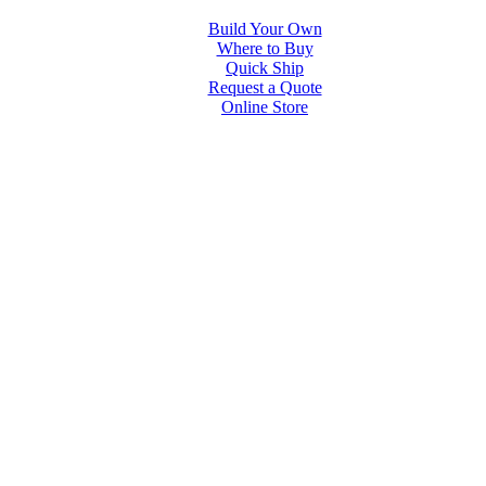
Build Your Own
Where to Buy
Quick Ship
Request a Quote
Online Store