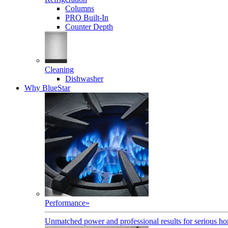
Columns
PRO Built-In
Counter Depth
Cleaning
Dishwasher
Why BlueStar
Performance
»
Unmatched power and professional results for serious h