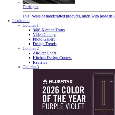
Heritage
»
140+ years of handcrafted products, made with pride in 
Inspiration
Column 1
360° Kitchen Tours
Video Gallery
Photo Gallery
Design Trends
Column 2
All-Star Chefs
Kitchen Design Contest
Reviews
Column 3