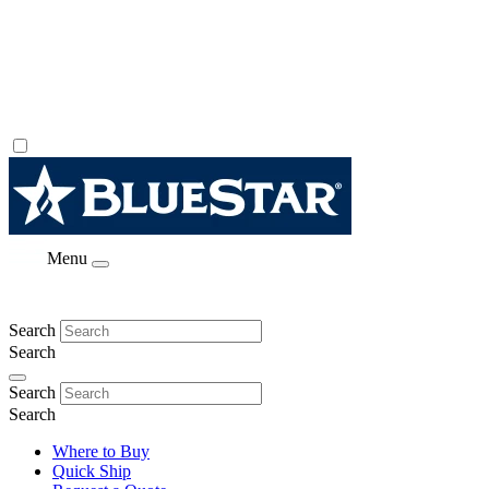
Menu
Search
Search
Search
Search
Where to Buy
Quick Ship