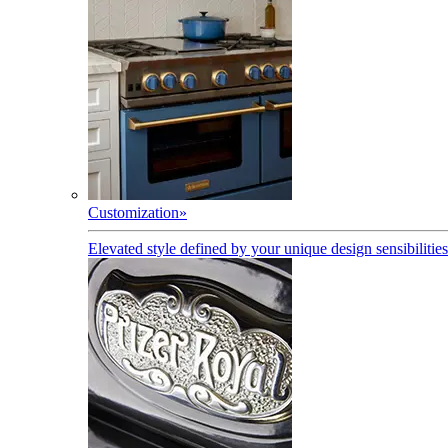
Customization
»
Elevated style defined by your unique design sensibilities