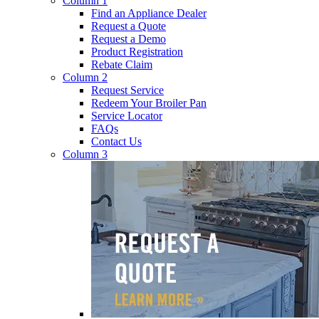
Column 1
Find an Appliance Dealer
Request a Quote
Request a Demo
Product Registration
Rebate Claim
Column 2
Request Service
Redeem Your Broiler Pan
Service Locator
FAQs
Contact Us
Column 3