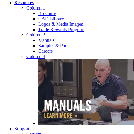
Resources
Column 1
Brochure
CAD Library
Logos & Media Images
Trade Rewards Program
Column 2
Manuals
Samples & Parts
Careers
Column 3
Support