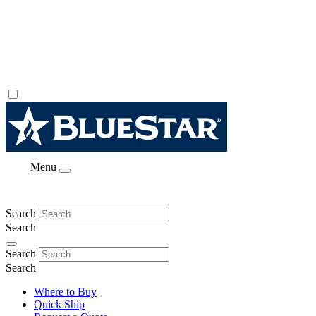
Menu
Search
Search
Search
Search
Where to Buy
Quick Ship