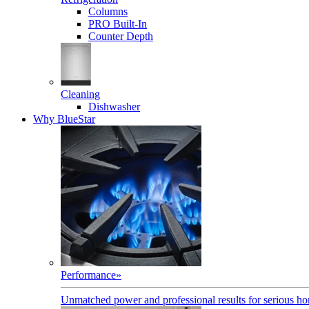
Columns
PRO Built-In
Counter Depth
Cleaning
Dishwasher
Why BlueStar
Performance
»
Unmatched power and professional results for serious h