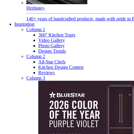
Heritage
»
140+ years of handcrafted products, made with pride in 
Inspiration
Column 1
360° Kitchen Tours
Video Gallery
Photo Gallery
Design Trends
Column 2
All-Star Chefs
Kitchen Design Contest
Reviews
Column 3