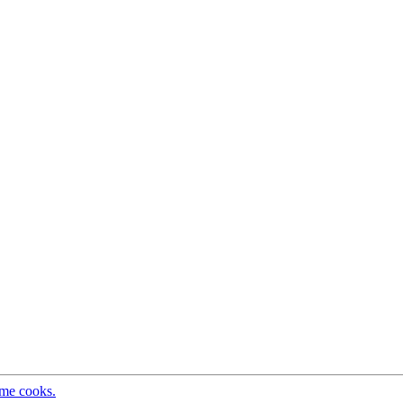
ome cooks.