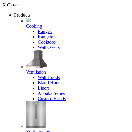
X Close
Products
Cooking
Ranges
Rangetops
Cooktops
Wall Ovens
Ventilation
Wall Hoods
Island Hoods
Liners
Abbaka Series
Custom Hoods
Refrigeration