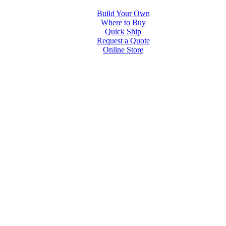
Build Your Own
Where to Buy
Quick Ship
Request a Quote
Online Store