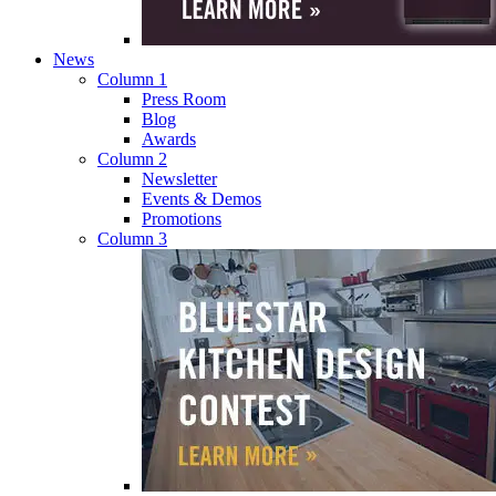
News
Column 1
Press Room
Blog
Awards
Column 2
Newsletter
Events & Demos
Promotions
Column 3