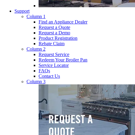
Support
Column 1
Find an Appliance Dealer
Request a Quote
Request a Demo
Product Registration
Rebate Claim
Column 2
Request Service
Redeem Your Broiler Pan
Service Locator
FAQs
Contact Us
Column 3