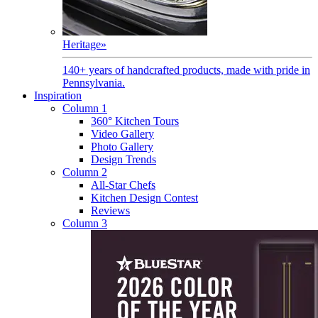
Heritage
»
140+ years of handcrafted products, made with pride in
Pennsylvania.
Inspiration
Column 1
360° Kitchen Tours
Video Gallery
Photo Gallery
Design Trends
Column 2
All-Star Chefs
Kitchen Design Contest
Reviews
Column 3