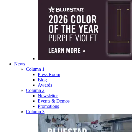
News
Column 1
Press Room
Blog
Awards
Column 2
Newsletter
Events & Demos
Promotions
Column 3