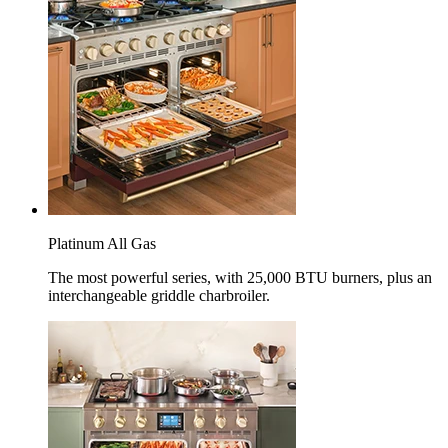
Platinum All Gas
The most powerful series, with 25,000 BTU burners, plus an
interchangeable griddle charbroiler.