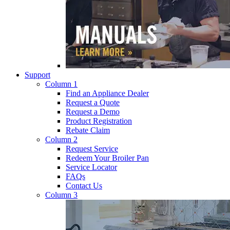
Support
Column 1
Find an Appliance Dealer
Request a Quote
Request a Demo
Product Registration
Rebate Claim
Column 2
Request Service
Redeem Your Broiler Pan
Service Locator
FAQs
Contact Us
Column 3