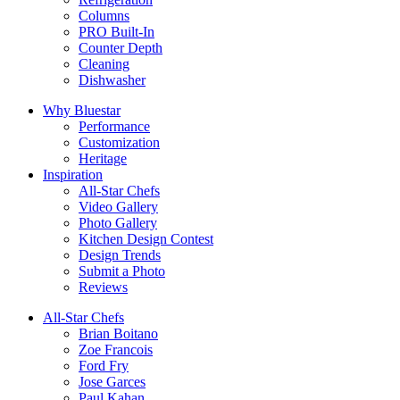
Columns
PRO Built-In
Counter Depth
Cleaning
Dishwasher
Why Bluestar
Performance
Customization
Heritage
Inspiration
All-Star Chefs
Video Gallery
Photo Gallery
Kitchen Design Contest
Design Trends
Submit a Photo
Reviews
All-Star Chefs
Brian Boitano
Zoe Francois
Ford Fry
Jose Garces
Paul Kahan