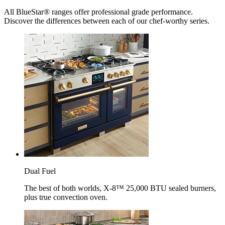
All BlueStar® ranges offer professional grade performance.
Discover the differences between each of our chef-worthy series.
Dual Fuel
The best of both worlds, X-8™ 25,000 BTU sealed burners,
plus true convection oven.