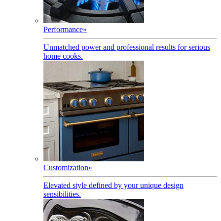
Performance
»
Unmatched power and professional results for serious
home cooks.
Customization
»
Elevated style defined by your unique design
sensibilities.