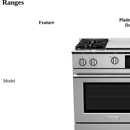
Ranges
Plati
Feature
Du
Model