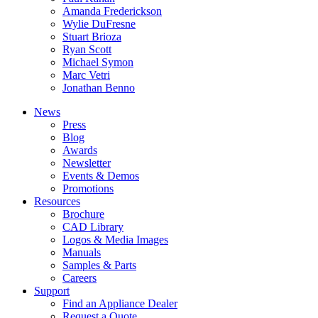
Amanda Frederickson
Wylie DuFresne
Stuart Brioza
Ryan Scott
Michael Symon
Marc Vetri
Jonathan Benno
News
Press
Blog
Awards
Newsletter
Events & Demos
Promotions
Resources
Brochure
CAD Library
Logos & Media Images
Manuals
Samples & Parts
Careers
Support
Find an Appliance Dealer
Request a Quote