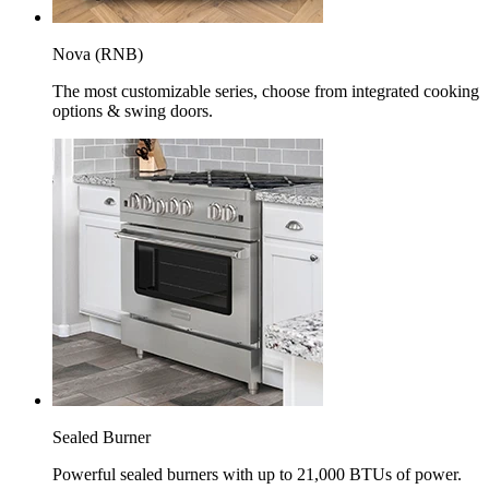
Nova (RNB)
The most customizable series, choose from integrated cooking
options & swing doors.
Sealed Burner
Powerful sealed burners with up to 21,000 BTUs of power.