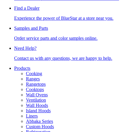
Find a Dealer
Experience the power of BlueStar at a store near you.
Samples and Parts
Order service parts and color samples online.
Need Help?
Contact us with any questions, we are happy to help.
Products
Cooking
Ranges
Rangetops
Cooktops
Wall Ovens
Ventilation
Wall Hoods
Island Hoods
Liners
Abbaka Series
Custom Hoods
Refrigeration