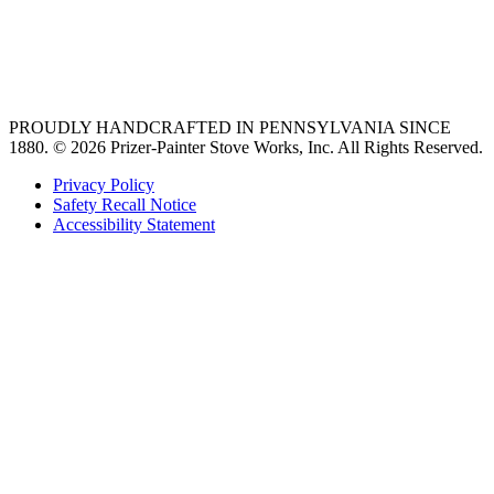
vent hoods
best gas range
36 freestanding range
PROUDLY HANDCRAFTED IN PENNSYLVANIA SINCE
1880.
© 2026 Prizer-Painter Stove Works, Inc. All Rights Reserved.
Privacy Policy
Safety Recall Notice
Accessibility Statement