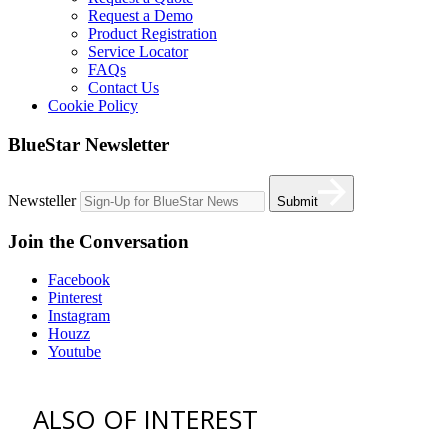
Request a Demo
Product Registration
Service Locator
FAQs
Contact Us
Cookie Policy
BlueStar Newsletter
Newsteller
Submit
Join the Conversation
Facebook
Pinterest
Instagram
Houzz
Youtube
ALSO OF INTEREST