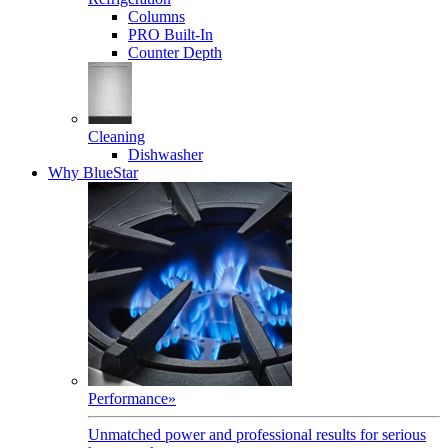
Columns
PRO Built-In
Counter Depth
Cleaning
Dishwasher
Why BlueStar
Performance
»
Unmatched power and professional results for serious