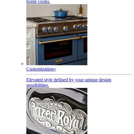
home cooks.
Customization
»
Elevated style defined by your unique design
sensibilities.