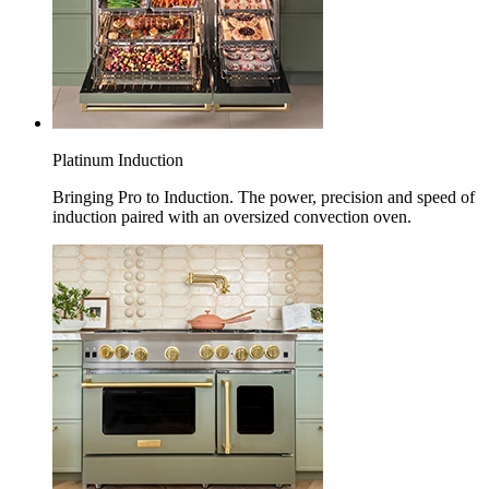
Platinum Induction
Bringing Pro to Induction. The power, precision and speed of
induction paired with an oversized convection oven.