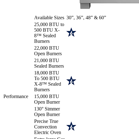
Available Sizes
30”, 36”, 48” & 60”
25,000 BTU to
500 BTU X-
8™ Sealed
Burners
22,000 BTU
Open Burners
21,000 BTU
Sealed Burners
18,000 BTU
To 500 BTU
X-8™ Sealed
Burners
Performance
15,000 BTU
Open Burner
130° Simmer
Open Burner
Precise True
Convection
Electric Oven