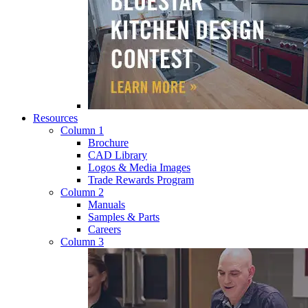
Resources
Column 1
Brochure
CAD Library
Logos & Media Images
Trade Rewards Program
Column 2
Manuals
Samples & Parts
Careers
Column 3