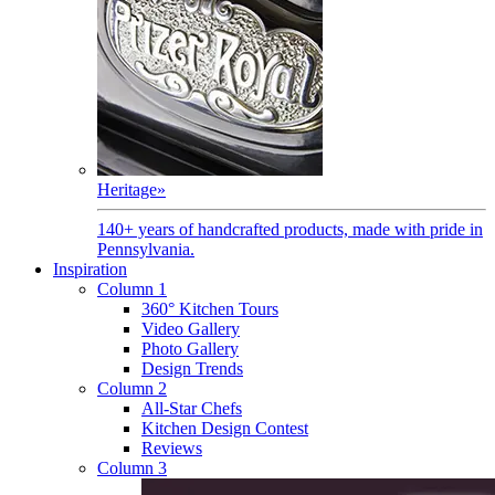
Heritage
»
140+ years of handcrafted products, made with pride in
Pennsylvania.
Inspiration
Column 1
360° Kitchen Tours
Video Gallery
Photo Gallery
Design Trends
Column 2
All-Star Chefs
Kitchen Design Contest
Reviews
Column 3