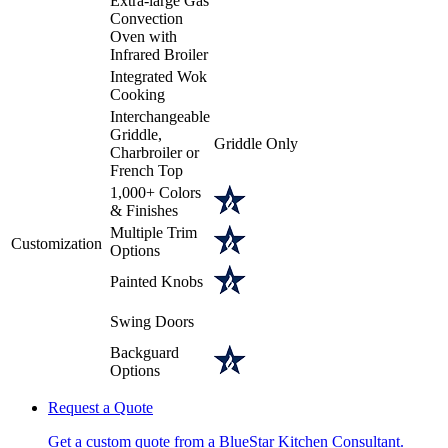
Extra-large Gas
Convection
Oven with
Infrared Broiler
Integrated Wok
Cooking
Interchangeable
Griddle,
Griddle Only
Charbroiler or
French Top
1,000+ Colors
& Finishes
Multiple Trim
Customization
Options
Painted Knobs
Swing Doors
Backguard
Options
Request a Quote
Get a custom quote from a BlueStar Kitchen Consultant.