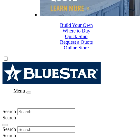
Build Your Own
Where to Buy
Quick Ship
Request a Quote
Online Store
Menu
Search
Search
Search
Search