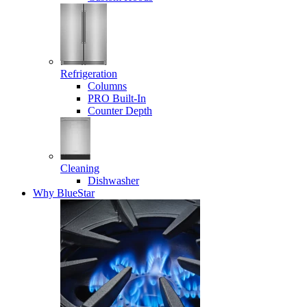
Refrigeration
Columns
PRO Built-In
Counter Depth
Cleaning
Dishwasher
Why BlueStar