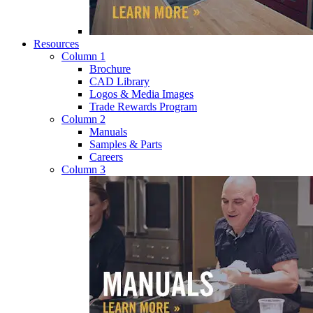
Resources
Column 1
Brochure
CAD Library
Logos & Media Images
Trade Rewards Program
Column 2
Manuals
Samples & Parts
Careers
Column 3