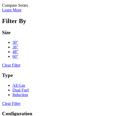
Compare Series
Learn More
Filter By
Size
30"
36"
48"
60"
Clear Filter
Type
All Gas
Dual Fuel
Induction
Clear Filter
Configuration