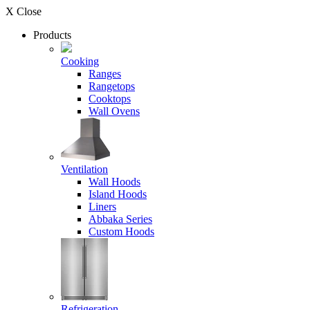
X Close
Products
Cooking
Ranges
Rangetops
Cooktops
Wall Ovens
Ventilation
Wall Hoods
Island Hoods
Liners
Abbaka Series
Custom Hoods
Refrigeration