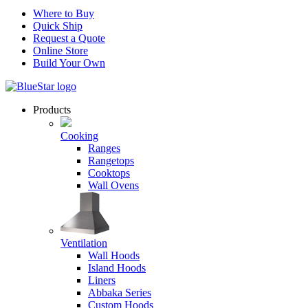
Where to Buy
Quick Ship
Request a Quote
Online Store
Build Your Own
Products
Cooking
Ranges
Rangetops
Cooktops
Wall Ovens
Ventilation
Wall Hoods
Island Hoods
Liners
Abbaka Series
Custom Hoods