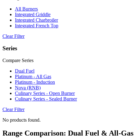
All Burners
Integrated Griddle
Integrated Charbroiler
Integrated French Top
Clear Filter
Series
Compare Series
Dual Fuel
Platinum - All Gas
Platinum - Induction
Nova (RNB)
Culinary Series - Open Burner
Culinary Series - Sealed Burner
Clear Filter
No products found.
Range Comparison: Dual Fuel & All-Gas