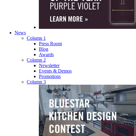
News
Column 1
Press Room
Blog
Awards
Column 2
Newsletter
Events & Demos
Promotions
Column 3