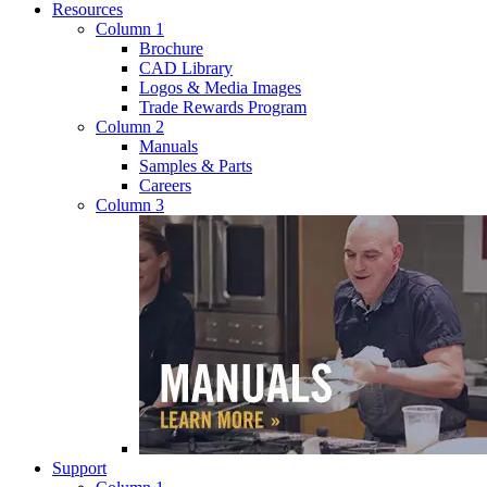
Resources
Column 1
Brochure
CAD Library
Logos & Media Images
Trade Rewards Program
Column 2
Manuals
Samples & Parts
Careers
Column 3
Support