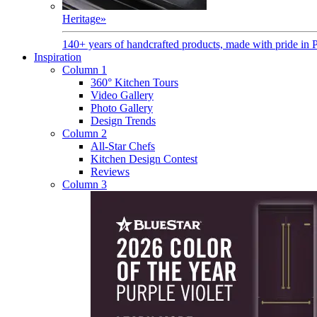
Heritage
»
140+ years of handcrafted products, made with pride in 
Inspiration
Column 1
360° Kitchen Tours
Video Gallery
Photo Gallery
Design Trends
Column 2
All-Star Chefs
Kitchen Design Contest
Reviews
Column 3