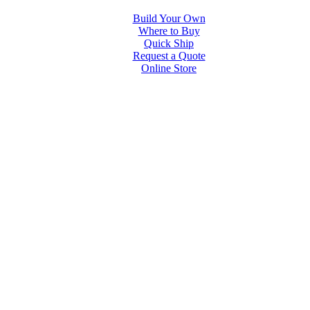
Build Your Own
Where to Buy
Quick Ship
Request a Quote
Online Store