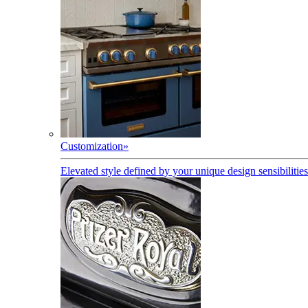
Customization
»
Elevated style defined by your unique design sensibilities