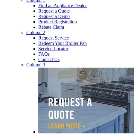
Column 1
Find an Appliance Dealer
Request a Quote
Request a Demo
Product Registration
Rebate Claim
Column 2
Request Service
Redeem Your Broiler Pan
Service Locator
FAQs
Contact Us
Column 3