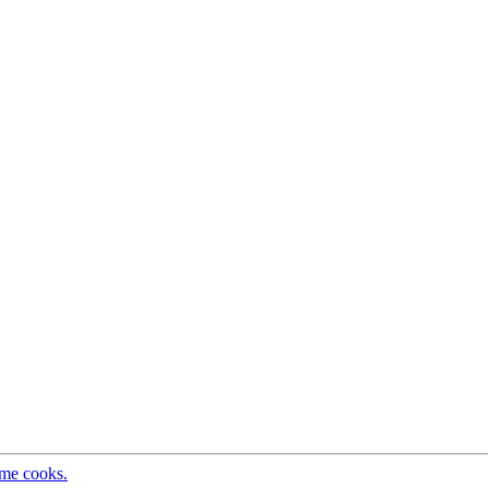
ome cooks.