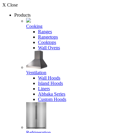
X Close
Products
Cooking
Ranges
Rangetops
Cooktops
Wall Ovens
Ventilation
Wall Hoods
Island Hoods
Liners
Abbaka Series
Custom Hoods
Refrigeration