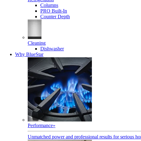
Columns
PRO Built-In
Counter Depth
Cleaning
Dishwasher
Why BlueStar
Performance
»
Unmatched power and professional results for serious h