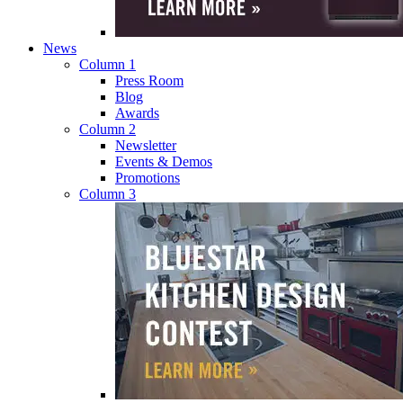
News
Column 1
Press Room
Blog
Awards
Column 2
Newsletter
Events & Demos
Promotions
Column 3