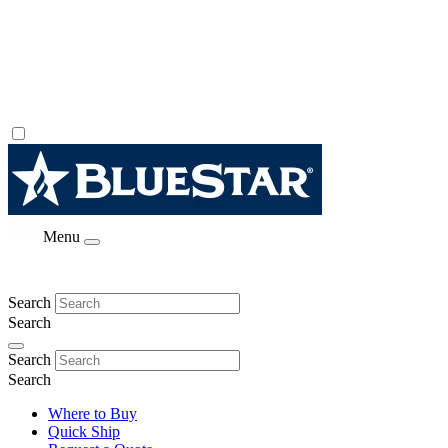
Menu
Search
Search
Search
Search
Where to Buy
Quick Ship