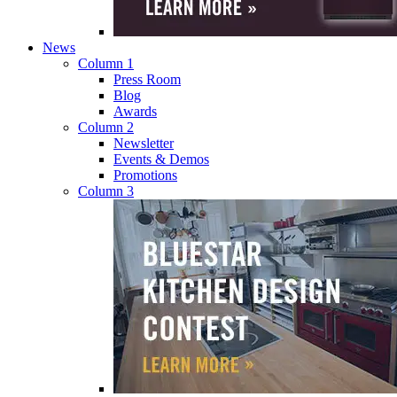
News
Column 1
Press Room
Blog
Awards
Column 2
Newsletter
Events & Demos
Promotions
Column 3