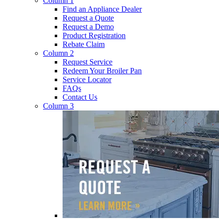
Column 1
Find an Appliance Dealer
Request a Quote
Request a Demo
Product Registration
Rebate Claim
Column 2
Request Service
Redeem Your Broiler Pan
Service Locator
FAQs
Contact Us
Column 3