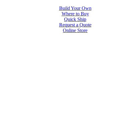
Build Your Own
Where to Buy
Quick Ship
Request a Quote
Online Store