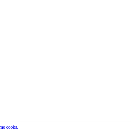
ome cooks.