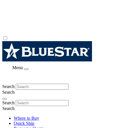
Menu
Search
Search
Search
Search
Where to Buy
Quick Ship