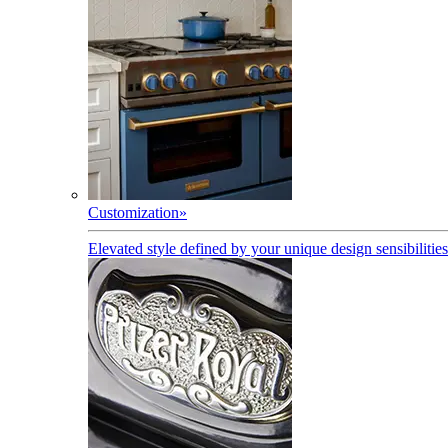
Customization
»
Elevated style defined by your unique design sensibilities