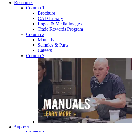
Resources
Column 1
Brochure
CAD Library
Logos & Media Images
Trade Rewards Program
Column 2
Manuals
Samples & Parts
Careers
Column 3
Support