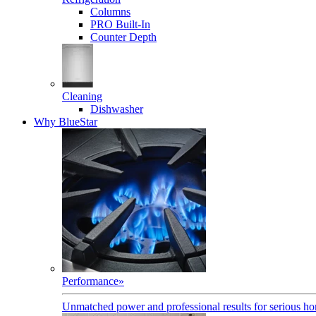
Columns
PRO Built-In
Counter Depth
Cleaning
Dishwasher
Why BlueStar
Performance
»
Unmatched power and professional results for serious h