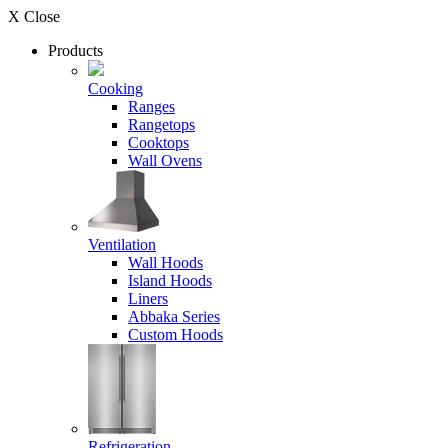
X Close
Products
Cooking
Ranges
Rangetops
Cooktops
Wall Ovens
Ventilation
Wall Hoods
Island Hoods
Liners
Abbaka Series
Custom Hoods
Refrigeration