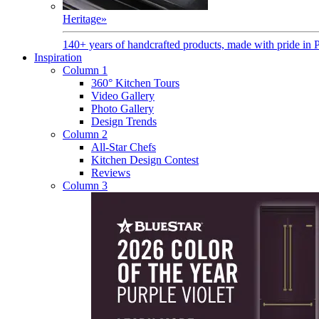
Heritage
»
140+ years of handcrafted products, made with pride in 
Inspiration
Column 1
360° Kitchen Tours
Video Gallery
Photo Gallery
Design Trends
Column 2
All-Star Chefs
Kitchen Design Contest
Reviews
Column 3