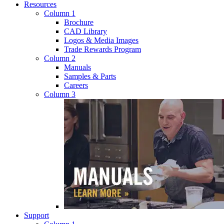
Resources
Column 1
Brochure
CAD Library
Logos & Media Images
Trade Rewards Program
Column 2
Manuals
Samples & Parts
Careers
Column 3
Support