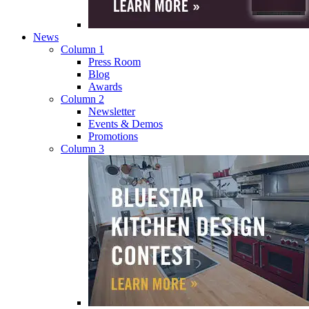
News
Column 1
Press Room
Blog
Awards
Column 2
Newsletter
Events & Demos
Promotions
Column 3