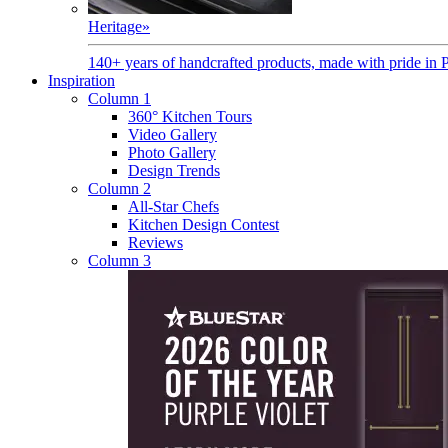
Heritage
»
140+ years of handcrafted products, made with pride in 
Inspiration
Column 1
360° Kitchen Tours
Video Gallery
Photo Gallery
Design Trends
Column 2
All-Star Chefs
Kitchen Design Contest
Reviews
Column 3