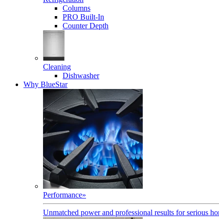
Columns
PRO Built-In
Counter Depth
Cleaning
Dishwasher
Why BlueStar
Performance
»
Unmatched power and professional results for serious h