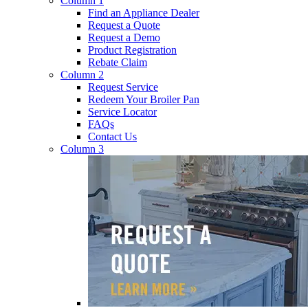
Column 1
Find an Appliance Dealer
Request a Quote
Request a Demo
Product Registration
Rebate Claim
Column 2
Request Service
Redeem Your Broiler Pan
Service Locator
FAQs
Contact Us
Column 3