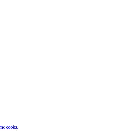
ome cooks.