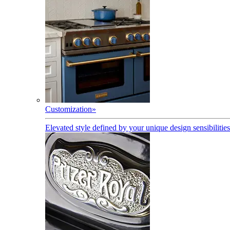
Customization
»
Elevated style defined by your unique design sensibilities