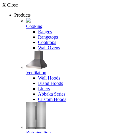
X Close
Products
Cooking
Ranges
Rangetops
Cooktops
Wall Ovens
Ventilation
Wall Hoods
Island Hoods
Liners
Abbaka Series
Custom Hoods
Refrigeration