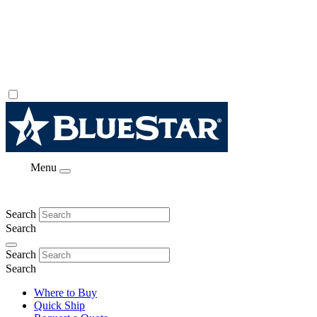
Menu
Search
Search
Search
Search
Where to Buy
Quick Ship