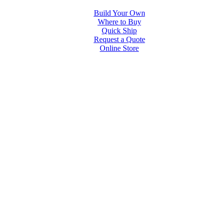
Build Your Own
Where to Buy
Quick Ship
Request a Quote
Online Store