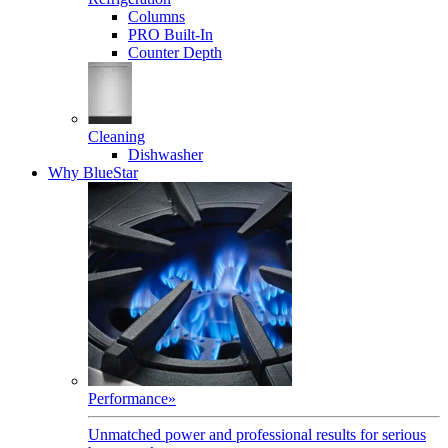
Columns
PRO Built-In
Counter Depth
Cleaning
Dishwasher
Why BlueStar
Performance
»
Unmatched power and professional results for serious