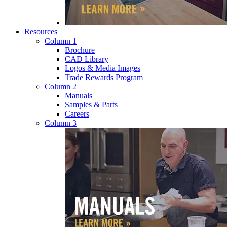
Resources
Column 1
Brochure
CAD Library
Logos & Media Images
Trade Rewards Program
Column 2
Manuals
Samples & Parts
Careers
Column 3