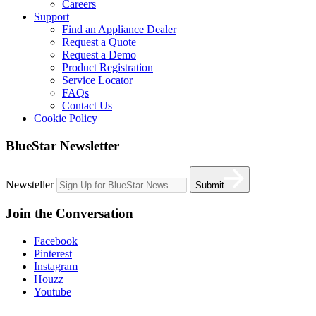
Careers
Support
Find an Appliance Dealer
Request a Quote
Request a Demo
Product Registration
Service Locator
FAQs
Contact Us
Cookie Policy
BlueStar Newsletter
Newsteller
Submit
Join the Conversation
Facebook
Pinterest
Instagram
Houzz
Youtube