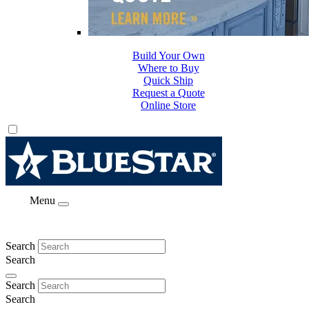
Build Your Own
Where to Buy
Quick Ship
Request a Quote
Online Store
Menu
Search
Search
Search
Search