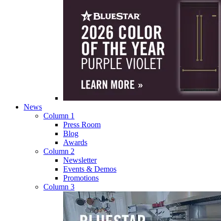
News
Column 1
Press Room
Blog
Awards
Column 2
Newsletter
Events & Demos
Promotions
Column 3