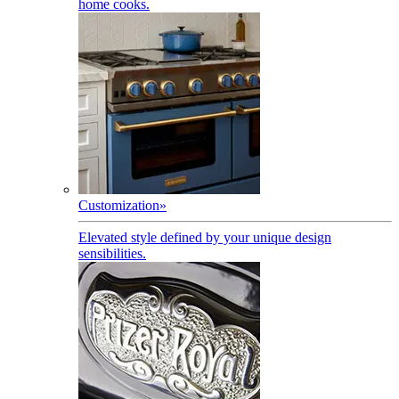
home cooks.
Customization
»
Elevated style defined by your unique design
sensibilities.