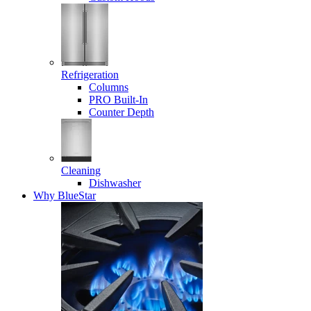
Refrigeration
Columns
PRO Built-In
Counter Depth
Cleaning
Dishwasher
Why BlueStar