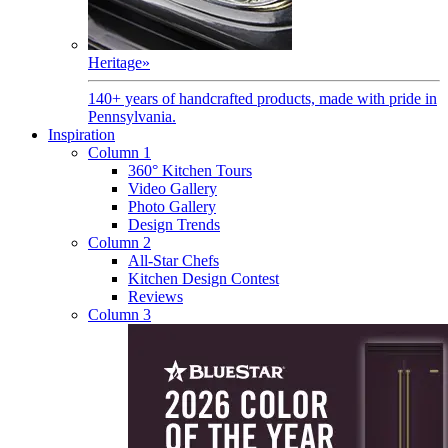
Heritage
»
140+ years of handcrafted products, made with pride in
Pennsylvania.
Inspiration
Column 1
360° Kitchen Tours
Video Gallery
Photo Gallery
Design Trends
Column 2
All-Star Chefs
Kitchen Design Contest
Reviews
Column 3