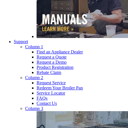
Support
Column 1
Find an Appliance Dealer
Request a Quote
Request a Demo
Product Registration
Rebate Claim
Column 2
Request Service
Redeem Your Broiler Pan
Service Locator
FAQs
Contact Us
Column 3