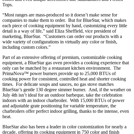
Tops.
“Most ranges are mass-produced so it doesn’t make sense for
companies to make them to order. But for BlueStar, which makes
each piece of cooking equipment by hand, customizing every little
detail is a way of life,” said Eliza Sheffield, vice president of
marketing, BlueStar. “Customers can order our products with a
wide variety of configurations in virtually any color or finish,
including custom colors.”
Part of an extensive offering of premium, customizable cooking
equipment, a BlueStar gas oven provides a cooking experience that
only can be matched by a restaurant kitchen environment. The
PrimaNova™ power burners provide up to 25,000 BTUs of
cooking power for consistent, controlled heat and shorter cooking
times. For delicate soups and sauces, no gas stove matches
BlueStar’s gentle 130 degree simmer burner. And, if the weather on
July 4th isn’t ideal for an outdoor barbeque, take the celebration
indoors with an indoor charbroiler. With 15,000 BTUs of power
and adjustable grate positioning for variable temperature, the
charbroilers offer perfect indoor grilling, thanks to the intense, even
heat.
BlueStar also has been a leader in color customization for nearly a
decade, offering its cooking equipment in 750 color and finish