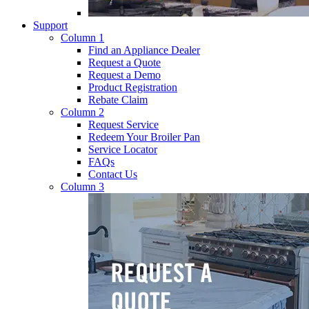
Support
Column 1
Find an Appliance Dealer
Request a Quote
Request a Demo
Product Registration
Rebate Claim
Column 2
Request Service
Redeem Your Broiler Pan
Service Locator
FAQs
Contact Us
Column 3