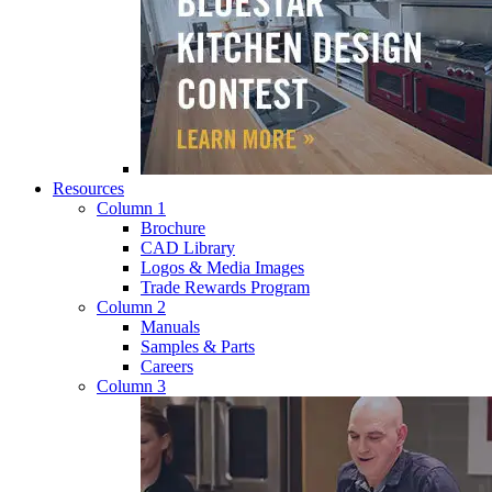
Resources
Column 1
Brochure
CAD Library
Logos & Media Images
Trade Rewards Program
Column 2
Manuals
Samples & Parts
Careers
Column 3