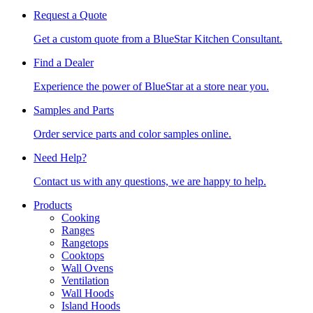
Request a Quote
Get a custom quote from a BlueStar Kitchen Consultant.
Find a Dealer
Experience the power of BlueStar at a store near you.
Samples and Parts
Order service parts and color samples online.
Need Help?
Contact us with any questions, we are happy to help.
Products
Cooking
Ranges
Rangetops
Cooktops
Wall Ovens
Ventilation
Wall Hoods
Island Hoods