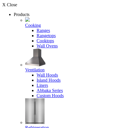
X Close
Products
Cooking
Ranges
Rangetops
Cooktops
Wall Ovens
Ventilation
Wall Hoods
Island Hoods
Liners
Abbaka Series
Custom Hoods
Refrigeration