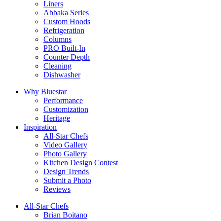
Liners
Abbaka Series
Custom Hoods
Refrigeration
Columns
PRO Built-In
Counter Depth
Cleaning
Dishwasher
Why Bluestar
Performance
Customization
Heritage
Inspiration
All-Star Chefs
Video Gallery
Photo Gallery
Kitchen Design Contest
Design Trends
Submit a Photo
Reviews
All-Star Chefs
Brian Boitano