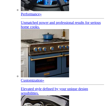
Performance
»
Unmatched power and professional results for serious
home cooks.
Customization
»
Elevated style defined by your unique design
sensibilities.