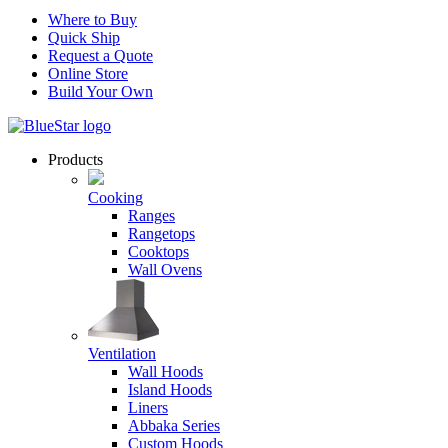
Where to Buy
Quick Ship
Request a Quote
Online Store
Build Your Own
Products
Cooking
Ranges
Rangetops
Cooktops
Wall Ovens
Ventilation
Wall Hoods
Island Hoods
Liners
Abbaka Series
Custom Hoods