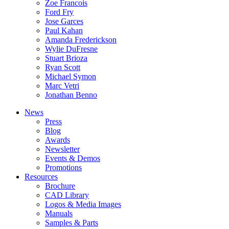
Zoe Francois
Ford Fry
Jose Garces
Paul Kahan
Amanda Frederickson
Wylie DuFresne
Stuart Brioza
Ryan Scott
Michael Symon
Marc Vetri
Jonathan Benno
News
Press
Blog
Awards
Newsletter
Events & Demos
Promotions
Resources
Brochure
CAD Library
Logos & Media Images
Manuals
Samples & Parts