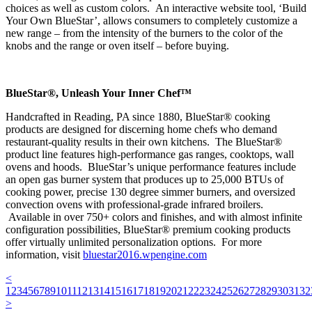
choices as well as custom colors. An interactive website tool, ‘Build
Your Own BlueStar’, allows consumers to completely customize a
new range – from the intensity of the burners to the color of the
knobs and the range or oven itself – before buying.
BlueStar®, Unleash Your Inner Chef™
Handcrafted in Reading, PA since 1880, BlueStar® cooking
products are designed for discerning home chefs who demand
restaurant-quality results in their own kitchens. The BlueStar®
product line features high-performance gas ranges, cooktops, wall
ovens and hoods. BlueStar’s unique performance features include
an open gas burner system that produces up to 25,000 BTUs of
cooking power, precise 130 degree simmer burners, and oversized
convection ovens with professional-grade infrared broilers.
Available in over 750+ colors and finishes, and with almost infinite
configuration possibilities, BlueStar® premium cooking products
offer virtually unlimited personalization options. For more
information, visit
bluestar2016.wpengine.com
<
1
2
3
4
5
6
7
8
9
10
11
12
13
14
15
16
17
18
19
20
21
22
23
24
25
26
27
28
29
30
31
32
>