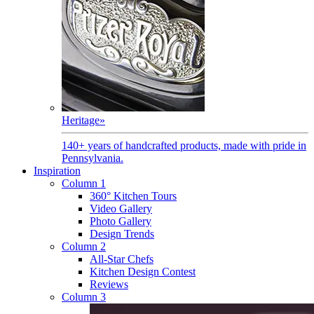
Heritage
»
140+ years of handcrafted products, made with pride in
Pennsylvania.
Inspiration
Column 1
360° Kitchen Tours
Video Gallery
Photo Gallery
Design Trends
Column 2
All-Star Chefs
Kitchen Design Contest
Reviews
Column 3