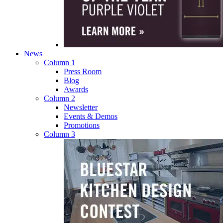
News
Column 1
Press Room
Blog
Awards
Column 2
Newsletter
Events & Demos
Promotions
Column 3