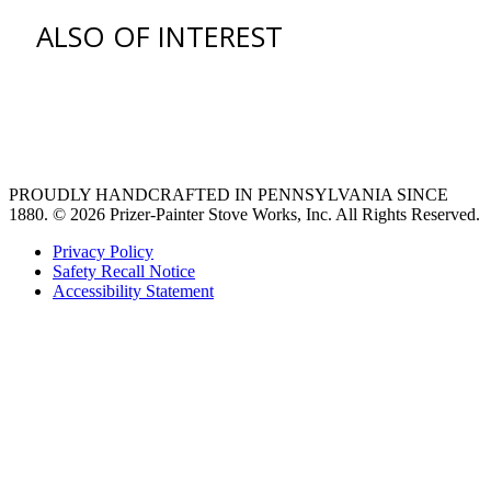
ALSO OF INTEREST
Find an Appliance Dealer
Professional Style Gas Ranges
Ventilation
PROUDLY HANDCRAFTED IN PENNSYLVANIA SINCE
1880.
© 2026 Prizer-Painter Stove Works, Inc. All Rights Reserved.
Privacy Policy
Safety Recall Notice
Accessibility Statement