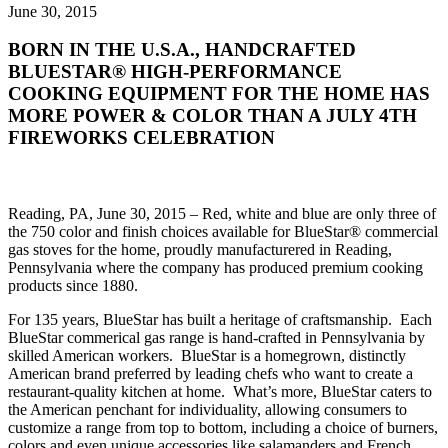
June 30, 2015
BORN IN THE U.S.A., HANDCRAFTED
BLUESTAR® HIGH-PERFORMANCE
COOKING EQUIPMENT FOR THE HOME HAS
MORE POWER & COLOR THAN A JULY 4TH
FIREWORKS CELEBRATION
Reading, PA, June 30, 2015 – Red, white and blue are only three of
the 750 color and finish choices available for BlueStar® commercial
gas stoves for the home, proudly manufacturered in Reading,
Pennsylvania where the company has produced premium cooking
products since 1880.
For 135 years, BlueStar has built a heritage of craftsmanship. Each
BlueStar commerical gas range is hand-crafted in Pennsylvania by
skilled American workers. BlueStar is a homegrown, distinctly
American brand preferred by leading chefs who want to create a
restaurant-quality kitchen at home. What’s more, BlueStar caters to
the American penchant for individuality, allowing consumers to
customize a range from top to bottom, including a choice of burners,
colors and even unique accessories like salamanders and French