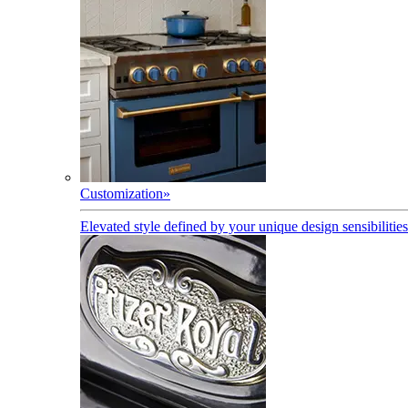
Customization
»
Elevated style defined by your unique design sensibilities