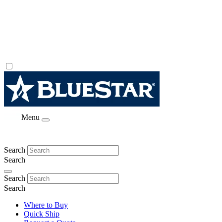
Menu
Search
Search
Search
Search
Where to Buy
Quick Ship