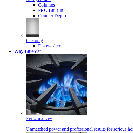
Columns
PRO Built-In
Counter Depth
Cleaning
Dishwasher
Why BlueStar
Performance
»
Unmatched power and professional results for serious h