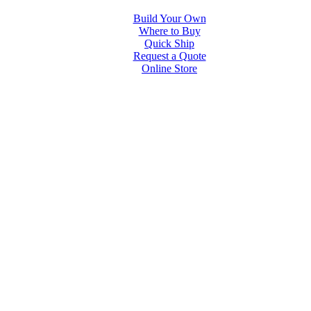
Build Your Own
Where to Buy
Quick Ship
Request a Quote
Online Store