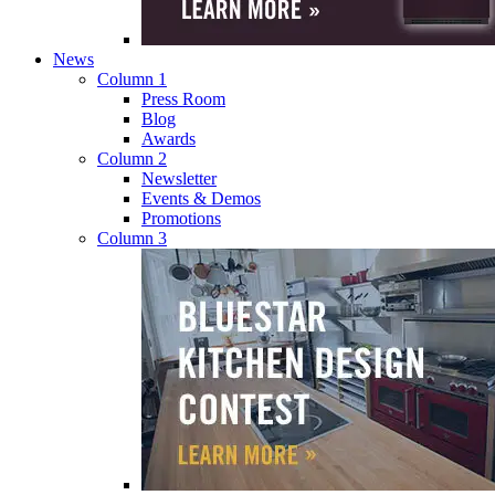
News
Column 1
Press Room
Blog
Awards
Column 2
Newsletter
Events & Demos
Promotions
Column 3