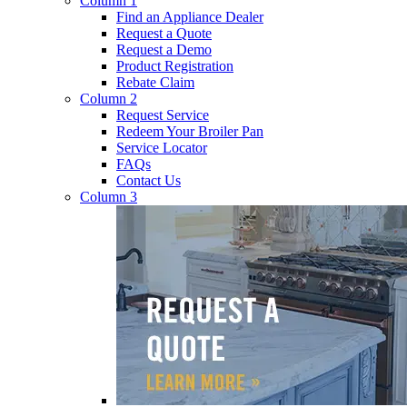
Column 1
Find an Appliance Dealer
Request a Quote
Request a Demo
Product Registration
Rebate Claim
Column 2
Request Service
Redeem Your Broiler Pan
Service Locator
FAQs
Contact Us
Column 3