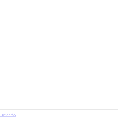
ome cooks.