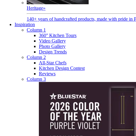
Heritage
»
140+ years of handcrafted products, made with pride in 
Inspiration
Column 1
360° Kitchen Tours
Video Gallery
Photo Gallery
Design Trends
Column 2
All-Star Chefs
Kitchen Design Contest
Reviews
Column 3