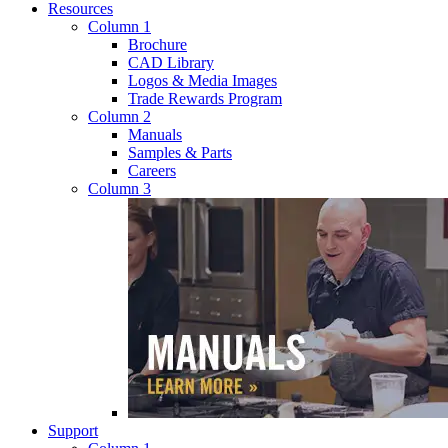
Resources
Column 1
Brochure
CAD Library
Logos & Media Images
Trade Rewards Program
Column 2
Manuals
Samples & Parts
Careers
Column 3
Support