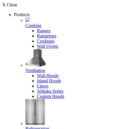
X Close
Products
Cooking
Ranges
Rangetops
Cooktops
Wall Ovens
Ventilation
Wall Hoods
Island Hoods
Liners
Abbaka Series
Custom Hoods
Refrigeration